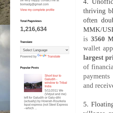
4. Unoffi
be very happy. contact me at
bomadg@gmail.com
thriving 
View my complete profile
often dou
Total Pageviews
1,216,634
MMK/USD)
is
3560 
Translate
wallet ap
largest p
Powered by
Translate
of financi
Popular Posts
payments 
Short tour to
Galudih -
window to Tribal
and receiv
India
5/11/2011 We
(Vidyut and me)
left for Galudih or Galu-dihi
(actually) by Howrah-Rourkela
5. Floatin
Ispat express (not Steel Express
–which ...