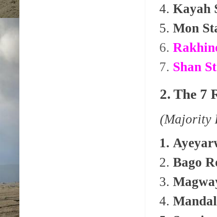
Kayah 
Mon St
Rakhine
Shan St
2. The 7 
(Majority
Ayeyar
Bago R
Magway
Mandal