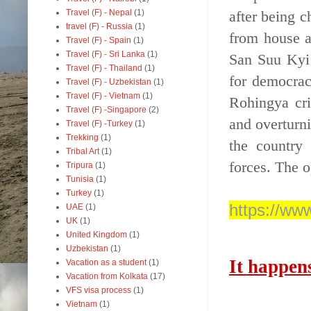
after being c
Travel (F) - Nepal
(1)
travel (F) - Russia
(1)
from house a
Travel (F) - Spain
(1)
Travel (F) - Sri Lanka
(1)
San Suu Kyi’
Travel (F) - Thailand
(1)
for democrac
Travel (F) - Uzbekistan
(1)
Travel (F) - Vietnam
(1)
Rohingya cri
Travel (F) -Singapore
(2)
and overturn
Travel (F) -Turkey
(1)
Trekking
(1)
the country
Tribal Art
(1)
forces. The o
Tripura
(1)
Tunisia
(1)
Turkey
(1)
https://w
UAE
(1)
UK
(1)
United Kingdom
(1)
Uzbekistan
(1)
It happen
Vacation as a student
(1)
Vacation from Kolkata
(17)
VFS visa process
(1)
Vietnam
(1)