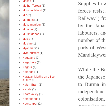
Moses
(1)
Supplies flo
Mother Teresa
(1)
forces resis
Mousuni Island
(1)
MP
(2)
Railway") fr
Mughals
(1)
by the Japan
Mukutmanipur
(1)
Mumbai
(2)
labourers, a
Murshidabad
(1)
number of th
Music
(5)
Muslim
(1)
parts of West
Myanmar
(1)
Myth-busters
(1)
Mandalaywere
Nagaland
(1)
Nagarhole
(1)
Nagpur
(1)
While the Bu
Nalanda
(1)
the Japanese
Narayan Murthy on office
culture
(1)
to Burma in
Natun Gram
(1)
Naxals
(1)
independence
NeoraValley
(1)
colonisatio
Netherlands
(1)
Newspaper
(1)