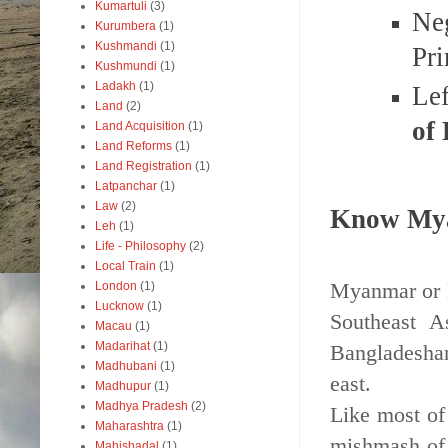
Kumartuli
(3)
Ne
Kurumbera
(1)
Kushmandi
(1)
Pr
Kushmundi
(1)
Ladakh
(1)
Le
Land
(2)
of
Land Acquisition
(1)
Land Reforms
(1)
Land Registration
(1)
Latpanchar
(1)
Law
(2)
Know My
Leh
(1)
Life - Philosophy
(2)
Local Train
(1)
Myanmar or B
London
(1)
Lucknow
(1)
Southeast A
Macau
(1)
Madarihat
(1)
Bangladeshan
Madhubani
(1)
east.
Madhupur
(1)
Madhya Pradesh
(2)
Like most of
Maharashtra
(1)
mishmash of 
Mahishadal
(1)