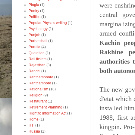
were enshrin
Pingla
(1)
Poetry
(1)
central gov
Politics
(1)
marginalizin
Popular Physics writing
(1)
Psychology
(1)
armed confl
Punjab
(1)
Kachin peo
Purbasthali
(1)
Purulia
(4)
Rakhine pe
Quotation
(1)
Rail tickets
(1)
authorities
Rajasthan
(3)
both autonom
Ranchi
(1)
Ranthambhore
(1)
Ranthambore
(1)
The new gove
Rationalism
(18)
Religion
(9)
d'etat which
Restaurant
(1)
installed hi
Retirement Planning
(1)
Right to Information Act
(1)
1988, first a
Rome
(1)
kingpin. Pro
RTI
(1)
Russia
(1)