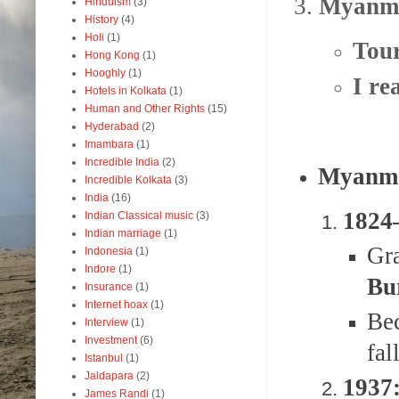
3.
Myanmar
Hinduism
(3)
History
(4)
Holi
(1)
Tour
Hong Kong
(1)
Hooghly
(1)
I re
Hotels in Kolkata
(1)
Human and Other Rights
(15)
Hyderabad
(2)
Imambara
(1)
Incredible India
(2)
Myanma
Incredible Kolkata
(3)
India
(16)
1824
Indian Classical music
(3)
Indian marriage
(1)
Gr
Indonesia
(1)
Indore
(1)
Bu
Insurance
(1)
Internet hoax
(1)
Be
Interview
(1)
Investment
(6)
fal
Istanbul
(1)
Jaldapara
(2)
1937:
James Randi
(1)