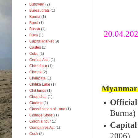
Burdwan
(2)
Bureaucrats
(1)
Burma
(1)
Burul
(1)
Busan
(1)
20.04.20
Buxa
(1)
Capital Market
(9)
Castes
(1)
Cebu
(1)
Central Asia
(1)
Chandipur
(1)
Charak
(2)
Chilapata
(1)
Chilika Lake
(1)
Myanmar 
Chit funds
(1)
Chupichar
(1)
Officia
Cinema
(1)
Classification of Land
(1)
Burma)
College Street
(1)
Colonial tour
(1)
Capital
Companies Act
(1)
2006)
Cook
(2)