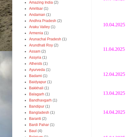
Amazing India
(2)
Amritsar
(1)
Andaman
(1)
Andhra Pradesh
(2)
10.04.2025
Araku Valley
(1)
Armenia
(1)
Arunachal Pradesh
(1)
Arundhati Roy
(2)
11.04.2025
Assam
(2)
Assyria
(1)
Atheists
(1)
Ayurveda
(1)
12.04.2025
Badami
(1)
Baidyapur
(1)
Bakkhali
(1)
13.04.2025
Balagarh
(1)
Bandhavgarh
(1)
Bandipur
(1)
14.04.2025
Bangladesh
(1)
Baranti
(2)
Bardi Pahar
(1)
Baul
(4)