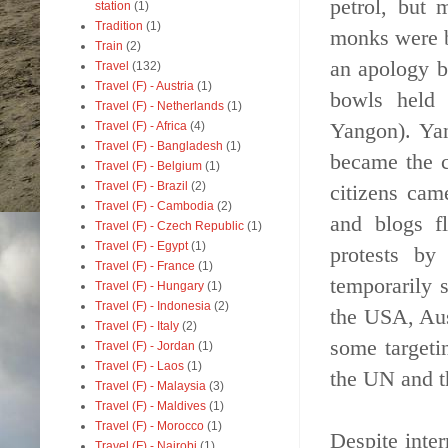
petrol, but 
station
(1)
Tradition
(1)
monks were b
Train
(2)
an apology b
Travel
(132)
Travel (F) - Austria
(1)
bowls held 
Travel (F) - Netherlands
(1)
Yangon). Yan
Travel (F) - Africa
(4)
Travel (F) - Bangladesh
(1)
became the c
Travel (F) - Belgium
(1)
Travel (F) - Brazil
(2)
citizens cam
Travel (F) - Cambodia
(2)
and blogs f
Travel (F) - Czech Republic
(1)
Travel (F) - Egypt
(1)
protests by
Travel (F) - France
(1)
temporarily 
Travel (F) - Hungary
(1)
Travel (F) - Indonesia
(2)
the USA, Aus
Travel (F) - Italy
(2)
some targeti
Travel (F) - Jordan
(1)
Travel (F) - Laos
(1)
the UN and t
Travel (F) - Malaysia
(3)
Travel (F) - Maldives
(1)
Travel (F) - Morocco
(1)
Despite inte
Travel (F) - Nairobi
(1)