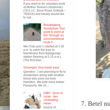
If you want to do voluntary work
at Mother Teresa's missionary
(78 A.J.C. Bose Road, Kolkata –
700016) and ideally would like
to wal...
Breathtaking
Sundarban Tour
point to point at
60/- through an
unconventional
route !!
We (Tutu and I ) started at 4.30
a.m. to catch the train to
Namkhana from Ballygunge
station (leaving at 5.15 a.m.).
(The first train ...
Schengen Visa made easy
Question : I am planning to fly to
Amsterdam along with another
friend who joins me from
Hamilton. We both have Indian
Passports. We ch...
GMO - boon or
curse - two
contrasting
7.
Betel nu
views
source of