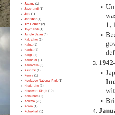
Jayanti
(1)
Un
Jaychandi
(1)
was
Jeju
(1)
Jharkhar
(1)
1, 
Jim Corbett
(2)
Joychandi
(1)
Be
Jungle Safari
(4)
Kakrajhor
(1)
gov
Kalna
(1)
Kanha
(1)
def
Kargil
(1)
Karmatar
(1)
1942
Karnataka
(3)
Kashmir
(1)
Ja
Kenya
(1)
In
Keoladeo National Park
(1)
Khajuraho
(1)
wit
Khuswant Singh
(10)
Kolakham
(1)
Bri
Kolkata
(26)
Korea
(1)
Janua
Kotrakhali
(1)