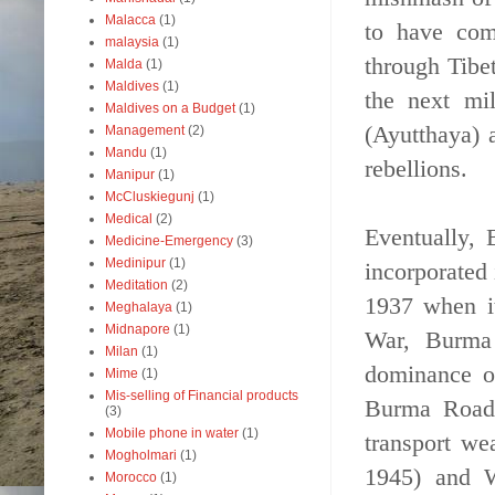
Malacca
(1)
to have com
malaysia
(1)
through Tibe
Malda
(1)
Maldives
(1)
the next mi
Maldives on a Budget
(1)
(Ayutthaya) 
Management
(2)
Mandu
(1)
rebellions.
Manipur
(1)
McCluskiegunj
(1)
Medical
(2)
Eventually,
Medicine-Emergency
(3)
Medinipur
(1)
incorporated 
Meditation
(2)
1937 when i
Meghalaya
(1)
Midnapore
(1)
War, Burma 
Milan
(1)
dominance o
Mime
(1)
Mis-selling of Financial products
Burma Road 
(3)
Mobile phone in water
(1)
transport w
Mogholmari
(1)
1945) and W
Morocco
(1)