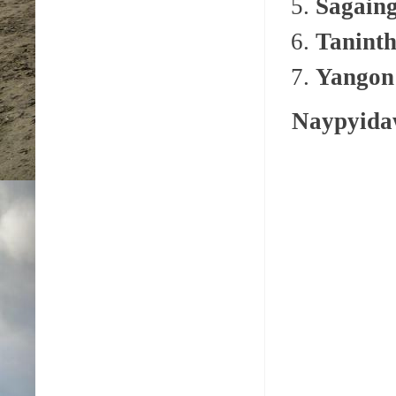
Sagain
Taninth
Yangon
Naypyid