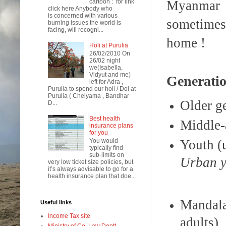
Myanmar u
cartoon : for link
click here Anybody who
is concerned with various
sometimes 
burning issues the world is
facing, will recogni...
home !
Holi at Purulia
26/02/2010 On
26/02 night
we(Isabella,
Vidyut and me)
Generatio
left for Adra ,
Purulia to spend our holi / Dol at
Purulia ( Chelyama , Bandhar
Older g
D...
Best health
Middle-
insurance plans
for you
Youth (
You would
typically find
sub-limits on
Urba
very low ticket size policies, but
it’s always advisable to go for a
health insurance plan that doe...
Mandala
Useful links
Income Tax site
adults)
Ministry of Co. Law Deptt.