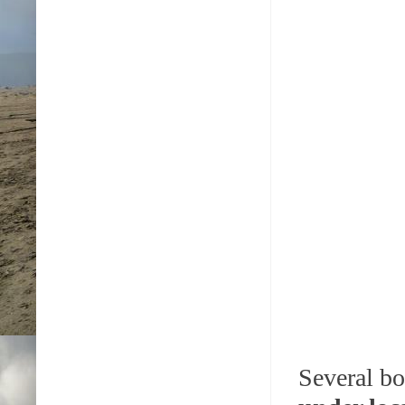
Several bo