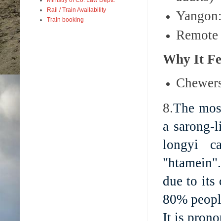
Rail / Train Availability
Yangon:
Train booking
Remote 
Why It Fe
Chewers 
8.
The most
a sarong-
longyi c
"htamein"
due to its
80% people
It is pron