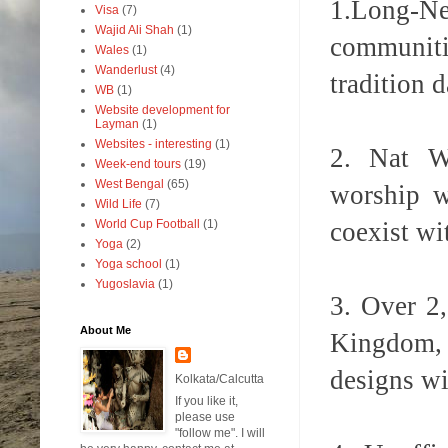
1.
Long-Ne
Visa
(7)
Wajid Ali Shah
(1)
communitie
Wales
(1)
Wanderlust
(4)
tradition 
WB
(1)
Website development for
Layman
(1)
Websites - interesting
(1)
2. Nat Wo
Week-end tours
(19)
West Bengal
(65)
worship w
Wild Life
(7)
coexist wi
World Cup Football
(1)
Yoga
(2)
Yoga school
(1)
Yugoslavia
(1)
3. Over 2
About Me
Kingdom, 
designs wi
Kolkata/Calcutta
If you like it,
please use
"follow me". I will