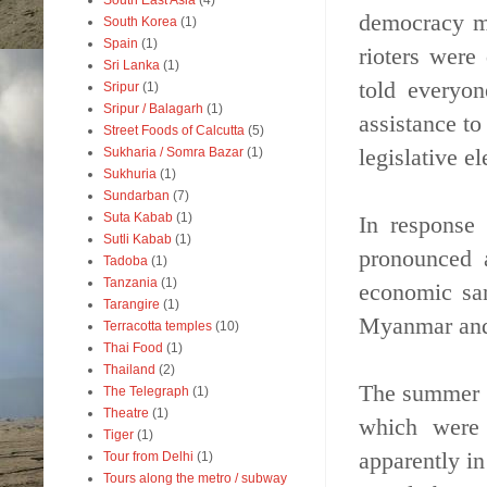
South East Asia
(4)
democracy mo
South Korea
(1)
Spain
(1)
rioters were
Sri Lanka
(1)
told everyo
Sripur
(1)
Sripur / Balagarh
(1)
assistance to
Street Foods of Calcutta
(5)
legislative el
Sukharia / Somra Bazar
(1)
Sukhuria
(1)
Sundarban
(7)
Suta Kabab
(1)
In response
Sutli Kabab
(1)
pronounced 
Tadoba
(1)
Tanzania
(1)
economic san
Tarangire
(1)
Myanmar and 
Terracotta temples
(10)
Thai Food
(1)
Thailand
(2)
The summer o
The Telegraph
(1)
Theatre
(1)
which were 
Tiger
(1)
apparently in
Tour from Delhi
(1)
Tours along the metro / subway