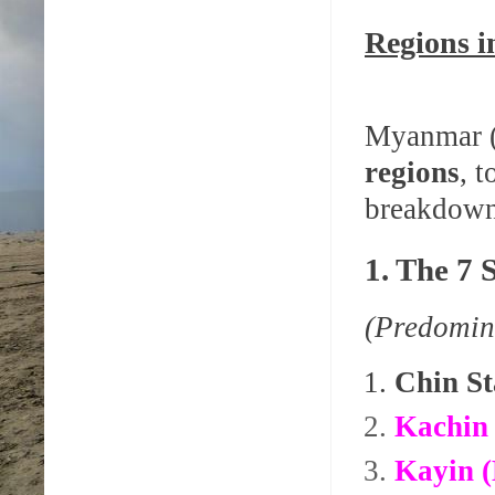
Regions 
Myanmar (
regions
, 
breakdown 
1. The 7 
(Predomin
Chin St
Kachin 
Kayin (