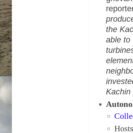
reporte
produce
the Ka
able to
turbine
element
neighbo
investe
Kachin
Autono
Colle
Host