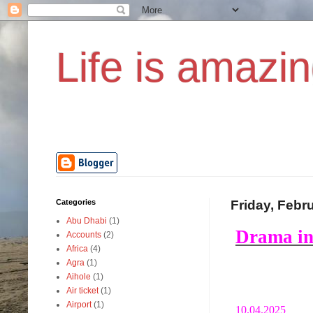
Life is amazin
Categories
Friday, Febr
Abu Dhabi
(1)
Drama in
Accounts
(2)
Africa
(4)
Agra
(1)
Aihole
(1)
Air ticket
(1)
Airport
(1)
10.04.2025