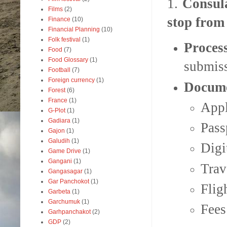
1.
Consula
Films
(2)
stop from
Finance
(10)
Financial Planning
(10)
Folk festival
(1)
Proces
Food
(7)
Food Glossary
(1)
submis
Football
(7)
Foreign currency
(1)
Docume
Forest
(6)
France
(1)
Appl
G-Plot
(1)
Gadiara
(1)
Pass
Gajon
(1)
Galudih
(1)
Digi
Game Drive
(1)
Gangani
(1)
Trav
Gangasagar
(1)
Gar Panchokot
(1)
Flig
Garbeta
(1)
Garchumuk
(1)
Fees
Garhpanchakot
(2)
GDP
(2)