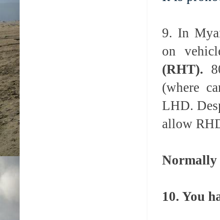
9. In Mya
on vehic
(RHT).
8
(where ca
LHD.
Desp
allow RHD 
Normally 
10. You h