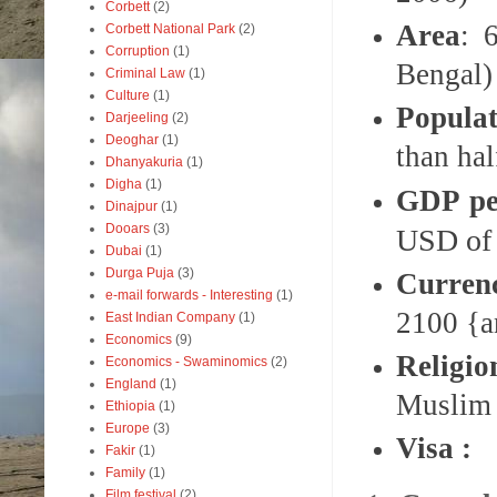
Corbett
(2)
Area
: 
Corbett National Park
(2)
Corruption
(1)
Bengal)
Criminal Law
(1)
Culture
(1)
Populat
Darjeeling
(2)
Deoghar
(1)
than ha
Dhanyakuria
(1)
Digha
(1)
GDP pe
Dinajpur
(1)
Dooars
(3)
USD of 
Dubai
(1)
Durga Puja
(3)
Curren
e-mail forwards - Interesting
(1)
2100 {a
East Indian Company
(1)
Economics
(9)
Religio
Economics - Swaminomics
(2)
England
(1)
Muslim
Ethiopia
(1)
Europe
(3)
Visa :
Fakir
(1)
Family
(1)
Film festival
(2)