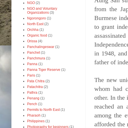
Aung San sub
NGO
(2)
from the Jap
NGO and Voluntary
Organizations
(3)
Burmese inde
Ngorongoro
(1)
North East
(2)
to grant ind
Orchha
(1)
assassinate
Organic food
(1)
Orissa
(4)
Independence
Panchalingeswar
(1)
in 1948, and
Panchet
(1)
Panchmura
(1)
father of in
Panna
(1)
Panna Tiger Reserve
(1)
Paris
(1)
The new unio
Pata Chitra
(2)
Patachitra
(2)
whom had ce
Pathra
(1)
other. In the
Penang
(1)
Pench
(1)
reached an 
Permits to North East
(1)
among the et
Pharaoh
(1)
Philippines
(1)
afforded the
Photography for beginners
(1)