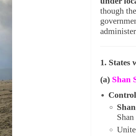
under loc
though the
governme
administer
1. States
(a)
Shan S
Control
Shan
Shan 
Unite