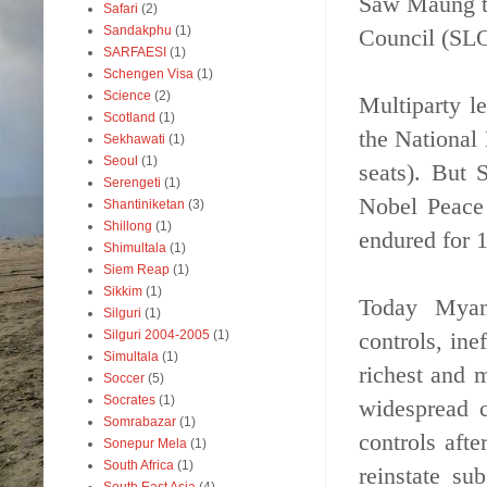
Saw Maung ta
Safari
(2)
Sandakphu
(1)
Council (SLO
SARFAESI
(1)
Schengen Visa
(1)
Science
(2)
Multiparty le
Scotland
(1)
the National
Sekhawati
(1)
Seoul
(1)
seats). But
Serengeti
(1)
Nobel Peace 
Shantiniketan
(3)
Shillong
(1)
endured for 1
Shimultala
(1)
Siem Reap
(1)
Sikkim
(1)
Today Myanm
Silguri
(1)
controls, ine
Silguri 2004-2005
(1)
Simultala
(1)
richest and 
Soccer
(5)
Socrates
(1)
widespread c
Somrabazar
(1)
controls aft
Sonepur Mela
(1)
South Africa
(1)
reinstate su