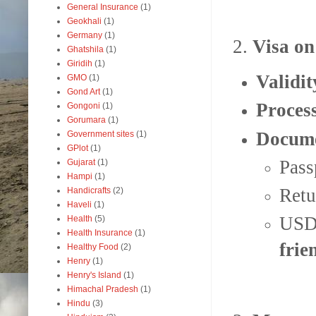
General Insurance
(1)
Geokhali
(1)
Germany
(1)
2.
Visa on
Ghatshila
(1)
Giridih
(1)
Validit
GMO
(1)
Gond Art
(1)
Proces
Gongoni
(1)
Gorumara
(1)
Docume
Government sites
(1)
GPlot
(1)
Pass
Gujarat
(1)
Hampi
(1)
Retu
Handicrafts
(2)
Haveli
(1)
USD 
Health
(5)
Health Insurance
(1)
frie
Healthy Food
(2)
Henry
(1)
Henry's Island
(1)
Himachal Pradesh
(1)
Hindu
(3)