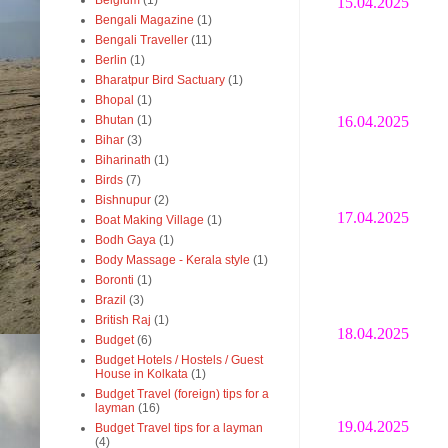
Belgium
(1)
15.04.2025
Bengali Magazine
(1)
Bengali Traveller
(11)
Berlin
(1)
Bharatpur Bird Sactuary
(1)
Bhopal
(1)
16.04.2025
Bhutan
(1)
Bihar
(3)
Biharinath
(1)
Birds
(7)
Bishnupur
(2)
17.04.2025
Boat Making Village
(1)
Bodh Gaya
(1)
Body Massage - Kerala style
(1)
Boronti
(1)
Brazil
(3)
British Raj
(1)
18.04.2025
Budget
(6)
Budget Hotels / Hostels / Guest
House in Kolkata
(1)
Budget Travel (foreign) tips for a
layman
(16)
19.04.2025
Budget Travel tips for a layman
(4)