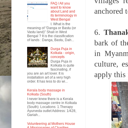
villages 
FAQ / All you
want to know
anchored t
about Land and
its terminology in
West Bengal
I. What is the
meaning of “Danga or Bastu (or
6.
Thana
Vastu land)” Shali in West
Bengal ? It is the classification
of lands : Danga, Bastu, Dah...
bark of t
Durga Puja in
in Myanm
Kolkata - origin,
concepts
Durga Puja in
culture, 
Kolkata is quite
fascinating, if
apply this 
you are an art lover. It is
installation art of a very high
order. It has less to do wi...
Kerala body massage in
Kolkata (South)
I never knew there is a Kerala
body massage centre in Kolkata
(South). Locations: 1.Therapy
Ayurveda outlet Address: 1/428,
Gariah...
Volunteering at Mothers House
& Missionaries of Charities