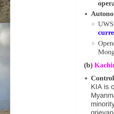
opera
Autono
UWSA
curr
Open
Mong
(b)
Kachi
Control
KIA is 
Myanmar
minorit
grievan