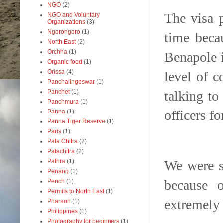
NGO
(2)
The visa 
NGO and Voluntary
Organizations
(3)
Ngorongoro
(1)
time beca
North East
(2)
Orchha
(1)
Benapole i
Organic food
(1)
Orissa
(4)
level of c
Panchalingeswar
(1)
talking to
Panchet
(1)
Panchmura
(1)
officers fo
Panna
(1)
Panna Tiger Reserve
(1)
Paris
(1)
Pata Chitra
(2)
Patachitra
(2)
We were s
Pathra
(1)
Penang
(1)
because o
Pench
(1)
Permits to North East
(1)
extremely
Pharaoh
(1)
Philippines
(1)
Photography for beginners
(1)