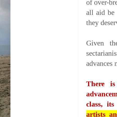
of over-br
all aid be
they deser
Given the
sectariani
advances 
There i
advanceme
class, it
artists a