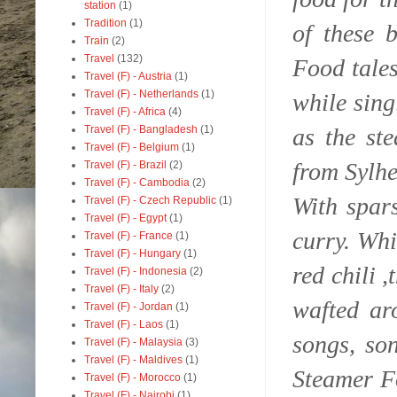
station
(1)
Tradition
(1)
of these 
Train
(2)
Travel
(132)
Food tale
Travel (F) - Austria
(1)
Travel (F) - Netherlands
(1)
while sing
Travel (F) - Africa
(4)
as the st
Travel (F) - Bangladesh
(1)
Travel (F) - Belgium
(1)
from Sylhe
Travel (F) - Brazil
(2)
Travel (F) - Cambodia
(2)
With spar
Travel (F) - Czech Republic
(1)
Travel (F) - Egypt
(1)
curry. Whi
Travel (F) - France
(1)
Travel (F) - Hungary
(1)
red chili 
Travel (F) - Indonesia
(2)
Travel (F) - Italy
(2)
wafted ar
Travel (F) - Jordan
(1)
Travel (F) - Laos
(1)
songs, so
Travel (F) - Malaysia
(3)
Travel (F) - Maldives
(1)
Steamer F
Travel (F) - Morocco
(1)
Travel (F) - Nairobi
(1)