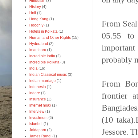
Hinduism
(3)
History
(4)
Holi
(1)
Hong Kong
(1)
From Seal
Hooghly
(1)
Hotels in Kolkata
(1)
05.55 to 
Human and Other Rights
(15)
Hyderabad
(2)
important t
Imambara
(1)
Incredible India
(2)
probably m
Incredible Kolkata
(3)
India
(16)
Indian Classical music
(3)
Indian marriage
(1)
From Bong
Indonesia
(1)
frontier 
Indore
(1)
Insurance
(1)
Banglades
Internet hoax
(1)
Interview
(1)
(10 taka).
Investment
(6)
Istanbul
(1)
Jessore. T
Jaldapara
(2)
James Randi
(1)