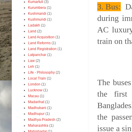
Kumartuli
(3)
3.
B
us:
Dai
Kurumbera
(1)
Kushmandi
(1)
during imm
Kushmundi
(1)
Ladakh
(1)
AC luxury
Land
(2)
Land Acquisition
(1)
train on t
Land Reforms
(1)
Land Registration
(1)
Latpanchar
(1)
Law
(2)
Leh
(1)
Life - Philosophy
(2)
Local Train
(1)
The buses 
London
(1)
Lucknow
(1)
the firs
Macau
(1)
Madarihat
(1)
Bangladesh
Madhubani
(1)
Madhupur
(1)
the passe
Madhya Pradesh
(2)
Maharashtra
(1)
issue a si
Mahishadal
(1)