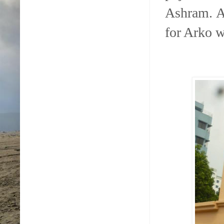
Ashram. A
for Arko w