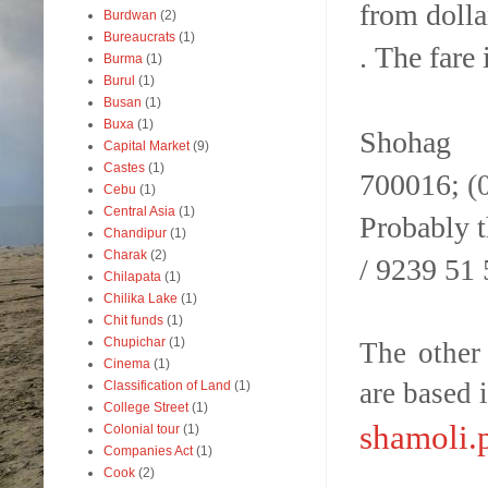
from dolla
Burdwan
(2)
Bureaucrats
(1)
.
The fare 
Burma
(1)
Burul
(1)
Busan
(1)
Buxa
(1)
Shohag 
Capital Market
(9)
Castes
(1)
700016;
(
Cebu
(1)
Central Asia
(1)
Probably t
Chandipur
(1)
Charak
(2)
/ 9239 51
Chilapata
(1)
Chilika Lake
(1)
Chit funds
(1)
Chupichar
(1)
The other
Cinema
(1)
are based 
Classification of Land
(1)
College Street
(1)
shamoli.
Colonial tour
(1)
Companies Act
(1)
Cook
(2)