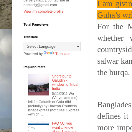
be very happy. contact me at
I am givi
bomadg@gmail.com
View my complete profile
Guha’s wri
For the 
Total Pageviews
whether 
Translate
countrysi
Powered by
Translate
salwar kam
Popular Posts
the burqa.
Short tour to
Galudih -
window to Tribal
India
5/11/2011 We
(Vidyut and me)
Banglades
left for Galudih or Galu-dihi
(actually) by Howrah-Rourkela
Ispat express (not Steel Express
defines it
–which ...
FAQ / All you
more impor
want to know
about Land and