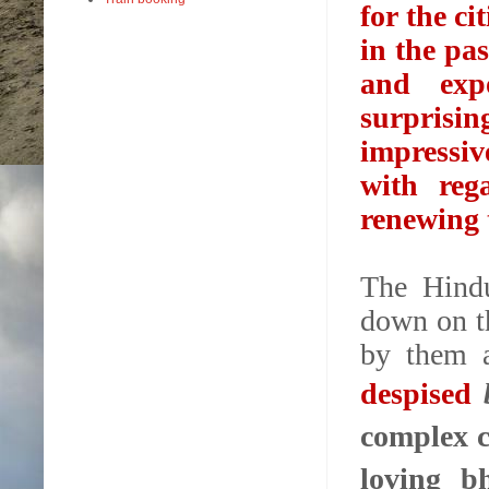
for the ci
in the pa
and exp
surprisi
impressiv
with reg
renewing t
The Hindu
down on t
by them
despised
complex c
loving b