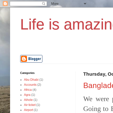
Life is amazin
Categories
Thursday, Oc
Abu Dhabi
(1)
Banglade
Accounts
(2)
Africa
(4)
Agra
(1)
We were p
Aihole
(1)
Air ticket
(1)
Going to B
Airport
(1)