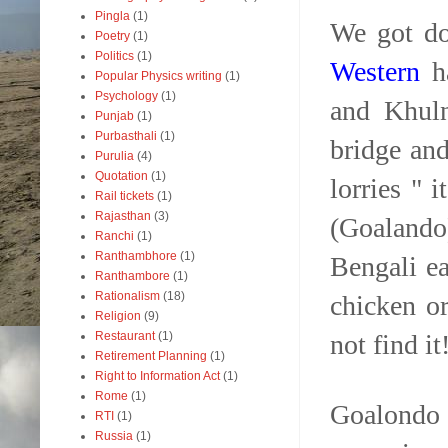
Pingla
(1)
We got do
Poetry
(1)
Politics
(1)
Western
ha
Popular Physics writing
(1)
Psychology
(1)
and Khuln
Punjab
(1)
Purbasthali
(1)
bridge and
Purulia
(4)
Quotation
(1)
lorries " 
Rail tickets
(1)
Rajasthan
(3)
(Goalando
Ranchi
(1)
Ranthambhore
(1)
Bengali ea
Ranthambore
(1)
Rationalism
(18)
chicken or
Religion
(9)
not find it
Restaurant
(1)
Retirement Planning
(1)
Right to Information Act
(1)
Rome
(1)
Goalondo 
RTI
(1)
Russia
(1)