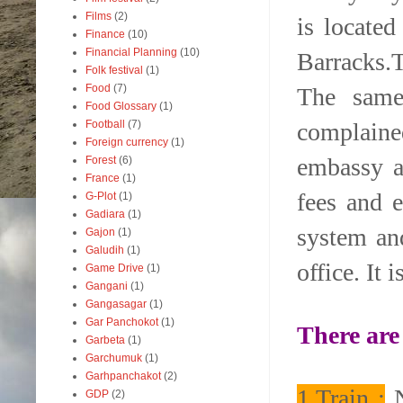
Films
(2)
is locate
Finance
(10)
Financial Planning
(10)
Barracks.T
Folk festival
(1)
Food
(7)
The same 
Food Glossary
(1)
complained
Football
(7)
Foreign currency
(1)
embassy a
Forest
(6)
France
(1)
fees and e
G-Plot
(1)
Gadiara
(1)
system and
Gajon
(1)
Galudih
(1)
office. It 
Game Drive
(1)
Gangani
(1)
Gangasagar
(1)
Gar Panchokot
(1)
There are
Garbeta
(1)
Garchumuk
(1)
Garhpanchakot
(2)
1.Train :
N
GDP
(2)