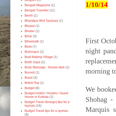
Belgium
(1)
1/10/14
Bengali Magazine
(1)
Bengali Traveller
(11)
Berlin
(1)
Bharatpur Bird Sactuary
(1)
Bhopal
(1)
Bhutan
(1)
Bihar
(3)
First Octo
Biharinath
(1)
Birds
(7)
night pan
Bishnupur
(2)
Boat Making Village
(1)
replaceme
Bodh Gaya
(1)
Body Massage - Kerala style
(1)
morning t
Boronti
(1)
Brazil
(3)
British Raj
(1)
We booked
Budget
(6)
Budget Hotels / Hostels / Guest
House in Kolkata
(1)
Shohag - 
Budget Travel (foreign) tips for a
layman
(16)
Marquis s
Budget Travel tips for a layman
(4)