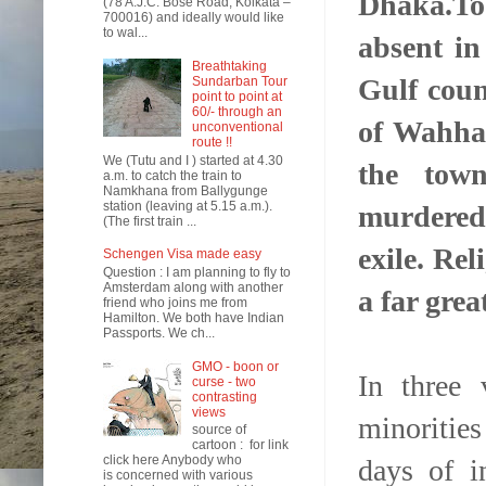
Dhaka.To
(78 A.J.C. Bose Road, Kolkata –
700016) and ideally would like
to wal...
absent in
Breathtaking
Gulf coun
Sundarban Tour
point to point at
60/- through an
of Wahhab
unconventional
route !!
We (Tutu and I ) started at 4.30
the town
a.m. to catch the train to
Namkhana from Ballygunge
station (leaving at 5.15 a.m.).
murdered,
(The first train ...
exile. Rel
Schengen Visa made easy
Question : I am planning to fly to
Amsterdam along with another
a far grea
friend who joins me from
Hamilton. We both have Indian
Passports. We ch...
GMO - boon or
In three 
curse - two
contrasting
views
minorities
source of
cartoon : for link
click here Anybody who
days of i
is concerned with various