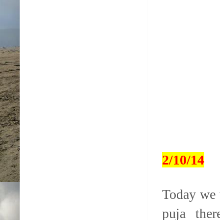
2/10/14
Today we 
puja ther