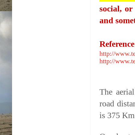
social, o
and somet
Referenc
http://www.t
http://www.t
The aeria
road dist
is 375 Km