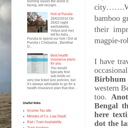
burning issues the world is
city…….We
facing, will recogni...
Holi at Purulia
bamboo gro
26/02/2010 On
26/02 night
we(Isabella,
their imp
Vidyut and me)
left for Adra ,
magpie-rob
Purulia to spend our holi / Dol at
Purulia ( Chelyama , Bandhar
D...
Best health
I have tr
insurance plans
for you
occasiona
You would
typically find
sub-limits on
Birbhum 
very low ticket size policies, but
it’s always advisable to go for a
western Be
health insurance plan that doe...
too.
Anot
Bengal th
Useful links
Income Tax site
here text
Ministry of Co. Law Deptt.
dot the l
Rail / Train Availability
Train booking