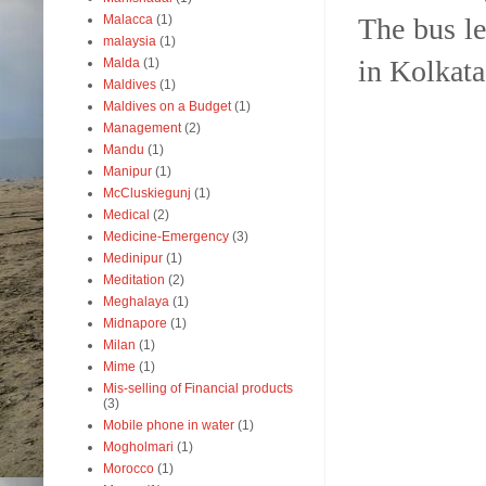
The bus l
Malacca
(1)
malaysia
(1)
in Kolkata
Malda
(1)
Maldives
(1)
Maldives on a Budget
(1)
Management
(2)
Mandu
(1)
Manipur
(1)
McCluskiegunj
(1)
Medical
(2)
Medicine-Emergency
(3)
Medinipur
(1)
Meditation
(2)
Meghalaya
(1)
Midnapore
(1)
Milan
(1)
Mime
(1)
Mis-selling of Financial products
(3)
Mobile phone in water
(1)
Mogholmari
(1)
Morocco
(1)