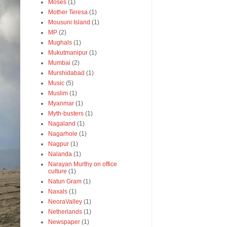
Moses
(1)
Mother Teresa
(1)
Mousuni Island
(1)
MP
(2)
Mughals
(1)
Mukutmanipur
(1)
Mumbai
(2)
Murshidabad
(1)
Music
(5)
Muslim
(1)
Myanmar
(1)
Myth-busters
(1)
Nagaland
(1)
Nagarhole
(1)
Nagpur
(1)
Nalanda
(1)
Narayan Murthy on office
culture
(1)
Natun Gram
(1)
Naxals
(1)
NeoraValley
(1)
Netherlands
(1)
Newspaper
(1)