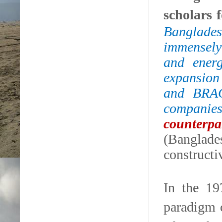
scholars 
Banglades
immensely 
and energ
expansion
and BRAC,
companies
counterp
(Banglad
constructi
In the 19
paradigm 