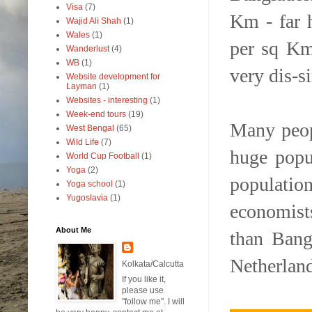
Visa
(7)
Km - far 
Wajid Ali Shah
(1)
Wales
(1)
per sq Km
Wanderlust
(4)
WB
(1)
very dis-s
Website development for
Layman
(1)
Websites - interesting
(1)
Week-end tours
(19)
Many peopl
West Bengal
(65)
Wild Life
(7)
huge popu
World Cup Football
(1)
Yoga
(2)
populatio
Yoga school
(1)
Yugoslavia
(1)
economist
About Me
than Bang
Netherland
Kolkata/Calcutta
If you like it,
please use
"follow me". I will