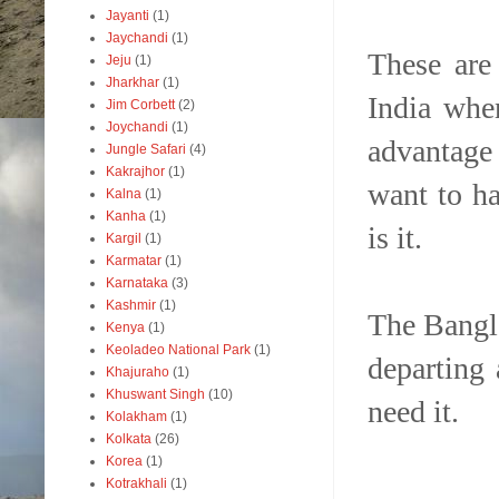
Jayanti
(1)
Jaychandi
(1)
These are
Jeju
(1)
Jharkhar
(1)
India whe
Jim Corbett
(2)
Joychandi
(1)
advantage 
Jungle Safari
(4)
Kakrajhor
(1)
want to ha
Kalna
(1)
Kanha
(1)
is it.
Kargil
(1)
Karmatar
(1)
Karnataka
(3)
Kashmir
(1)
The Bangl
Kenya
(1)
Keoladeo National Park
(1)
departing
Khajuraho
(1)
Khuswant Singh
(10)
need it.
Kolakham
(1)
Kolkata
(26)
Korea
(1)
Kotrakhali
(1)