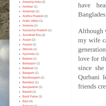
Amazing India
(2)
have hea
Amritsar
(1)
Andaman
(1)
Banglades
Andhra Pradesh
(2)
Araku Valley
(1)
Armenia
(1)
Although w
Arunachal Pradesh
(1)
Arundhati Roy
(2)
my wife c
Assam
(2)
Assyria
(1)
generation
Atheists
(1)
Ayurveda
(1)
love for 
Badami
(1)
Baidyapur
(1)
since she
Bakkhali
(1)
Balagarh
(1)
Qurbani I
Bandhavgarh
(1)
Bandipur
(1)
friends cre
Bangladesh
(1)
Baranti
(2)
Bardi Pahar
(1)
Baul
(4)