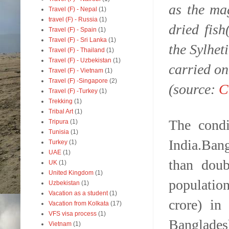
as the ma
Travel (F) - Nepal
(1)
travel (F) - Russia
(1)
dried fis
Travel (F) - Spain
(1)
Travel (F) - Sri Lanka
(1)
the Sylhet
Travel (F) - Thailand
(1)
Travel (F) - Uzbekistan
(1)
carried on
Travel (F) - Vietnam
(1)
Travel (F) -Singapore
(2)
(source:
C
Travel (F) -Turkey
(1)
Trekking
(1)
Tribal Art
(1)
The condi
Tripura
(1)
Tunisia
(1)
India.Ban
Turkey
(1)
UAE
(1)
than dou
UK
(1)
United Kingdom
(1)
populatio
Uzbekistan
(1)
Vacation as a student
(1)
crore) in
Vacation from Kolkata
(17)
VFS visa process
(1)
Banglades
Vietnam
(1)