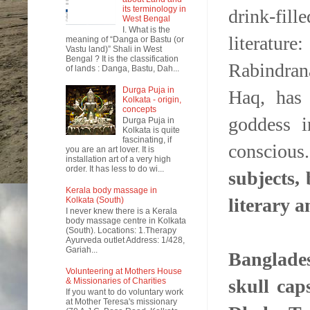
its terminology in
drink-fil
West Bengal
I. What is the
literatur
meaning of “Danga or Bastu (or
Vastu land)” Shali in West
Bengal ? It is the classification
Rabindran
of lands : Danga, Bastu, Dah...
Durga Puja in
Haq, has 
Kolkata - origin,
concepts
goddess i
Durga Puja in
Kolkata is quite
fascinating, if
conscious
you are an art lover. It is
installation art of a very high
order. It has less to do wi...
subjects,
Kerala body massage in
literary a
Kolkata (South)
I never knew there is a Kerala
body massage centre in Kolkata
(South). Locations: 1.Therapy
Ayurveda outlet Address: 1/428,
Gariah...
Banglades
Volunteering at Mothers House
skull cap
& Missionaries of Charities
If you want to do voluntary work
at Mother Teresa's missionary