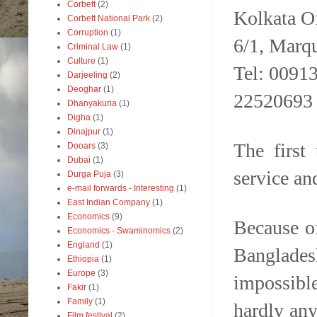
Corbett
(2)
Kolkata Of
Corbett National Park
(2)
Corruption
(1)
6/1, Marqu
Criminal Law
(1)
Culture
(1)
Tel: 0091
Darjeeling
(2)
Deoghar
(1)
22520693
Dhanyakuria
(1)
Digha
(1)
Dinajpur
(1)
The first
Dooars
(3)
Dubai
(1)
service an
Durga Puja
(3)
e-mail forwards - Interesting
(1)
East Indian Company
(1)
Economics
(9)
Because of
Economics - Swaminomics
(2)
England
(1)
Banglades
Ethiopia
(1)
Europe
(3)
impossibl
Fakir
(1)
Family
(1)
hardly any
Film festival
(2)