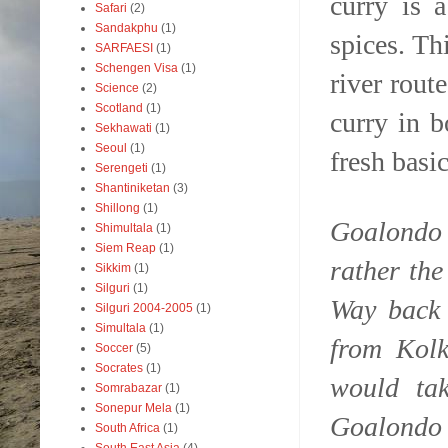
curry is 
Safari
(2)
Sandakphu
(1)
spices. Th
SARFAESI
(1)
Schengen Visa
(1)
river rout
Science
(2)
Scotland
(1)
curry in b
Sekhawati
(1)
Seoul
(1)
fresh basi
Serengeti
(1)
Shantiniketan
(3)
Shillong
(1)
Goalondo 
Shimultala
(1)
Siem Reap
(1)
rather th
Sikkim
(1)
Silguri
(1)
Way back 
Silguri 2004-2005
(1)
Simultala
(1)
from Kolk
Soccer
(5)
Socrates
(1)
would ta
Somrabazar
(1)
Sonepur Mela
(1)
Goalondo 
South Africa
(1)