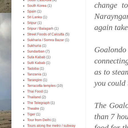
South East Asia
(4)
change t
South Korea
(1)
Spain
(1)
Narayngan
Sri Lanka
(1)
Sripur
(1)
again take
Sripur / Balagarh
(1)
Street Foods of Calcutta
(5)
Sukharia / Somra Bazar
(1)
Sukhuria
(1)
Goalondo 
Sundarban
(7)
Suta Kabab
(1)
connecting
Sutli Kabab
(1)
Tadoba
(1)
as to stea
Tanzania
(1)
Tarangire
(1)
you could 
Terracotta temples
(10)
Thai Food
(1)
Thailand
(2)
The Goalo
The Telegraph
(1)
Theatre
(1)
than 7 hou
Tiger
(1)
Tour from Delhi
(1)
food for t
Tours along the metro / subway