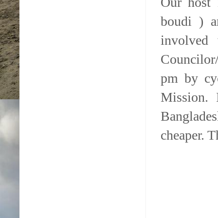
Our host 
boudi ) a
involved 
Councilor
pm by cyc
Mission. 
Banglades
cheaper. T