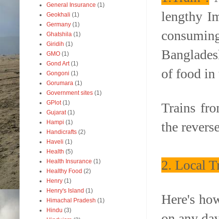
General Insurance
(1)
lengthy I
Geokhali
(1)
Germany
(1)
consumin
Ghatshila
(1)
Giridih
(1)
Bangladesh
GMO
(1)
Gond Art
(1)
of food in 
Gongoni
(1)
Gorumara
(1)
Government sites
(1)
GPlot
(1)
Trains fr
Gujarat
(1)
Hampi
(1)
the revers
Handicrafts
(2)
Haveli
(1)
Health
(5)
2. Local 
Health Insurance
(1)
Healthy Food
(2)
Henry
(1)
Henry's Island
(1)
Here's how
Himachal Pradesh
(1)
Hindu
(3)
on any da