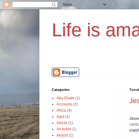
Life is ama
Categories
Tuesd
Abu Dhabi
(1)
Jes
Accounts
(2)
Africa
(4)
Agra
(1)
Jess
Aihole
(1)
cent
Air ticket
(1)
cras
Airport
(1)