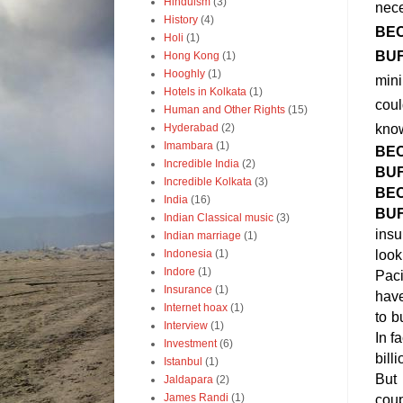
Hinduism
(3)
nece
History
(4)
BE
Holi
(1)
BU
Hong Kong
(1)
Hooghly
(1)
mini
Hotels in Kolkata
(1)
coul
Human and Other Rights
(15)
Hyderabad
(2)
know
Imambara
(1)
BE
Incredible India
(2)
BU
Incredible Kolkata
(3)
BE
India
(16)
BU
Indian Classical music
(3)
insu
Indian marriage
(1)
Indonesia
(1)
look
Indore
(1)
Paci
Insurance
(1)
have
Internet hoax
(1)
to b
Interview
(1)
In f
Investment
(6)
bill
Istanbul
(1)
But 
Jaldapara
(2)
James Randi
(1)
coup