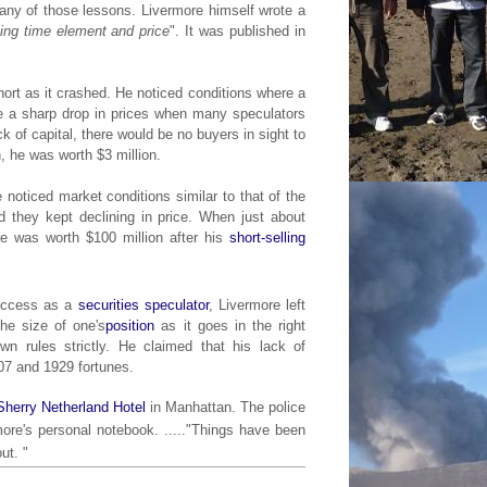
any of those lessons. Livermore himself wrote a
ing time element and price
". It was published in
rt as it crashed. He noticed conditions where a
 be a sharp drop in prices when many speculators
ck of capital, there would be no buyers in sight to
h, he was worth $3 million.
e noticed market conditions similar to that of the
 they kept declining in price. When just about
re was worth $100 million after his
short-selling
success as a
securities
speculator
, Livermore left
the size of one's
position
as it goes in the right
wn rules strictly. He claimed that his lack of
07 and 1929 fortunes.
Sherry Netherland Hotel
in Manhattan. The police
ore's personal notebook. ....."
Things have been
ut. "