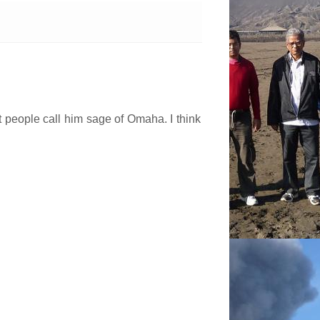
hat people call him sage of Omaha. I think