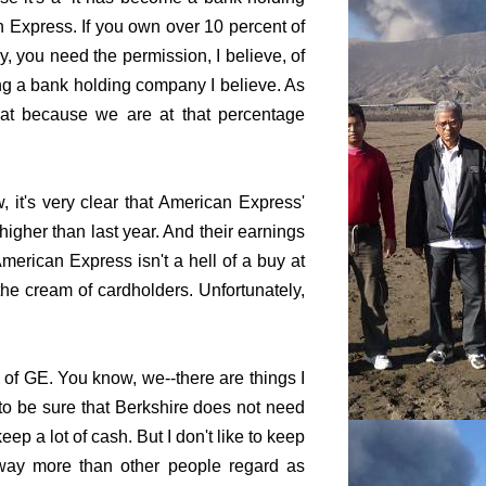
 Express. If you own over 10 percent of
, you need the permission, I believe, of
ng a bank holding company I believe. As
hat because we are at that percentage
 it's very clear that American Express'
higher than last year. And their earnings
merican Express isn't a hell of a buy at
he cream of cardholders. Unfortunately,
 of GE. You know, we--there are things I
s to be sure that Berkshire does not need
ep a lot of cash. But I don't like to keep
way more than other people regard as