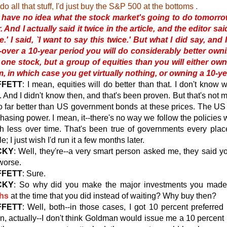
do all that stuff, I'd just buy the S&P 500 at the bottoms .
I have no idea what the stock market's going to do tomorro
. And I actually said it twice in the article, and the editor 
e.' I said, `I want to say this twice.' But what I did say, and 
--over a 10-year period you will do considerably better own
 one stock, but a group of equities than you will either ow
, in which case you get virtually nothing, or owning a 10-ye
FFETT
: I mean, equities will do better than that. I don't know 
. And I didn't know then, and that's been proven. But that's not 
o far better than US government bonds at these prices. The
US
hasing power. I mean, it--there's no way we follow the policie
h less over time. That's been true of governments every plac
le; I just wish I'd run it a few months later.
CKY
: Well, they're--a very smart person asked me, they said
worse.
FFETT
: Sure.
CKY
: So why did you make the major investments you made
hs
at the time that you did instead of waiting? Why buy then?
FFETT
: Well, both--in those cases, I got 10 percent preferred 
, actually--I don't think Goldman would issue me a 10 percent p