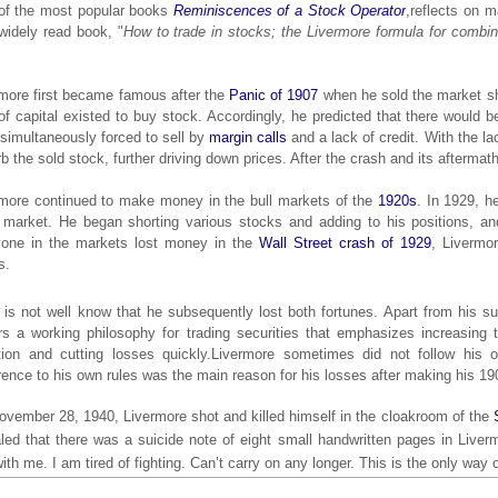
of the most popular books
Reminiscences of a Stock Operator
,
reflects on m
widely read book, "
How to trade in stocks; the Livermore formula for combin
.
more first became famous after the
Panic of 1907
when he sold the market sho
of capital existed to buy stock. Accordingly, he predicted that there would
simultaneously forced to sell by
margin calls
and a lack of credit. With the la
b the sold stock, further driving down prices. After the crash and its aftermat
more continued to make money in the bull markets of the
1920s
. In 1929, h
market. He began shorting various stocks and adding to his positions, and
yone in the markets lost money in the
Wall Street crash of 1929
, Livermo
s.
is not well know that he subsequently lost both fortunes. Apart from his 
rs a working philosophy for trading securities that emphasizes increasing 
tion and cutting losses quickly.Livermore sometimes did not follow his o
ence to his own rules was the main reason for his losses after making his 19
vember 28, 1940, Livermore shot and killed himself in the cloakroom of the
led that there was a suicide note of eight small handwritten pages in Liverm
ith me. I am tired of fighting. Can’t carry on any longer. This is the only way o