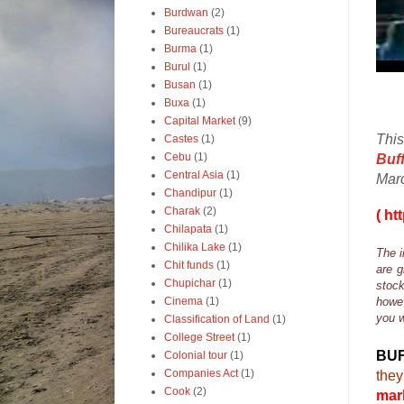
Burdwan
(2)
Bureaucrats
(1)
Burma
(1)
Burul
(1)
Busan
(1)
Buxa
(1)
Capital Market
(9)
This
Castes
(1)
Cebu
(1)
Buf
Central Asia
(1)
Mar
Chandipur
(1)
Charak
(2)
( ht
Chilapata
(1)
Chilika Lake
(1)
The i
Chit funds
(1)
are g
Chupichar
(1)
stock
Cinema
(1)
howev
you w
Classification of Land
(1)
College Street
(1)
BU
Colonial tour
(1)
Companies Act
(1)
they
Cook
(2)
mark