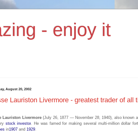
zing - enjoy it
ay, August 20, 2002
se Lauriston Livermore - greatest trader of all 
e Lauriston Livermore
(July 26, 1877 — November 28, 1940), also known 
ury
stock investor
. He was famed for making several multi-million dollar f
hes
in
1907
and
1929
.