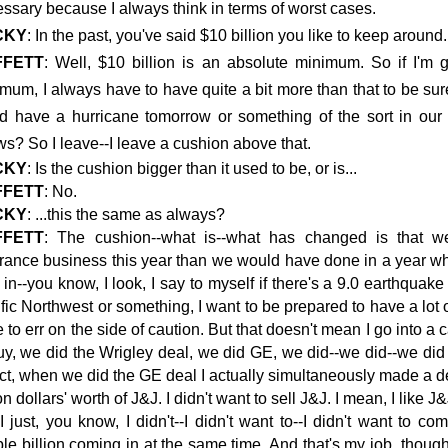
ssary because I always think in terms of worst cases.
CKY
: In the past, you've said $10 billion you like to keep around. I
FFETT
: Well, $10 billion is an absolute minimum. So if I'm g
mum, I always have to have quite a bit more than that to be sur
d have a hurricane tomorrow or something of the sort in our
s? So I leave--I leave a cushion above that.
CKY
: Is the cushion bigger than it used to be, or is...
FFETT
: No.
CKY
: ...this the same as always?
FFETT
: The cushion--what is--what has changed is that we
rance business this year than we would have done in a year 
 in--you know, I look, I say to myself if there's a 9.0 earthquake
fic Northwest
or something, I want to be prepared to have a lot 
 to err on the side of caution. But that doesn't mean I go into 
uy, we did the Wrigley deal, we did GE, we did--we did--we did
act, when we did the GE deal I actually simultaneously made a de
ion dollars' worth of J&J. I didn't want to sell J&J. I mean, I like J&
I just, you know, I didn't--I didn't want to--I didn't want to
le billion coming in at the same time. And that's my job, though