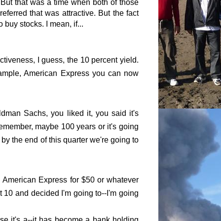
 But that was a time when both of those
erred that was attractive. But the fact
buy stocks. I mean, if...
ctiveness, I guess, the 10 percent yield.
r example, American Express you can now
oldman Sachs, you liked it, you said it's
t remember, maybe 100 years or it's going
by the end of this quarter we're going to
eld American Express for $50 or whatever
 at 10 and decided I'm going to--I'm going
se it's a--it has become a bank holding