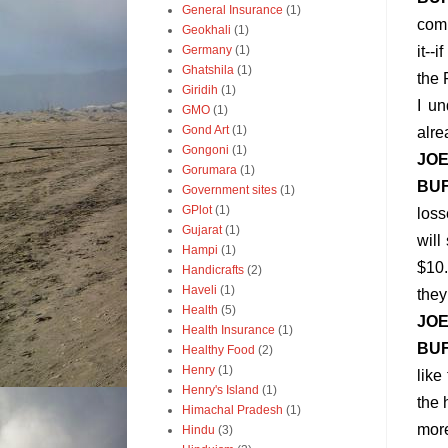
General Insurance
(1)
comp
Geokhali
(1)
Germany
(1)
it--
Ghatshila
(1)
the 
Giridih
(1)
I un
GMO
(1)
Gond Art
(1)
alre
Gongoni
(1)
JO
Gorumara
(1)
BU
Government sites
(1)
GPlot
(1)
loss
Gujarat
(1)
will
Hampi
(1)
$10.
Handicrafts
(2)
Haveli
(1)
they
Health
(5)
JO
Health Insurance
(1)
BU
Healthy Food
(2)
Henry
(1)
like
Henry's Island
(1)
the 
Himachal Pradesh
(1)
mor
Hindu
(3)