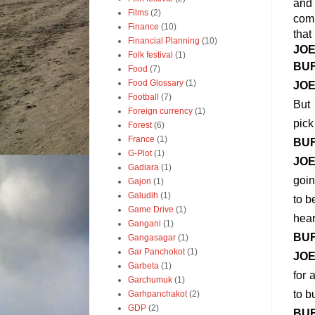
and 
Films
(2)
comp
Finance
(10)
that
Financial Planning
(10)
JO
Folk festival
(1)
BU
Food
(7)
Food Glossary
(1)
JO
Football
(7)
But 
Foreign currency
(1)
pick
Forest
(6)
France
(1)
BU
G-Plot
(1)
JO
Gadiara
(1)
goin
Gajon
(1)
Galudih
(1)
to b
Game Drive
(1)
hear
Gangani
(1)
BU
Gangasagar
(1)
Gar Panchokot
(1)
JO
Garbeta
(1)
for 
Garchumuk
(1)
to b
Garhpanchakot
(2)
GDP
(2)
BU