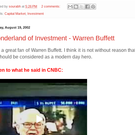
ted by
sourabh
at
5:26 PM
2 comments:
ls:
Capital Market
,
Investment
y, August 19, 2002
derland of Investment - Warren Buffett
 a great fan of Warren Buffett. I think it is not without reason t
hould be considered as a modern day hero.
en to what he said in CNBC: