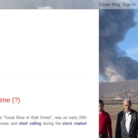
time (?)
as
"Great Bear of Wall Street", was an early 20th
ortunes and
short selling
during the
stock market