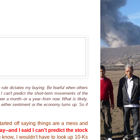
 rule dictates my buying: Be fearful when others
 I can't predict the short-term movements of the
wer a month--or a year--from now. What is likely,
e either sentiment or the economy turns up. So if
started off saying things are a mess and
ay--and I said I can't predict the stock
u know, I wouldn't have to look up 10-Ks