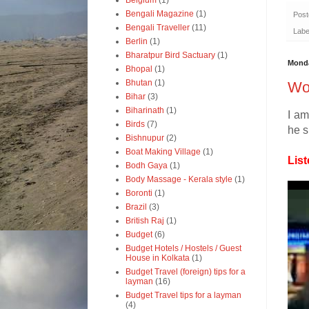
Belgium
(1)
Bengali Magazine
(1)
Pos
Bengali Traveller
(11)
Labe
Berlin
(1)
Bharatpur Bird Sactuary
(1)
Monda
Bhopal
(1)
Bhutan
(1)
Won
Bihar
(3)
Biharinath
(1)
I am
Birds
(7)
he s
Bishnupur
(2)
Boat Making Village
(1)
List
Bodh Gaya
(1)
Body Massage - Kerala style
(1)
Boronti
(1)
Brazil
(3)
British Raj
(1)
Budget
(6)
Budget Hotels / Hostels / Guest
House in Kolkata
(1)
Budget Travel (foreign) tips for a
layman
(16)
Budget Travel tips for a layman
(4)