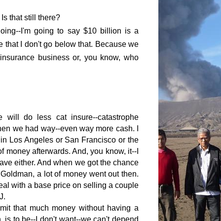
s that still there?
oing--I'm going to say $10 billion is a
e that I don't go below that. Because we
 insurance business or, you know, who
 will do less cat insure--catastrophe
when we had way--even way more cash. I
 in
Los Angeles
or
San Francisco
or the
of money afterwards. And, you know, it--I
a cave either. And when we got the chance
 Goldman, a lot of money went out then.
al with a base price on selling a couple
J.
 commit that much money without having a
, is to be--I don't want--we can't depend