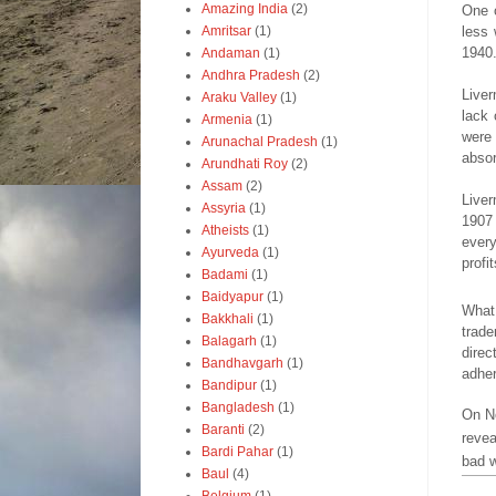
Amazing India
(2)
One 
less 
Amritsar
(1)
1940
Andaman
(1)
Andhra Pradesh
(2)
Liver
Araku Valley
(1)
lack 
Armenia
(1)
were 
Arunachal Pradesh
(1)
absor
Arundhati Roy
(2)
Assam
(2)
Liver
Assyria
(1)
1907 
Atheists
(1)
ever
Ayurveda
(1)
profit
Badami
(1)
Baidyapur
(1)
What 
Bakkhali
(1)
trade
Balagarh
(1)
direc
Bandhavgarh
(1)
adher
Bandipur
(1)
Bangladesh
(1)
On No
Baranti
(2)
revea
Bardi Pahar
(1)
bad w
Baul
(4)