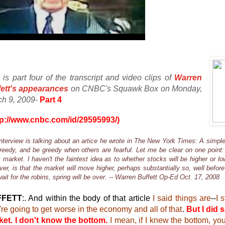
 is part four of the transcript and video clips of
Warren
fett's appearances
on CNBC's Squawk Box on Monday,
ch 9, 2009-
Part 4
tp://www.cnbc.com/id/29595993/)
nterview is talking about an artice he wrote in The New York Times: A simple
reedy, and be greedy when others are fearful. Let me be clear on one point:
 market. I haven't the faintest idea as to whether stocks will be higher or lo
er, is that the market will move higher, perhaps substantially so, well befor
ait for the robins, spring will be over. -- Warren Buffett Op-Ed Oct. 17, 2008
FFETT
:. And within the body of that article
I said things are
--
I 
're going to get worse in the economy and all of that
.
But I did s
et. I don't know the bottom.
I mean, if I knew the bottom, yo