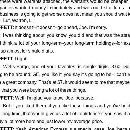
there were warrants attached, the warrants would be cheaper.
anies wanted money immediately and we could structure a pref
 business is going to get worse does not mean you should wait to 
E
: But, Warren, I...
FFETT
: It doesn't--it doesn't--go ahead, Joe. I'm sorry.
E
: I was thinking about, you know, you did and that was the attra
I think a lot of your long-term--your long-term holdings--fo
 up almost for single digits.
FFETT
: Right.
E
: Wells Fargo, one of your favorites, is single digits, 8.60. G
g to be around; GE, you like it, you say it's going to be--I can'
e a great company. That's at $7. It would seem to me that maybe 
 that you were buying a lot of these things.
FFETT
: Well, I'm glad you know, Joe, because...
E
: But if you liked them--if you like these things and you've h
a long time, that would give us a lot of confidence if you saw it
uy a lot more here and just lower my average price.
FFETT
: Yeah. American Express is a special case, Joe, becau