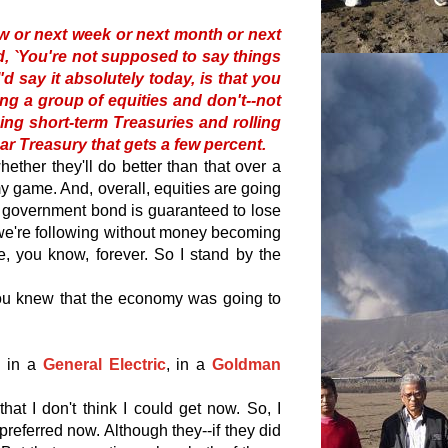
w or next week or next month or next
said, `You're not supposed to say things
I'd say it absolutely today, is that you
ing a group of equities and don't--not
ning short-term Treasuries and rolling
ar Treasury that gets a few percent.
whether they'll do better than that over a
my game. And, overall, equities are going
government bond is guaranteed to lose
s we're following without money becoming
e, you know, forever. So I stand by the
 you knew that the economy was going to
 in a
General Electric
, in a
Goldman
that I don't think I could get now. So, I
referred now. Although they--if they did