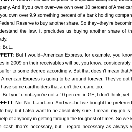
any. And if you own over--we own over 10 percent of American
if you own over 9.9 something percent of a bank holding company
Federal Reserve to buy another share. So they--they're becomi
derstand the law, it precludes us buying another share of t
ady.
E
: But...
FFETT
: But I would--American Express, for example, you know,
es in 2009 on their receivables will be, you know, considerably 
 suffer to some degree accordingly. But that doesn't mean that A
 American Express is going to be around forever. They've got t
 have some cardholders that aren't the cream, too.
E
: But you're not--you're not a 10 percent in GE, I don't think, yet.
FFETT
: No. No, I--and--no. And we--but we bought the preferred
 to buy, but I also want to be absolutely sure--I mean, my job i
help of anybody in getting through the toughest of times. So we ke
e cash than's necessary, but I regard necessary as always 