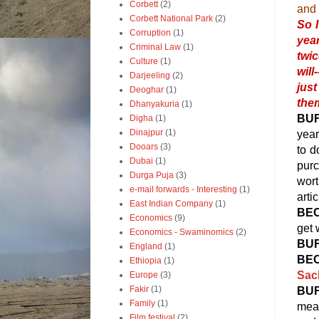
Corbett
(2)
and 
Corbett National Park
(2)
So 
Corruption
(1)
year
Criminal Law
(1)
twic
Culture
(1)
will
Darjeeling
(2)
just
Deoghar
(1)
them
Dhanyakuria
(1)
BU
Digha
(1)
Dinajpur
(1)
year
Dooars
(3)
to d
Dubai
(1)
purc
Durga Puja
(3)
wort
e-mail forwards - Interesting
(1)
artic
East Indian Company
(1)
BE
Economics
(9)
get 
Economics - Swaminomics
(2)
BU
England
(1)
BE
Ethiopia
(1)
Sac
Europe
(3)
Fakir
(1)
BU
Family
(1)
mean
Film festival
(2)