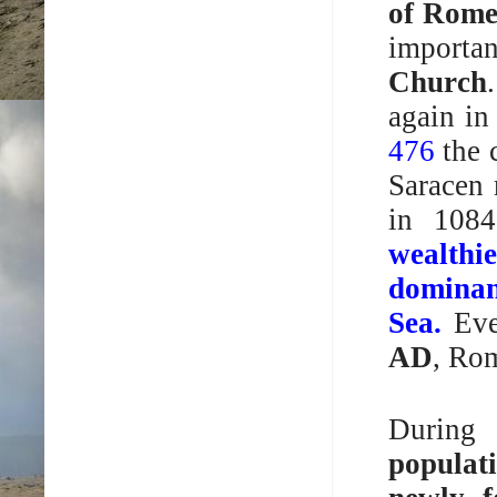
of Rom
importan
Church
again in
476
the 
Saracen 
in 1084
wealthi
domina
Sea.
Even
AD
, Ro
Durin
populat