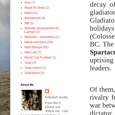
decay o
Visa
(7)
Wajid Ali Shah
(1)
gladiat
Wales
(1)
Wanderlust
(4)
Gladiato
WB
(1)
holidays
Website development for
Layman
(1)
(Colosse
Websites - interesting
(1)
BC. The 
Week-end tours
(19)
West Bengal
(65)
Spartac
Wild Life
(7)
World Cup Football
(1)
uprising
Yoga
(2)
leaders.
Yoga school
(1)
Yugoslavia
(1)
About Me
Of them,
rivalry 
Kolkata/Calcutta
If you like it,
war bet
please use
dictato
"follow me". I will