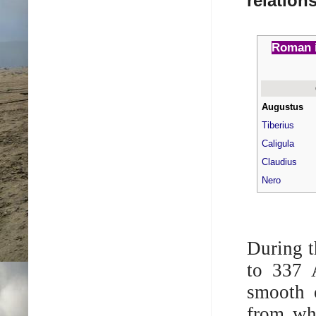
relation
Roman i
Augustus
Tiberius
Caligula
Claudius
Nero
During t
to 337 
smooth o
from wh