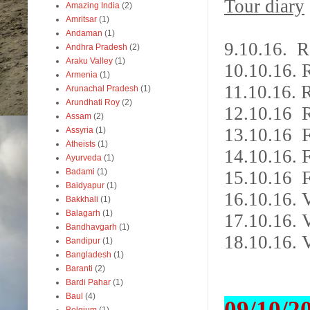
Tour diary
Amazing India
(2)
Amritsar
(1)
Andaman
(1)
9.10.16. 
Andhra Pradesh
(2)
Araku Valley
(1)
10.10.16.
Armenia
(1)
11.10.16. 
Arunachal Pradesh
(1)
Arundhati Roy
(2)
12.10.16 
Assam
(2)
13.10.16 F
Assyria
(1)
Atheists
(1)
14.10.16. F
Ayurveda
(1)
Badami
(1)
15.10.16 F
Baidyapur
(1)
16.10.16. 
Bakkhali
(1)
Balagarh
(1)
17.10.16.
Bandhavgarh
(1)
18.10.16. 
Bandipur
(1)
Bangladesh
(1)
Baranti
(2)
Bardi Pahar
(1)
Baul
(4)
09/10/2