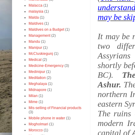
understand
Malacca
(1)
malaysia
(1)
may be ski
Malda
(1)
Maldives
(1)
Maldives on a Budget
(1)
It may be 
Management
(2)
Mandu
(1)
two diff
Manipur
(1)
Assyrians
McCluskiegunj
(1)
Medical
(2)
shortly be
Medicine-Emergency
(3)
Medinipur
(1)
BC).
Th
Meditation
(2)
Ashur.
The
Meghalaya
(1)
Midnapore
(1)
northern I
Milan
(1)
eastern Sy
Mime
(1)
Mis-selling of Financial products
The ruins
(3)
Mobile phone in water
(1)
modern Ira
Mogholmari
(1)
Morocco
(1)
capital of