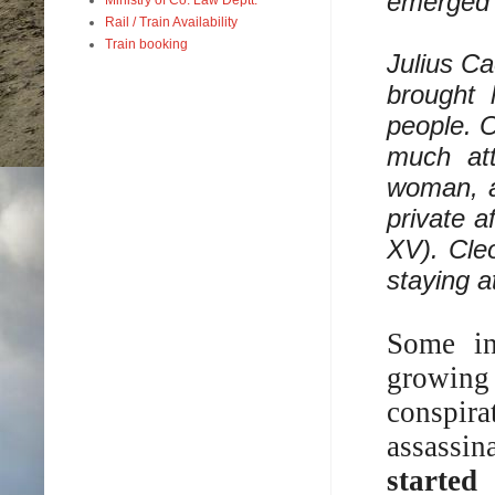
emerged v
Rail / Train Availability
Train booking
Julius Ca
brought 
people. O
much att
woman, a
private a
XV). Cle
staying a
Some in
growing
conspir
assassin
started