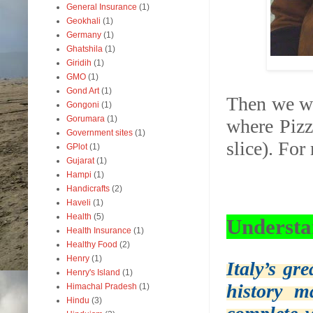
General Insurance
(1)
Geokhali
(1)
Germany
(1)
Ghatshila
(1)
Giridih
(1)
GMO
(1)
Gond Art
(1)
Then we we
Gongoni
(1)
Gorumara
(1)
where Pizz
Government sites
(1)
slice). Fo
GPlot
(1)
Gujarat
(1)
Hampi
(1)
Handicrafts
(2)
Haveli
(1)
Health
(5)
Understa
Health Insurance
(1)
Healthy Food
(2)
Henry
(1)
Italy’s gr
Henry's Island
(1)
history m
Himachal Pradesh
(1)
Hindu
(3)