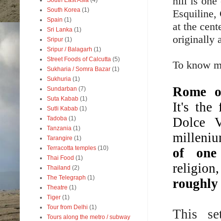
hill is one
South East Asia
(4)
South Korea
(1)
Esquiline,
Spain
(1)
at the cent
Sri Lanka
(1)
originally
Sripur
(1)
Sripur / Balagarh
(1)
Street Foods of Calcutta
(5)
To know mor
Sukharia / Somra Bazar
(1)
Sukhuria
(1)
Rome 
Sundarban
(7)
Suta Kabab
(1)
It's th
Sutli Kabab
(1)
Dolce V
Tadoba
(1)
Tanzania
(1)
milleniu
Tarangire
(1)
Terracotta temples
(10)
of one 
Thai Food
(1)
religion
Thailand
(2)
The Telegraph
(1)
roughly 
Theatre
(1)
Tiger
(1)
Tour from Delhi
(1)
This se
Tours along the metro / subway