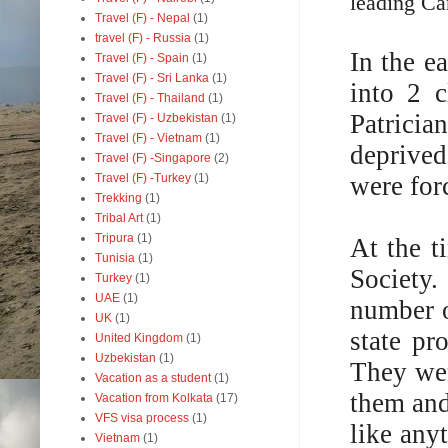
leading Ca
Travel (F) - Nepal
(1)
travel (F) - Russia
(1)
In the e
Travel (F) - Spain
(1)
Travel (F) - Sri Lanka
(1)
into 2 c
Travel (F) - Thailand
(1)
Patrici
Travel (F) - Uzbekistan
(1)
Travel (F) - Vietnam
(1)
deprived 
Travel (F) -Singapore
(2)
were for
Travel (F) -Turkey
(1)
Trekking
(1)
Tribal Art
(1)
Tripura
(1)
At the 
Tunisia
(1)
Society
Turkey
(1)
UAE
(1)
number o
UK
(1)
state pr
United Kingdom
(1)
Uzbekistan
(1)
They wer
Vacation as a student
(1)
them and
Vacation from Kolkata
(17)
VFS visa process
(1)
like any
Vietnam
(1)