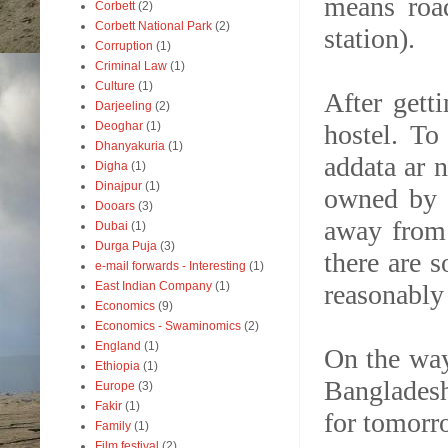
means roa
Corbett
(2)
Corbett National Park
(2)
station).
Corruption
(1)
Criminal Law
(1)
Culture
(1)
After gett
Darjeeling
(2)
hostel. To
Deoghar
(1)
Dhanyakuria
(1)
addata ar n
Digha
(1)
Dinajpur
(1)
owned by 
Dooars
(3)
away from 
Dubai
(1)
Durga Puja
(3)
there are 
e-mail forwards - Interesting
(1)
reasonably
East Indian Company
(1)
Economics
(9)
Economics - Swaminomics
(2)
England
(1)
On the way
Ethiopia
(1)
Bangladesh
Europe
(3)
Fakir
(1)
for tomorro
Family
(1)
Film festival
(2)