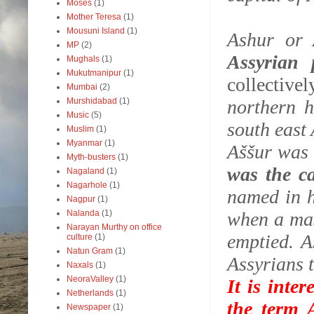
Moses
(1)
Mother Teresa
(1)
Mousuni Island
(1)
Ashur or 
MP
(2)
Assyrian
Mughals
(1)
Mukutmanipur
(1)
collectivel
Mumbai
(2)
Murshidabad
(1)
northern h
Music
(5)
south east
Muslim
(1)
Myanmar
(1)
Aššur was
Myth-busters
(1)
was the c
Nagaland
(1)
Nagarhole
(1)
named in h
Nagpur
(1)
Nalanda
(1)
when a mas
Narayan Murthy on office
emptied. A
culture
(1)
Natun Gram
(1)
Assyrians t
Naxals
(1)
NeoraValley
(1)
It is inte
Netherlands
(1)
the term A
Newspaper
(1)