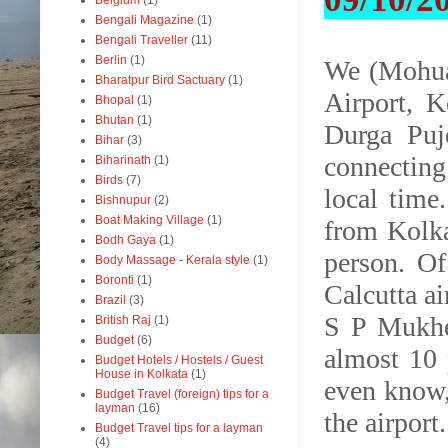
Belgium
(1)
Bengali Magazine
(1)
Bengali Traveller
(11)
Berlin
(1)
We (Mohua
Bharatpur Bird Sactuary
(1)
Airport, K
Bhopal
(1)
Bhutan
(1)
Durga Puj
Bihar
(3)
connecting
Biharinath
(1)
Birds
(7)
local time.
Bishnupur
(2)
Boat Making Village
(1)
from Kolka
Bodh Gaya
(1)
person. Of
Body Massage - Kerala style
(1)
Boronti
(1)
Calcutta ai
Brazil
(3)
S P Mukher
British Raj
(1)
Budget
(6)
almost 10 
Budget Hotels / Hostels / Guest
House in Kolkata
(1)
even know,
Budget Travel (foreign) tips for a
layman
(16)
the airport
Budget Travel tips for a layman
(4)