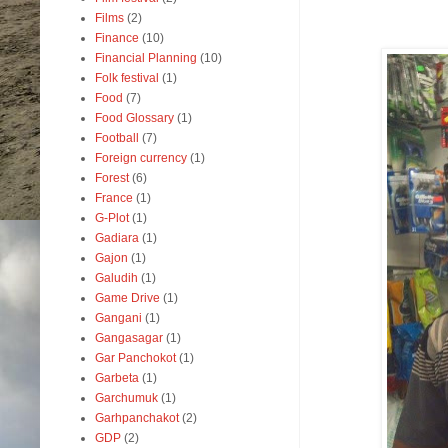
Films
(2)
Finance
(10)
Financial Planning
(10)
Folk festival
(1)
Food
(7)
Food Glossary
(1)
Football
(7)
Foreign currency
(1)
Forest
(6)
France
(1)
G-Plot
(1)
Gadiara
(1)
Gajon
(1)
Galudih
(1)
Game Drive
(1)
Gangani
(1)
Gangasagar
(1)
Gar Panchokot
(1)
Garbeta
(1)
Garchumuk
(1)
Garhpanchakot
(2)
GDP
(2)