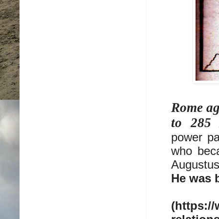
Rome ag
to 285
power pa
who beca
Augustus
He was b
(https:/