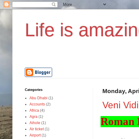
Life is amazin
Categories
Monday, Apri
Abu Dhabi
(1)
Veni Vidi 
Accounts
(2)
Africa
(4)
Agra
(1)
Roman H
Aihole
(1)
Air ticket
(1)
Airport
(1)