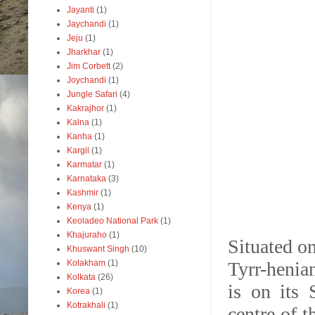
Jayanti
(1)
Jaychandi
(1)
Jeju
(1)
Jharkhar
(1)
Jim Corbett
(2)
Joychandi
(1)
Jungle Safari
(4)
Kakrajhor
(1)
Kalna
(1)
Kanha
(1)
Kargil
(1)
Karmatar
(1)
Karnataka
(3)
Kashmir
(1)
Kenya
(1)
Keoladeo National Park
(1)
Khajuraho
(1)
Situated o
Khuswant Singh
(10)
Kolakham
(1)
Tyrr-henian
Kolkata
(26)
is on its 
Korea
(1)
Kotrakhali
(1)
centre of t