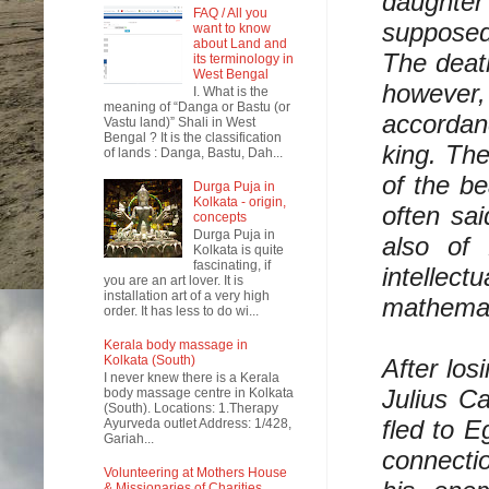
daughter 
FAQ / All you
supposed 
want to know
about Land and
The death
its terminology in
West Bengal
however, 
I. What is the
meaning of “Danga or Bastu (or
accordan
Vastu land)” Shali in West
Bengal ? It is the classification
king. The
of lands : Danga, Bastu, Dah...
of the be
Durga Puja in
Kolkata - origin,
often sai
concepts
Durga Puja in
also of
Kolkata is quite
fascinating, if
intelle
you are an art lover. It is
installation art of a very high
mathemat
order. It has less to do wi...
Kerala body massage in
Kolkata (South)
After los
I never knew there is a Kerala
Julius C
body massage centre in Kolkata
(South). Locations: 1.Therapy
fled to E
Ayurveda outlet Address: 1/428,
Gariah...
connectio
Volunteering at Mothers House
& Missionaries of Charities