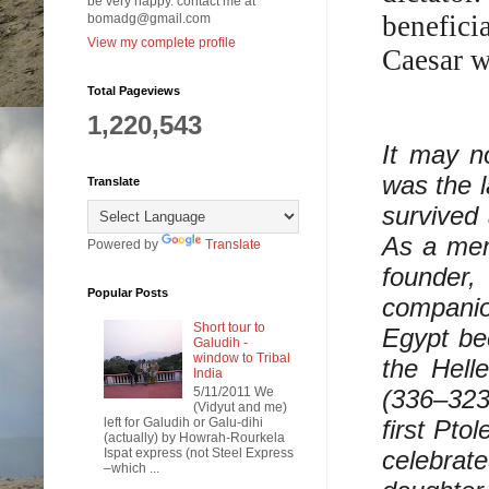
be very happy. contact me at
benefici
bomadg@gmail.com
View my complete profile
Caesar w
Total Pageviews
1,220,543
It may n
was the l
Translate
survived
As a mem
Powered by
Translate
founder
Popular Posts
companio
Short tour to
Egypt be
Galudih -
window to Tribal
the Hell
India
5/11/2011 We
(336–323
(Vidyut and me)
left for Galudih or Galu-dihi
first Pto
(actually) by Howrah-Rourkela
Ispat express (not Steel Express
celebrat
–which ...