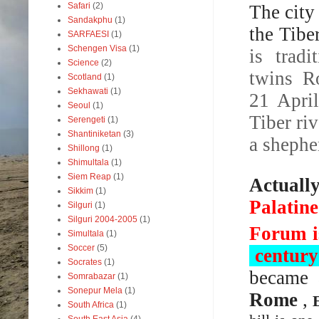
Safari
(2)
The city
Sandakphu
(1)
the Tibe
SARFAESI
(1)
Schengen Visa
(1)
is trad
Science
(2)
twins Ro
Scotland
(1)
Sekhawati
(1)
21 Apri
Seoul
(1)
Tiber ri
Serengeti
(1)
Shantiniketan
(3)
a shephe
Shillong
(1)
Shimultala
(1)
Siem Reap
(1)
Actuall
Sikkim
(1)
Palatine
Silguri
(1)
Silguri 2004-2005
(1)
Forum i
Simultala
(1)
Soccer
(5)
centur
Socrates
(1)
became 
Somrabazar
(1)
Sonepur Mela
(1)
Rome
,
South Africa
(1)