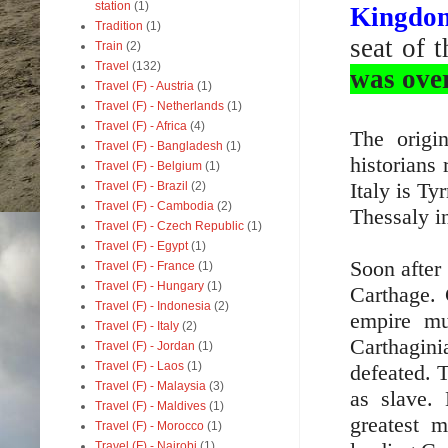
station
(1)
Kingdo
Tradition
(1)
seat of 
Train
(2)
Travel
(132)
was ove
Travel (F) - Austria
(1)
Travel (F) - Netherlands
(1)
Travel (F) - Africa
(4)
The origi
Travel (F) - Bangladesh
(1)
historians
Travel (F) - Belgium
(1)
Italy is Ty
Travel (F) - Brazil
(2)
Travel (F) - Cambodia
(2)
Thessaly i
Travel (F) - Czech Republic
(1)
Travel (F) - Egypt
(1)
Soon after
Travel (F) - France
(1)
Travel (F) - Hungary
(1)
Carthage. 
Travel (F) - Indonesia
(2)
empire mu
Travel (F) - Italy
(2)
Carthagin
Travel (F) - Jordan
(1)
Travel (F) - Laos
(1)
defeated. T
Travel (F) - Malaysia
(3)
as slave.
Travel (F) - Maldives
(1)
greatest 
Travel (F) - Morocco
(1)
Travel (F) - Nairobi
(1)