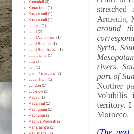
Kumartuli
(3)
stretched
Kurumbera
(1)
Kushmandi
(1)
Armenia,
Kushmundi
(1)
Ladakh
(1)
around th
Land
(2)
correspond
Land Acquisition
(1)
Land Reforms
(1)
Syria, Sou
Land Registration
(1)
Mesopotami
Latpanchar
(1)
Law
(2)
rivers. S
Leh
(1)
Life - Philosophy
(2)
part of Su
Local Train
(1)
Norther pa
London
(1)
Lucknow
(1)
Volubilis
Macau
(1)
territory.
Madarihat
(1)
Madhubani
(1)
Morocco.
Madhupur
(1)
Madhya Pradesh
(2)
Maharashtra
(1)
(
The next 
Mahishadal
(1)