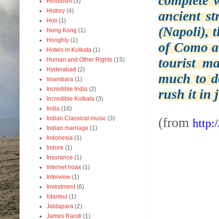
complete w
Hinduism
(3)
History
(4)
ancient st
Holi
(1)
(Napoli), 
Hong Kong
(1)
Hooghly
(1)
of Como a
Hotels in Kolkata
(1)
tourist m
Human and Other Rights
(15)
Hyderabad
(2)
much to do
Imambara
(1)
Incredible India
(2)
rush it in j
Incredible Kolkata
(3)
India
(16)
Indian Classical music
(3)
(from
http:
Indian marriage
(1)
Indonesia
(1)
Indore
(1)
Insurance
(1)
Internet hoax
(1)
Interview
(1)
Investment
(6)
Istanbul
(1)
Jaldapara
(2)
James Randi
(1)