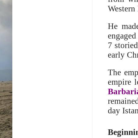
Western
He made 
engaged 
7 storie
early Ch
The emp
empire l
Barbari
remaine
day Ista
Beginnin