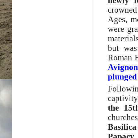
newly f
crowned 
Ages, mo
were gra
material
but was
Roman E
Avignon
plunged 
Followi
captivit
the 15t
churches
Basilic
Papacy 