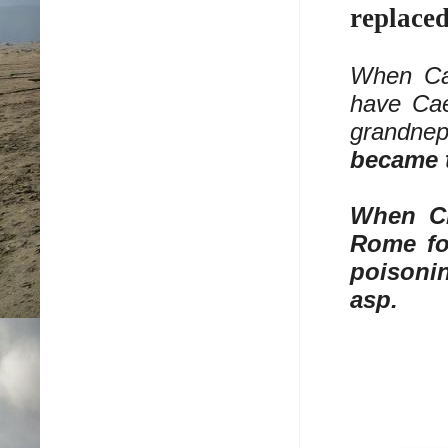
replace
When Cae
have Cae
grandnep
became 
When Cl
Rome fo
poisonin
asp.