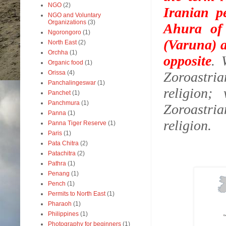
NGO
(2)
Iranian p
NGO and Voluntary
Organizations
(3)
Ahura of 
Ngorongoro
(1)
(Varuna) a
North East
(2)
Orchha
(1)
opposite
.
Organic food
(1)
Orissa
(4)
Zoroastri
Panchalingeswar
(1)
religion;
Panchet
(1)
Panchmura
(1)
Zoroastria
Panna
(1)
religion.
Panna Tiger Reserve
(1)
Paris
(1)
Pata Chitra
(2)
Patachitra
(2)
Pathra
(1)
Penang
(1)
Pench
(1)
Permits to North East
(1)
Pharaoh
(1)
Philippines
(1)
Photography for beginners
(1)