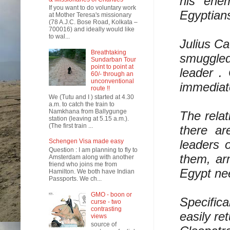
his ene
If you want to do voluntary work
Egyptian
at Mother Teresa's missionary
(78 A.J.C. Bose Road, Kolkata –
700016) and ideally would like
to wal...
Julius Ca
Breathtaking
smuggled 
Sundarban Tour
point to point at
leader .
60/- through an
unconventional
immediate
route !!
We (Tutu and I ) started at 4.30
a.m. to catch the train to
Namkhana from Ballygunge
The rela
station (leaving at 5.15 a.m.).
(The first train ...
there ar
leaders 
Schengen Visa made easy
Question : I am planning to fly to
them, ar
Amsterdam along with another
friend who joins me from
Egypt nee
Hamilton. We both have Indian
Passports. We ch...
GMO - boon or
Specifica
curse - two
contrasting
easily re
views
source of