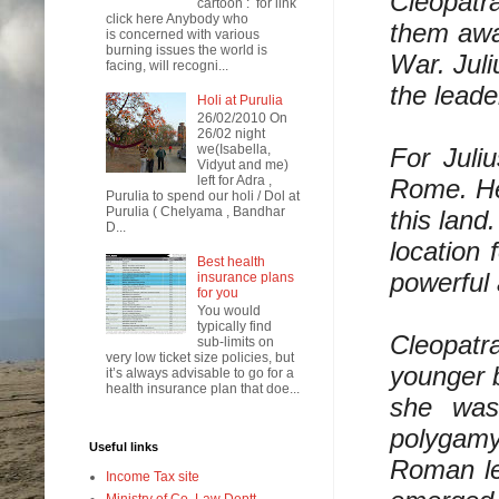
Cleopatr
cartoon : for link
click here Anybody who
them away
is concerned with various
burning issues the world is
War. Juli
facing, will recogni...
the leade
Holi at Purulia
26/02/2010 On
26/02 night
we(Isabella,
For Juli
Vidyut and me)
left for Adra ,
Rome. He
Purulia to spend our holi / Dol at
Purulia ( Chelyama , Bandhar
this land
D...
location 
Best health
powerful 
insurance plans
for you
You would
typically find
Cleopatra
sub-limits on
very low ticket size policies, but
younger b
it’s always advisable to go for a
health insurance plan that doe...
she was
polygamy
Useful links
Roman lea
Income Tax site
Ministry of Co. Law Deptt.