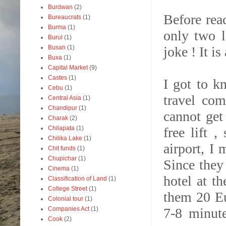
Burdwan
(2)
Before rea
Bureaucrats
(1)
Burma
(1)
only two l
Burul
(1)
joke ! It is
Busan
(1)
Buxa
(1)
Capital Market
(9)
Castes
(1)
I got to k
Cebu
(1)
travel com
Central Asia
(1)
Chandipur
(1)
cannot get 
Charak
(2)
free lift 
Chilapata
(1)
Chilika Lake
(1)
airport, I
Chit funds
(1)
Chupichar
(1)
Since they
Cinema
(1)
hotel at t
Classification of Land
(1)
College Street
(1)
them 20 Eu
Colonial tour
(1)
7-8 minut
Companies Act
(1)
Cook
(2)