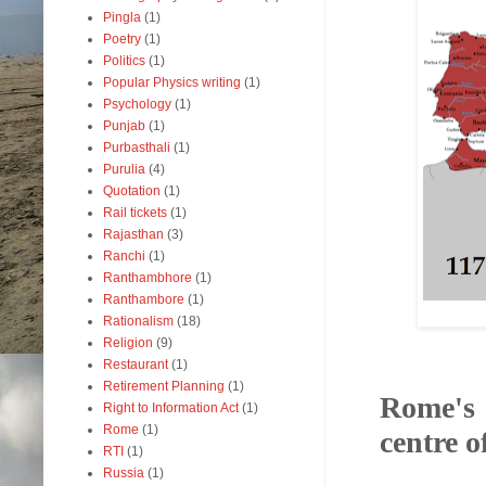
Pingla
(1)
Poetry
(1)
Politics
(1)
Popular Physics writing
(1)
Psychology
(1)
Punjab
(1)
Purbasthali
(1)
Purulia
(4)
Quotation
(1)
Rail tickets
(1)
Rajasthan
(3)
Ranchi
(1)
Ranthambhore
(1)
Ranthambore
(1)
Rationalism
(18)
Religion
(9)
Restaurant
(1)
Retirement Planning
(1)
Rome's 
Right to Information Act
(1)
Rome
(1)
centre o
RTI
(1)
Russia
(1)