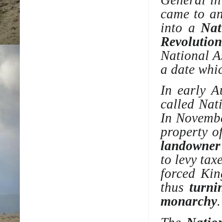
came to an
into a
Nat
Revolution
National A
a date wh
In early A
called Nat
In Novembe
property o
landowner
to levy tax
forced Kin
thus
turni
monarchy
.