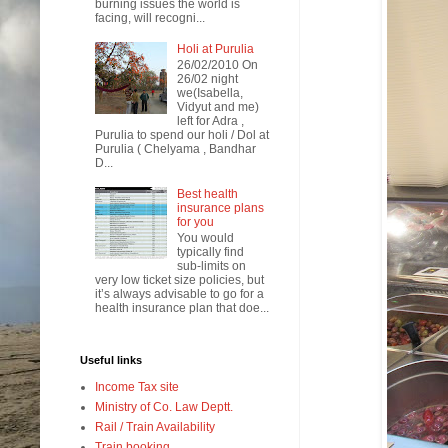
burning issues the world is
facing, will recogni...
Holi at Purulia
26/02/2010 On
26/02 night
we(Isabella,
Vidyut and me)
left for Adra ,
Purulia to spend our holi / Dol at
Purulia ( Chelyama , Bandhar
D...
Best health
insurance plans
for you
You would
typically find
sub-limits on
very low ticket size policies, but
it’s always advisable to go for a
health insurance plan that doe...
Useful links
Income Tax site
Ministry of Co. Law Deptt.
Rail / Train Availability
Train booking