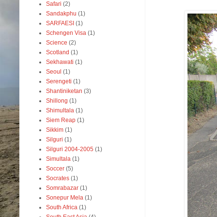
Safari
(2)
Sandakphu
(1)
SARFAESI
(1)
Schengen Visa
(1)
Science
(2)
Scotland
(1)
Sekhawati
(1)
Seoul
(1)
Serengeti
(1)
Shantiniketan
(3)
Shillong
(1)
Shimultala
(1)
Siem Reap
(1)
Sikkim
(1)
Silguri
(1)
Silguri 2004-2005
(1)
Simultala
(1)
Soccer
(5)
Socrates
(1)
Somrabazar
(1)
Sonepur Mela
(1)
South Africa
(1)