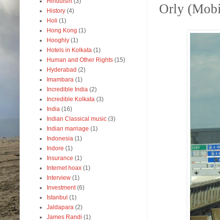
Hinduism
(3)
Orly (Mobil
History
(4)
Holi
(1)
Hong Kong
(1)
Hooghly
(1)
Hotels in Kolkata
(1)
Human and Other Rights
(15)
Hyderabad
(2)
Imambara
(1)
Incredible India
(2)
Incredible Kolkata
(3)
India
(16)
Indian Classical music
(3)
Indian marriage
(1)
Indonesia
(1)
Indore
(1)
Insurance
(1)
Internet hoax
(1)
Interview
(1)
Investment
(6)
Istanbul
(1)
Jaldapara
(2)
James Randi
(1)