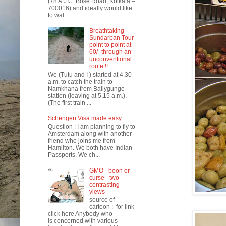
(78 A.J.C. Bose Road, Kolkata –
700016) and ideally would like
to wal...
Breathtaking
Sundarban Tour
point to point at
60/- through an
unconventional
route !!
We (Tutu and I ) started at 4.30
a.m. to catch the train to
Namkhana from Ballygunge
station (leaving at 5.15 a.m.).
(The first train ...
Schengen Visa made easy
Question : I am planning to fly to
Amsterdam along with another
friend who joins me from
Hamilton. We both have Indian
Passports. We ch...
GMO - boon or
curse - two
contrasting
views
source of
cartoon : for link
click here Anybody who
is concerned with various