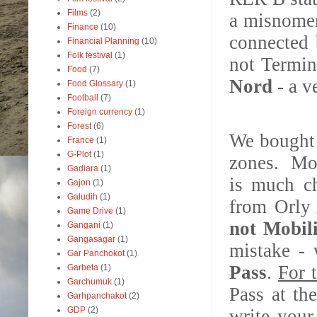
Films
(2)
a misnomer
Finance
(10)
connected 
Financial Planning
(10)
Folk festival
(1)
not Termin
Food
(7)
Nord
- a v
Food Glossary
(1)
Football
(7)
Foreign currency
(1)
Forest
(6)
We bough
France
(1)
G-Plot
(1)
zones. Mob
Gadiara
(1)
is much ch
Gajon
(1)
Galudih
(1)
from Orly 
Game Drive
(1)
not Mobil
Gangani
(1)
Gangasagar
(1)
mistake - 
Gar Panchokot
(1)
Pass
.
For 
Garbeta
(1)
Garchumuk
(1)
Pass at th
Garhpanchakot
(2)
GDP
(2)
write your