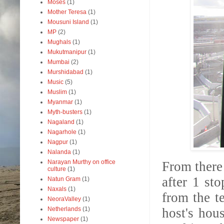
Moses
(1)
Mother Teresa
(1)
Mousuni Island
(1)
MP
(2)
Mughals
(1)
Mukutmanipur
(1)
Mumbai
(2)
Murshidabad
(1)
Music
(5)
Muslim
(1)
Myanmar
(1)
Myth-busters
(1)
Nagaland
(1)
Nagarhole
(1)
Nagpur
(1)
Nalanda
(1)
Narayan Murthy on office
From there
culture
(1)
after 1 st
Natun Gram
(1)
Naxals
(1)
from the te
NeoraValley
(1)
Netherlands
(1)
host's hou
Newspaper
(1)