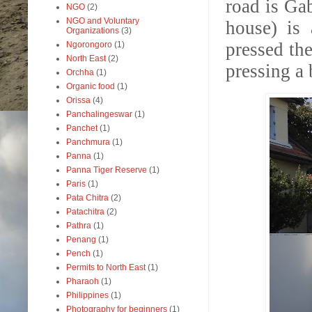
road is Gab
NGO
(2)
NGO and Voluntary
house) is 
Organizations
(3)
pressed th
Ngorongoro
(1)
North East
(2)
pressing a
Orchha
(1)
Organic food
(1)
Orissa
(4)
Panchalingeswar
(1)
Panchet
(1)
Panchmura
(1)
Panna
(1)
Panna Tiger Reserve
(1)
Paris
(1)
Pata Chitra
(2)
Patachitra
(2)
Pathra
(1)
Penang
(1)
Pench
(1)
Permits to North East
(1)
Pharaoh
(1)
Philippines
(1)
Photography for beginners
(1)