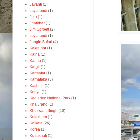
Jayanti
(1)
Jaychandi
(1)
Jeju
(1)
Jharkhar
(1)
Jim Corbett
(2)
Joychandi
(1)
Jungle Safari
(4)
Kakrajhor
(1)
Kalna
(1)
Kanha
(1)
Kargil
(1)
Karmatar
(1)
Karnataka
(3)
Kashmir
(1)
Kenya
(1)
Keoladeo National Park
(1)
Khajuraho
(1)
Khuswant Singh
(10)
Kolakham
(1)
Kolkata
(26)
Korea
(1)
Kotrakhali
(1)