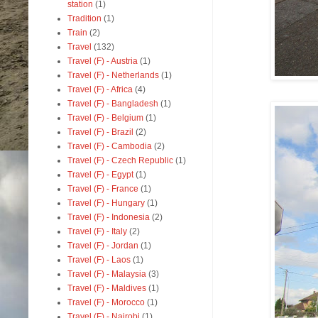
station
(1)
Tradition
(1)
Train
(2)
Travel
(132)
Travel (F) - Austria
(1)
Travel (F) - Netherlands
(1)
Travel (F) - Africa
(4)
Travel (F) - Bangladesh
(1)
Travel (F) - Belgium
(1)
Travel (F) - Brazil
(2)
Travel (F) - Cambodia
(2)
Travel (F) - Czech Republic
(1)
Travel (F) - Egypt
(1)
Travel (F) - France
(1)
Travel (F) - Hungary
(1)
Travel (F) - Indonesia
(2)
Travel (F) - Italy
(2)
Travel (F) - Jordan
(1)
Travel (F) - Laos
(1)
Travel (F) - Malaysia
(3)
Travel (F) - Maldives
(1)
Travel (F) - Morocco
(1)
Travel (F) - Nairobi
(1)