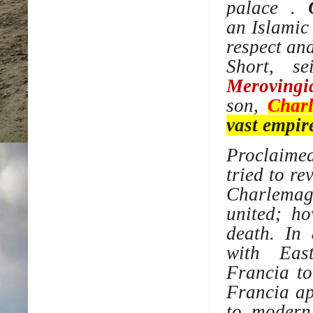
palace
.
an
Islamic
respect an
Short
, se
Merovingi
son,
Char
vast empir
Proclaim
tried to re
Charlemag
united; ho
death. In
with
Eas
Francia
t
Francia ap
to, modern