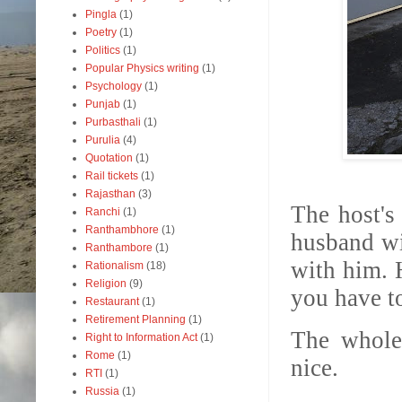
Pingla
(1)
Poetry
(1)
Politics
(1)
Popular Physics writing
(1)
Psychology
(1)
Punjab
(1)
Purbasthali
(1)
Purulia
(4)
Quotation
(1)
Rail tickets
(1)
Rajasthan
(3)
The host's
Ranchi
(1)
Ranthambhore
(1)
husband wi
Ranthambore
(1)
with him. H
Rationalism
(18)
Religion
(9)
you have t
Restaurant
(1)
Retirement Planning
(1)
The whole 
Right to Information Act
(1)
Rome
(1)
nice.
RTI
(1)
Russia
(1)