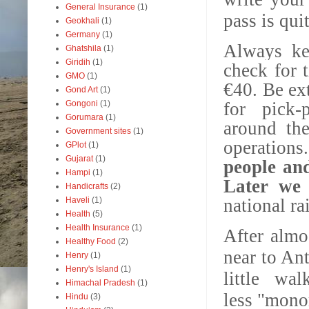
General Insurance
(1)
pass is qui
Geokhali
(1)
Germany
(1)
Always ke
Ghatshila
(1)
Giridih
(1)
check for 
GMO
(1)
€40.
Be ex
Gond Art
(1)
Gongoni
(1)
for pick-p
Gorumara
(1)
around the
Government sites
(1)
operation
GPlot
(1)
Gujarat
(1)
people and
Hampi
(1)
Later we 
Handicrafts
(2)
Haveli
(1)
national ra
Health
(5)
Health Insurance
(1)
After almo
Healthy Food
(2)
near to An
Henry
(1)
Henry's Island
(1)
little wa
Himachal Pradesh
(1)
less "monor
Hindu
(3)