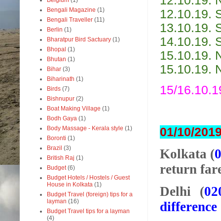
12.10.19. 
Belgium
(1)
Bengali Magazine
(1)
12.10.19. 
Bengali Traveller
(11)
13.10.19. 
Berlin
(1)
14.10.19. 
Bharatpur Bird Sactuary
(1)
Bhopal
(1)
15.10.19. 
Bhutan
(1)
15.10.19. 
Bihar
(3)
Biharinath
(1)
15/16.10.1
Birds
(7)
Bishnupur
(2)
Boat Making Village
(1)
Bodh Gaya
(1)
Body Massage - Kerala style
(1)
01/10/2019
Boronti
(1)
Brazil
(3)
Kolkata (
British Raj
(1)
return far
Budget
(6)
Budget Hotels / Hostels / Guest
House in Kolkata
(1)
Delhi (
02
Budget Travel (foreign) tips for a
layman
(16)
difference
Budget Travel tips for a layman
(4)