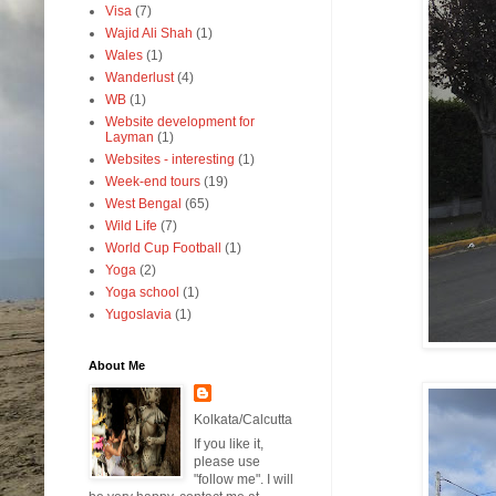
Visa
(7)
Wajid Ali Shah
(1)
Wales
(1)
Wanderlust
(4)
WB
(1)
Website development for
Layman
(1)
Websites - interesting
(1)
Week-end tours
(19)
West Bengal
(65)
Wild Life
(7)
World Cup Football
(1)
Yoga
(2)
Yoga school
(1)
Yugoslavia
(1)
About Me
Kolkata/Calcutta
If you like it,
please use
"follow me". I will