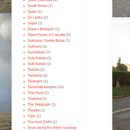
South East Asia
(4)
South Korea
(1)
Spain
(1)
Sri Lanka
(1)
Sripur
(1)
Sripur / Balagarh
(1)
Street Foods of Calcutta
(5)
Sukharia / Somra Bazar
(1)
Sukhuria
(1)
Sundarban
(7)
Suta Kabab
(1)
Sutli Kabab
(1)
Tadoba
(1)
Tanzania
(1)
Tarangire
(1)
Terracotta temples
(10)
Thai Food
(1)
Thailand
(2)
The Telegraph
(1)
Theatre
(1)
Tiger
(1)
Tour from Delhi
(1)
Tours along the metro / subway