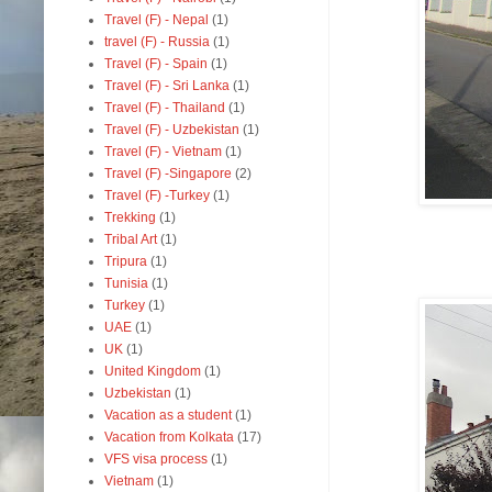
Travel (F) - Nepal
(1)
travel (F) - Russia
(1)
Travel (F) - Spain
(1)
Travel (F) - Sri Lanka
(1)
Travel (F) - Thailand
(1)
Travel (F) - Uzbekistan
(1)
Travel (F) - Vietnam
(1)
Travel (F) -Singapore
(2)
Travel (F) -Turkey
(1)
Trekking
(1)
Tribal Art
(1)
Tripura
(1)
Tunisia
(1)
Turkey
(1)
UAE
(1)
UK
(1)
United Kingdom
(1)
Uzbekistan
(1)
Vacation as a student
(1)
Vacation from Kolkata
(17)
VFS visa process
(1)
Vietnam
(1)