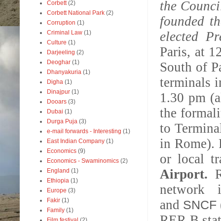
the Counci
Corbett
(2)
Corbett National Park
(2)
founded th
Corruption
(1)
Criminal Law
(1)
elected Pr
Culture
(1)
Paris, at 1
Darjeeling
(2)
Deoghar
(1)
South of P
Dhanyakuria
(1)
terminals
Digha
(1)
Dinajpur
(1)
1.30 pm (a
Dooars
(3)
the formal
Dubai
(1)
Durga Puja
(3)
to Terminal
e-mail forwards - Interesting
(1)
in Rome). 
East Indian Company
(1)
Economics
(9)
or local tr
Economics - Swaminomics
(2)
Airport.
England
(1)
Ethiopia
(1)
network 
Europe
(3)
Fakir
(1)
and
SNCF
Family
(1)
RER B stati
Film festival
(2)