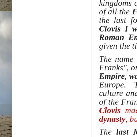
kingdoms
a
of all the
F
the last f
Clovis I w
Roman Em
given the t
The name 
Franks", o
Empire, wa
Europe. 
culture
an
of the Fra
Clovis
made
dynasty
, b
The
last 