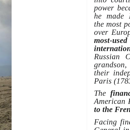
power bec
he made F
the
most p
over Europ
most-used
internatio
Russian 
grandson,
their
inde
Paris (178
The
financ
American 
to the Fre
Facing fin
General
in