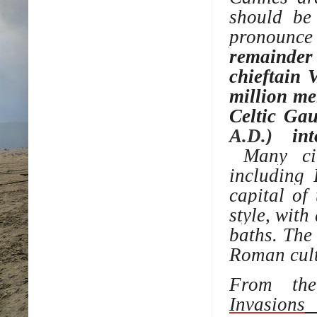
should be
pronounc
remainder 
chieftain
V
million me
Celtic Ga
A.D.)
int
Many cit
including
capital of
style, with
baths
. The
Roman cult
From the
Invasions