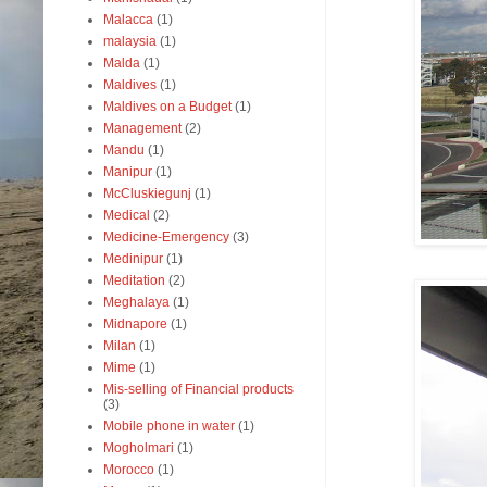
Malacca
(1)
malaysia
(1)
Malda
(1)
Maldives
(1)
Maldives on a Budget
(1)
Management
(2)
Mandu
(1)
Manipur
(1)
McCluskiegunj
(1)
Medical
(2)
Medicine-Emergency
(3)
Medinipur
(1)
Meditation
(2)
Meghalaya
(1)
Midnapore
(1)
Milan
(1)
Mime
(1)
Mis-selling of Financial products
(3)
Mobile phone in water
(1)
Mogholmari
(1)
Morocco
(1)