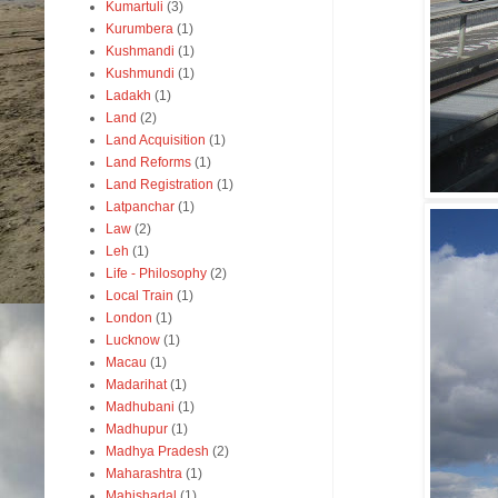
Kumartuli
(3)
Kurumbera
(1)
Kushmandi
(1)
Kushmundi
(1)
Ladakh
(1)
Land
(2)
Land Acquisition
(1)
Land Reforms
(1)
Land Registration
(1)
Latpanchar
(1)
Law
(2)
Leh
(1)
Life - Philosophy
(2)
Local Train
(1)
London
(1)
Lucknow
(1)
Macau
(1)
Madarihat
(1)
Madhubani
(1)
Madhupur
(1)
Madhya Pradesh
(2)
Maharashtra
(1)
Mahishadal
(1)