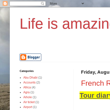
Life is amazin
Categories
Friday, Augu
Abu Dhabi
(1)
French R
Accounts
(2)
Africa
(4)
Agra
(1)
Tour diar
Aihole
(1)
Air ticket
(1)
Airport
(1)