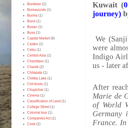
Kuwait (
0
Burdwan
(2)
Bureaucrats
(1)
journey)
b
Burma
(1)
Burul
(1)
Busan
(1)
Buxa
(1)
We (Sanji
Capital Market
(9)
Castes
(1)
were almos
Cebu
(1)
Indigo Airl
Central Asia
(1)
Chandipur
(1)
us - later 
Charak
(2)
Chilapata
(1)
Chilika Lake
(1)
Chit funds
(1)
After rea
Chupichar
(1)
Marie de G
Cinema
(1)
Classification of Land
(1)
of World 
College Street
(1)
Germany i
Colonial tour
(1)
Companies Act
(1)
France. In
Cook
(2)