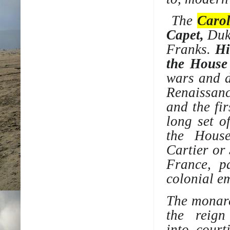
The
Carol
Capet
,
Duke
Franks
.
Hi
the
House
wars and d
Renaissan
and the fi
long set 
the
Hous
Cartier
or
France, p
colonial e
The monarc
the reign
into
court