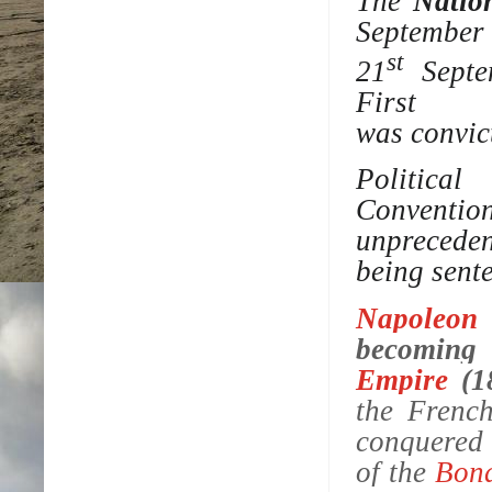
The
Natio
September
st
21
Septem
First 
was
convic
Politic
Conventio
unprecede
being sent
Napoleon
becomin
Empire
(1
the Frenc
conquered 
of the
Bon