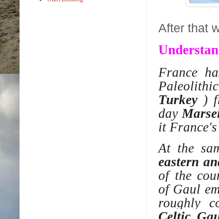
After that 
Understan
France ha
Paleolithic
Turkey
) 
day
Marsei
it France's
At the sa
eastern an
of the co
of
Gaul
eme
roughly c
Celtic Gau