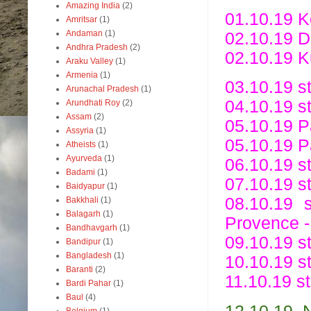
Amazing India
(2)
01.10.19 Ko
Amritsar
(1)
Andaman
(1)
02.10.19 De
Andhra Pradesh
(2)
02.10.19 K
Araku Valley
(1)
Armenia
(1)
03.10.19 st
Arunachal Pradesh
(1)
04.10.19 st
Arundhati Roy
(2)
Assam
(2)
05.10.19 Pa
Assyria
(1)
05.10.19 P
Atheists
(1)
Ayurveda
(1)
06.10.19 s
Badami
(1)
07.10.19 s
Baidyapur
(1)
08.10.19 
Bakkhali
(1)
Balagarh
(1)
Provence -
Bandhavgarh
(1)
09.10.19 st
Bandipur
(1)
Bangladesh
(1)
10.10.19 st
Baranti
(2)
11.10.19 st
Bardi Pahar
(1)
Baul
(4)