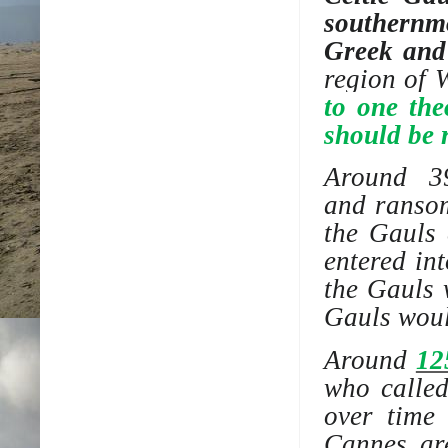
southernm
Greek and
region of
W
to one the
should be 
Around 
and
ranso
the Gauls 
entered in
the Gauls 
Gauls woul
Around
12
who called
over time
Cannes ar