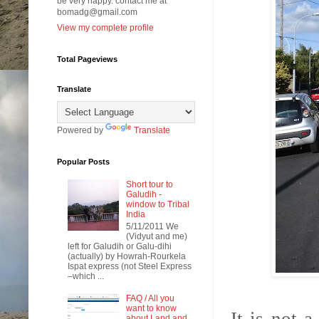
be very happy. contact me at
bomadg@gmail.com
View my complete profile
Total Pageviews
Translate
Powered by
Translate
Popular Posts
Short tour to
Galudih -
window to Tribal
India
5/11/2011 We
(Vidyut and me)
left for Galudih or Galu-dihi
(actually) by Howrah-Rourkela
Ispat express (not Steel Express
–which ...
FAQ / All you
want to know
about Land and