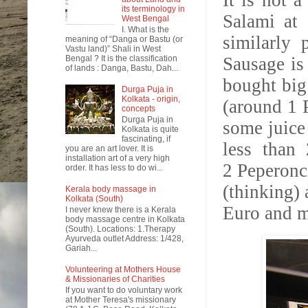
It is not a
its terminology in
Salami at 
West Bengal
I. What is the
similarly 
meaning of “Danga or Bastu (or
Vastu land)” Shali in West
Bengal ? It is the classification
Sausage is
of lands : Danga, Bastu, Dah...
bought big
Durga Puja in
Kolkata - origin,
(around 1 P
concepts
Durga Puja in
some juice 
Kolkata is quite
fascinating, if
less than
you are an art lover. It is
installation art of a very high
2
Peperon
order. It has less to do wi...
(thinking) 
Kerala body massage in
Kolkata (South)
Euro and m
I never knew there is a Kerala
body massage centre in Kolkata
(South). Locations: 1.Therapy
Ayurveda outlet Address: 1/428,
Gariah...
Volunteering at Mothers House
& Missionaries of Charities
If you want to do voluntary work
at Mother Teresa's missionary