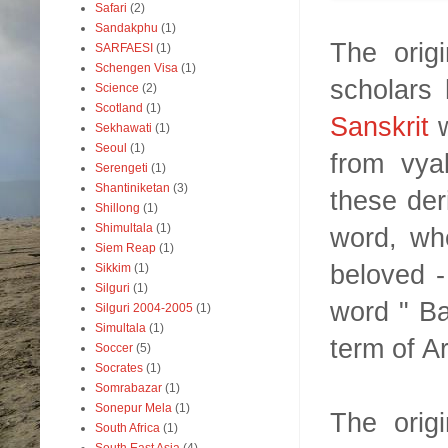
Safari
(2)
Sandakphu
(1)
The orig
SARFAESI
(1)
Schengen Visa
(1)
scholars 
Science
(2)
Scotland
(1)
Sanskrit
w
Sekhawati
(1)
Seoul
(1)
from vya
Serengeti
(1)
Shantiniketan
(3)
these der
Shillong
(1)
Shimultala
(1)
word, whe
Siem Reap
(1)
beloved 
Sikkim
(1)
Silguri
(1)
word " Ba
Silguri 2004-2005
(1)
Simultala
(1)
term of Ar
Soccer
(5)
Socrates
(1)
Somrabazar
(1)
Sonepur Mela
(1)
The orig
South Africa
(1)