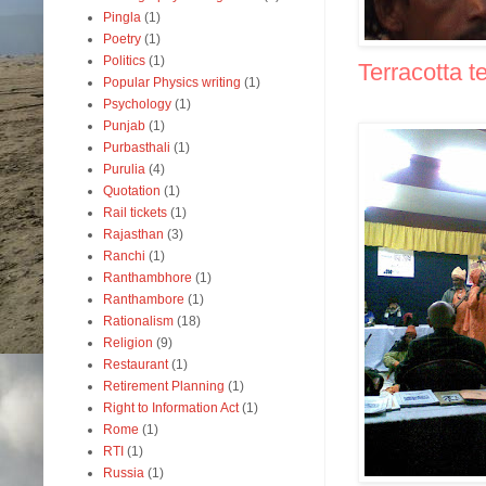
Pingla
(1)
Poetry
(1)
Politics
(1)
Terracotta t
Popular Physics writing
(1)
Psychology
(1)
Punjab
(1)
Purbasthali
(1)
Purulia
(4)
Quotation
(1)
Rail tickets
(1)
Rajasthan
(3)
Ranchi
(1)
Ranthambhore
(1)
Ranthambore
(1)
Rationalism
(18)
Religion
(9)
Restaurant
(1)
Retirement Planning
(1)
Right to Information Act
(1)
Rome
(1)
RTI
(1)
Russia
(1)