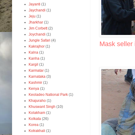
Jayanti
(1)
Jaychandi
(1)
Jeju
(1)
Jharkhar
(1)
Jim Corbett
(2)
Joychandi
(1)
Jungle Safari
(4)
Mask seller 
Kakrajhor
(1)
Kalna
(1)
Kanha
(1)
Kargil
(1)
Karmatar
(1)
Karnataka
(3)
Kashmir
(1)
Kenya
(1)
Keoladeo National Park
(1)
Khajuraho
(1)
Khuswant Singh
(10)
Kolakham
(1)
Kolkata
(26)
Korea
(1)
Kotrakhali
(1)