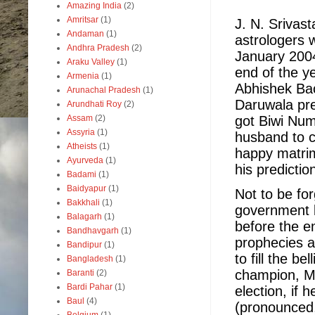
Amazing India
(2)
Amritsar
(1)
J. N. Srivas
Andaman
(1)
astrologers 
Andhra Pradesh
(2)
January 2004
Araku Valley
(1)
end of the ye
Armenia
(1)
Abhishek Ba
Arunachal Pradesh
(1)
Daruwala pre
Arundhati Roy
(2)
got Biwi Num
Assam
(2)
Assyria
(1)
husband to c
Atheists
(1)
happy matrim
Ayurveda
(1)
his predicti
Badami
(1)
Baidyapur
(1)
Not to be fo
Bakkhali
(1)
government b
Balagarh
(1)
before the e
Bandhavgarh
(1)
prophecies a
Bandipur
(1)
to fill the b
Bangladesh
(1)
champion, Mu
Baranti
(2)
Bardi Pahar
(1)
election, if h
Baul
(4)
(pronounced,