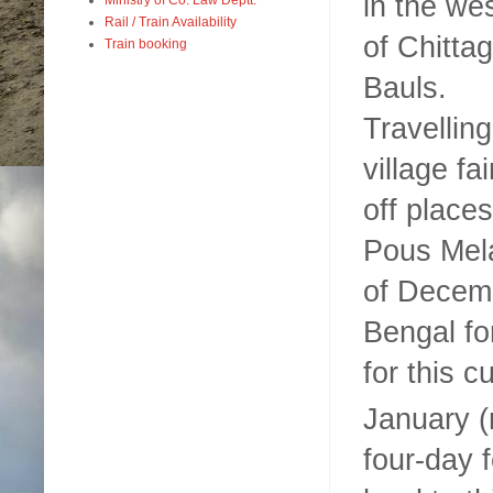
in the we
Rail / Train Availability
of
Chitta
Train booking
Bauls.
Travelling
village f
off place
Pous Mela
of Decemb
Bengal fo
for this c
January (
four-day 