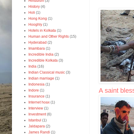
Hinduism
(3)
History
(4)
Holi
(1)
Hong Kong
(1)
Hooghly
(1)
Hotels in Kolkata
(1)
Human and Other Rights
(15)
Hyderabad
(2)
Imambara
(1)
Incredible India
(2)
Incredible Kolkata
(3)
India
(16)
Indian Classical music
(3)
Indian marriage
(1)
Indonesia
(1)
A saint ble
Indore
(1)
Insurance
(1)
Internet hoax
(1)
Interview
(1)
Investment
(6)
Istanbul
(1)
Jaldapara
(2)
James Randi
(1)