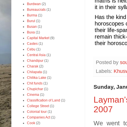
maths is nei
Burdwan
(2)
it in their syl
Bureaucrats
(1)
Burma
(1)
Has the kind
Burul
(1)
horoscopes c
Busan
(1)
their life-sp
Buxa
(1)
remain thick-
Capital Market
(9)
their horosc
Castes
(1)
Cebu
(1)
Central Asia
(1)
Chandipur
(1)
Posted by
so
Charak
(2)
Labels:
Khusw
Chilapata
(1)
Chilika Lake
(1)
Chit funds
(1)
Sunday, Janu
Chupichar
(1)
Cinema
(1)
Layman's
Classification of Land
(1)
College Street
(1)
2007
Colonial tour
(1)
Companies Act
(1)
We went to
Cook
(2)