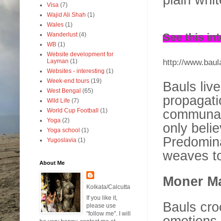
Visa
(7)
Wajid Ali Shah
(1)
Wales
(1)
See this in
Wanderlust
(4)
WB
(1)
Website development for
http://www.baul
Layman
(1)
Websites - interesting
(1)
Week-end tours
(19)
Bauls liv
West Bengal
(65)
propagati
Wild Life
(7)
communal 
World Cup Football
(1)
Yoga
(2)
only beli
Yoga school
(1)
Predomina
Yugoslavia
(1)
weaves to
About Me
Moner Ma
Kolkata/Calcutta
If you like it,
Bauls cro
please use
"follow me". I will
emotions 