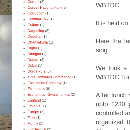
Corbett
(2)
WBTDC.
Corbett National Park
(2)
Corruption
(1)
Criminal Law
(1)
It is held o
Culture
(1)
Darjeeling
(2)
Deoghar
(1)
Here the la
Dhanyakuria
(1)
Digha
(1)
sing.
Dinajpur
(1)
Dooars
(3)
Dubai
(1)
We took a t
Durga Puja
(3)
WBTDC Tour
e-mail forwards - Interesting
(1)
East Indian Company
(1)
Economics
(9)
After lunch
Economics - Swaminomics
(2)
England
(1)
upto 1230 p
Ethiopia
(1)
controlled an
Europe
(3)
Fakir
(1)
organized. I
Family
(1)
Film festival
(2)