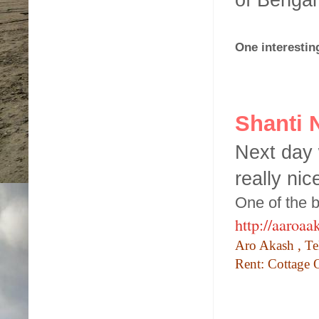
One interestin
Shanti 
Next day 
really nic
One of the b
http://aaroa
Aro Akash
,
Te
Rent: Cottage 