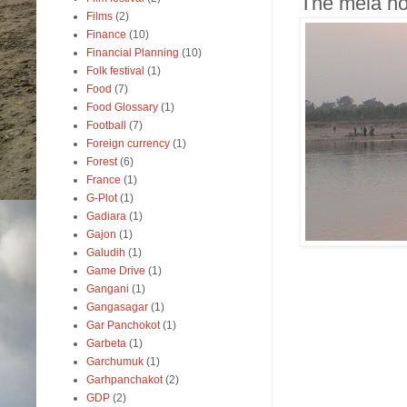
The mela ho
Films
(2)
Finance
(10)
Financial Planning
(10)
Folk festival
(1)
Food
(7)
Food Glossary
(1)
Football
(7)
Foreign currency
(1)
Forest
(6)
France
(1)
G-Plot
(1)
Gadiara
(1)
Gajon
(1)
Galudih
(1)
Game Drive
(1)
Gangani
(1)
Gangasagar
(1)
Gar Panchokot
(1)
Garbeta
(1)
Garchumuk
(1)
Garhpanchakot
(2)
GDP
(2)