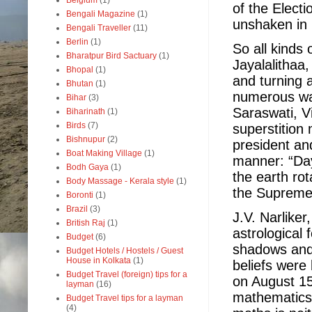
Belgium
(1)
of the Elect
Bengali Magazine
(1)
unshaken in 
Bengali Traveller
(11)
Berlin
(1)
So all kinds 
Bharatpur Bird Sactuary
(1)
Jayalalithaa
Bhopal
(1)
and turning 
Bhutan
(1)
numerous wa
Bihar
(3)
Saraswati, 
Biharinath
(1)
Birds
(7)
superstition
Bishnupur
(2)
president an
Boat Making Village
(1)
manner: “Day
Bodh Gaya
(1)
the earth ro
Body Massage - Kerala style
(1)
the Supreme
Boronti
(1)
Brazil
(3)
J.V. Narliker
British Raj
(1)
astrological
Budget
(6)
shadows and 
Budget Hotels / Hostels / Guest
House in Kolkata
(1)
beliefs were
Budget Travel (foreign) tips for a
on August 15
layman
(16)
mathematics, 
Budget Travel tips for a layman
(4)