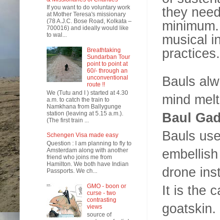
If you want to do voluntary work
they need
at Mother Teresa's missionary
(78 A.J.C. Bose Road, Kolkata –
minimum. 
700016) and ideally would like
to wal...
musical i
practices.
Breathtaking
Sundarban Tour
point to point at
60/- through an
Bauls alw
unconventional
route !!
We (Tutu and I ) started at 4.30
mind melt
a.m. to catch the train to
Namkhana from Ballygunge
station (leaving at 5.15 a.m.).
Baul Gad
(The first train ...
Bauls use
Schengen Visa made easy
Question : I am planning to fly to
embellish
Amsterdam along with another
friend who joins me from
Hamilton. We both have Indian
drone ins
Passports. We ch...
GMO - boon or
It is the
curse - two
contrasting
goatskin.
views
source of