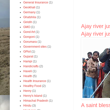
General Insurance
(1)
Geokhali
(1)
Germany
(1)
Ghatshila
(1)
Giridih
(1)
Ajay river j
GMO
(1)
Gond Art
(1)
Ajay river j
Gongoni
(1)
Gorumara
(1)
Government sites
(1)
GPlot
(1)
Gujarat
(1)
Hampi
(1)
Handicrafts
(2)
Haveli
(1)
Health
(5)
Health Insurance
(1)
Healthy Food
(2)
Henry
(1)
Henry's Island
(1)
Himachal Pradesh
(1)
A saint bles
Hindu
(3)