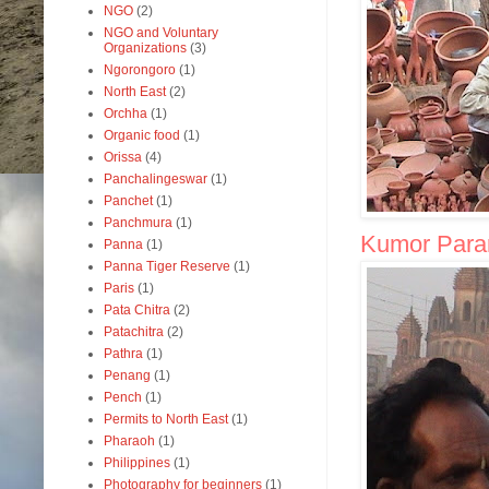
NGO
(2)
NGO and Voluntary
Organizations
(3)
Ngorongoro
(1)
North East
(2)
Orchha
(1)
Organic food
(1)
Orissa
(4)
Panchalingeswar
(1)
Panchet
(1)
Panchmura
(1)
Kumor Parar 
Panna
(1)
Panna Tiger Reserve
(1)
Paris
(1)
Pata Chitra
(2)
Patachitra
(2)
Pathra
(1)
Penang
(1)
Pench
(1)
Permits to North East
(1)
Pharaoh
(1)
Philippines
(1)
Photography for beginners
(1)