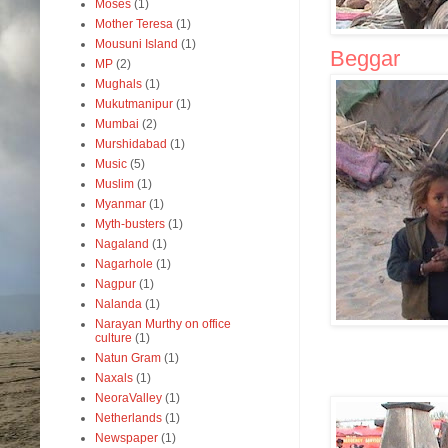
Moses
(1)
Mother Teresa
(1)
Mousuni Island
(1)
Beggar
MP
(2)
Mughals
(1)
Mukutmanipur
(1)
Mumbai
(2)
Murshidabad
(1)
Music
(5)
Muslim
(1)
Myanmar
(1)
Myth-busters
(1)
Nagaland
(1)
Nagarhole
(1)
Nagpur
(1)
Nalanda
(1)
Narayan Murthy on office
culture
(1)
Natun Gram
(1)
Naxals
(1)
NeoraValley
(1)
Netherlands
(1)
Newspaper
(1)