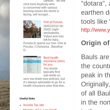
cartoon : for link
"dotara", 
click here Anybody who
is concerned with various
earthen dr
burning issues the world is
facing, will recogni...
tools like
Holi at Purulia
26/02/2010 On
http://www
26/02 night
we(Isabella,
Vidyut and me)
left for Adra ,
Origin o
Purulia to spend our holi / Dol at
Purulia ( Chelyama , Bandhar
D...
Bauls are
Best health
insurance plans
the count
for you
You would
typically find
peak in t
sub-limits on
very low ticket size policies, but
Originally
it’s always advisable to go for a
health insurance plan that doe...
of all Bau
Useful links
in the nor
Income Tax site
Ministry of Co. Law Deptt.