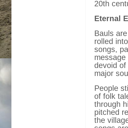
20th cent
Eternal E
Bauls are
rolled int
songs, pa
message o
devoid of
major sou
People st
of folk t
through h
pitched re
the villag