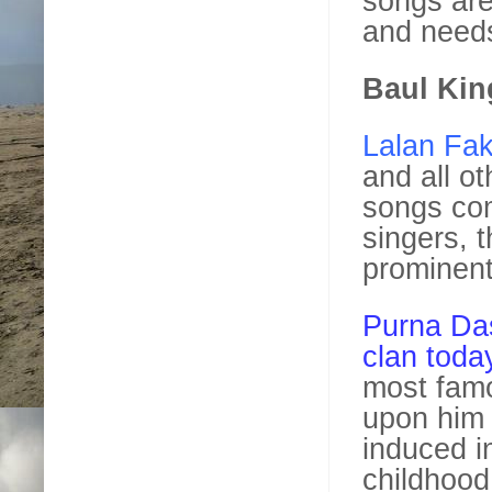
songs are
and needs
Baul Kin
Lalan Fak
and all ot
songs co
singers, 
prominent
Purna Das
clan toda
most famo
upon him 
induced in
childhood