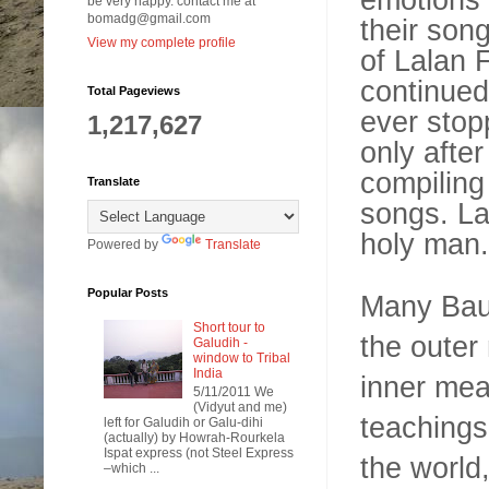
be very happy. contact me at
bomadg@gmail.com
their song
View my complete profile
of Lalan F
continued
Total Pageviews
ever stop
1,217,627
only after
compiling
Translate
songs. La
holy man.
Powered by
Translate
Popular Posts
Many Baul 
Short tour to
the outer
Galudih -
window to Tribal
India
inner mea
5/11/2011 We
(Vidyut and me)
teachings
left for Galudih or Galu-dihi
(actually) by Howrah-Rourkela
Ispat express (not Steel Express
the world,
–which ...