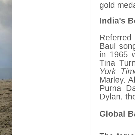
gold meda
India
's 
Referred
Baul song
in 1965 w
Tina Turn
York Tim
Marley. A
Purna Da
Dylan, the
Global B