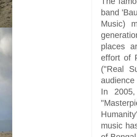
The famou
band 'Bau
Music) 
generatio
places ar
effort of
("Real S
audience 
In 2005,
"Masterp
Humanity
music has
of
Bengal