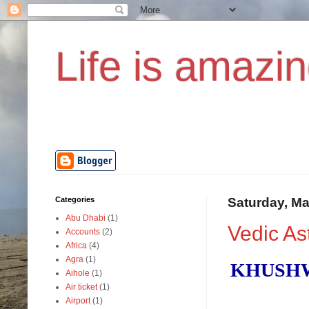
Life is amazin
Categories
Saturday, Ma
Abu Dhabi
(1)
Vedic As
Accounts
(2)
Africa
(4)
Agra
(1)
KHUSHW
Aihole
(1)
Air ticket
(1)
Airport
(1)