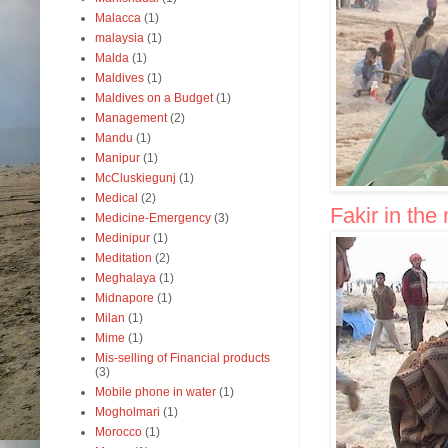
Malacca
(1)
malaysia
(1)
Malda
(1)
Maldives
(1)
Maldives on a Budget
(1)
Management
(2)
Mandu
(1)
Manipur
(1)
McCluskiegunj
(1)
Medical
(2)
Fakir in the
Medicine-Emergency
(3)
Medinipur
(1)
Meditation
(2)
Meghalaya
(1)
Midnapore
(1)
Milan
(1)
Mime
(1)
Mis-selling of Financial products
(3)
Mobile phone in water
(1)
Mogholmari
(1)
Morocco
(1)