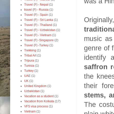
was a Hi
Travel (F) - Nepal
(1)
travel (F) - Russia
(1)
Travel (F) - Spain
(1)
Original
Travel (F) - Sri Lanka
(1)
Travel (F) - Thailand
(1)
traditio
Travel (F) - Uzbekistan
(1)
Travel (F) - Vietnam
(1)
music as 
Travel (F) -Singapore
(2)
Travel (F) -Turkey
(1)
genre of f
Trekking
(1)
identify
Tribal Art
(1)
Tripura
(1)
saffron 
Tunisia
(1)
Turkey
(1)
the knee
UAE
(1)
UK
(1)
their fo
United Kingdom
(1)
Uzbekistan
(1)
stems, a
Vacation as a student
(1)
Vacation from Kolkata
(17)
The costu
VFS visa process
(1)
Vietnam
(1)
plain whit