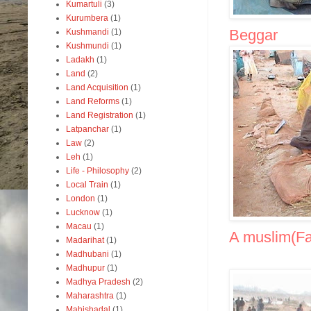
Kumartuli
(3)
Kurumbera
(1)
Beggar
Kushmandi
(1)
Kushmundi
(1)
Ladakh
(1)
Land
(2)
Land Acquisition
(1)
Land Reforms
(1)
Land Registration
(1)
Latpanchar
(1)
Law
(2)
Leh
(1)
Life - Philosophy
(2)
Local Train
(1)
London
(1)
Lucknow
(1)
Macau
(1)
A muslim(Fak
Madarihat
(1)
Madhubani
(1)
Madhupur
(1)
Madhya Pradesh
(2)
Maharashtra
(1)
Mahishadal
(1)