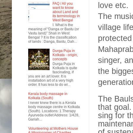
love etc.
FAQ / All you
want to know
about Land and
The musica
its terminology in
West Bengal
village lif
I. What is the
meaning of “Danga or Bastu (or
Vastu land)” Shali in West
protected
Bengal ? It is the classification
of lands : Danga, Bastu, Dah...
Mahaprabh
Durga Puja in
Kolkata - origin,
singer, an
concepts
Durga Puja in
Kolkata is quite
the bigge
fascinating, if
you are an art lover. It is
generatio
installation art of a very high
order. It has less to do wi...
Kerala body massage in
The Bauls
Kolkata (South)
I never knew there is a Kerala
that goal.
body massage centre in Kolkata
(South). Locations: 1.Therapy
sing for 
Ayurveda outlet Address: 1/428,
Gariah...
maintenan
Volunteering at Mothers House
of susten
& Missionaries of Charities