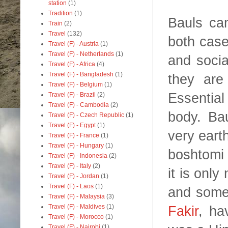
station
(1)
Tradition
(1)
Bauls ca
Train
(2)
Travel
(132)
both case
Travel (F) - Austria
(1)
Travel (F) - Netherlands
(1)
and social
Travel (F) - Africa
(4)
Travel (F) - Bangladesh
(1)
they are
Travel (F) - Belgium
(1)
Essential
Travel (F) - Brazil
(2)
Travel (F) - Cambodia
(2)
body. Bau
Travel (F) - Czech Republic
(1)
Travel (F) - Egypt
(1)
very earth
Travel (F) - France
(1)
Travel (F) - Hungary
(1)
boshtomi o
Travel (F) - Indonesia
(2)
Travel (F) - Italy
(2)
it is only
Travel (F) - Jordan
(1)
Travel (F) - Laos
(1)
and some
Travel (F) - Malaysia
(3)
Fakir
, ha
Travel (F) - Maldives
(1)
Travel (F) - Morocco
(1)
Travel (F) - Nairobi
(1)