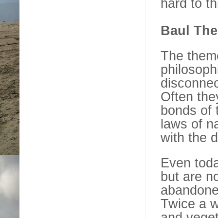
hard to th
Baul Th
The theme 
philosophi
disconnec
Often the
bonds of t
laws of n
with the d
Even today
but are n
abandoned
Twice a we
and veget