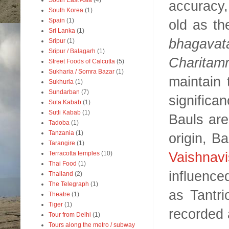
South East Asia
(4)
accuracy,
South Korea
(1)
old as th
Spain
(1)
Sri Lanka
(1)
bhagavat
Sripur
(1)
Sripur / Balagarh
(1)
Charitamr
Street Foods of Calcutta
(5)
Sukharia / Somra Bazar
(1)
maintain 
Sukhuria
(1)
Sundarban
(7)
signific
Suta Kabab
(1)
Sutli Kabab
(1)
Bauls are 
Tadoba
(1)
Tanzania
(1)
origin, B
Tarangire
(1)
Vaishnav
Terracotta temples
(10)
Thai Food
(1)
influence
Thailand
(2)
The Telegraph
(1)
as Tantri
Theatre
(1)
Tiger
(1)
recorded 
Tour from Delhi
(1)
Tours along the metro / subway