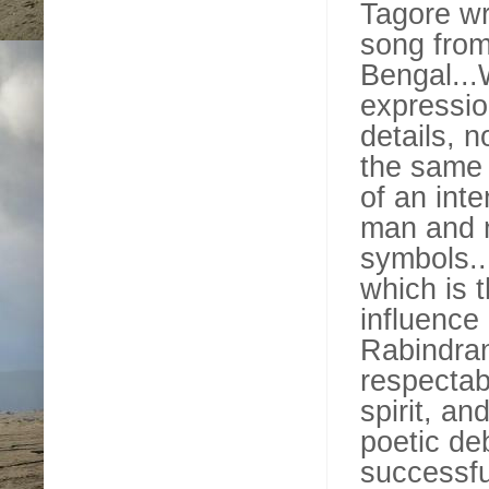
Tagore wr
song from
Bengal...
expressio
details, n
the same t
of an inte
man and n
symbols..
which is 
influence
Rabindran
respectab
spirit, a
poetic de
successfu