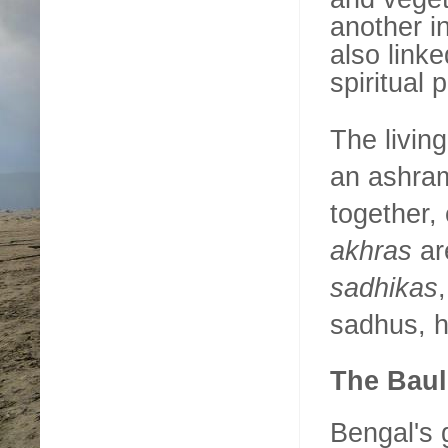
another i
also link
spiritual 
The living
an ashram
together,
akhras
ar
sadhikas
sadhus, h
The Baul
Bengal's 