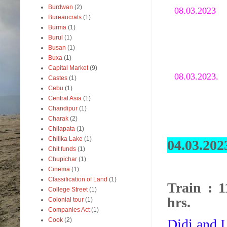
Burdwan
(2)
08.03.202
Bureaucrats
(1)
Burma
(1)
Burul
(1)
Busan
(1)
Buxa
(1)
Capital Market
(9)
08.03.2023.
Castes
(1)
Cebu
(1)
Central Asia
(1)
Chandipur
(1)
Charak
(2)
Chilapata
(1)
Chilika Lake
(1)
04.03.202
Chit funds
(1)
Chupichar
(1)
Cinema
(1)
Classification of Land
(1)
Train : 
College Street
(1)
hrs.
Colonial tour
(1)
Companies Act
(1)
Didi and I
Cook
(2)