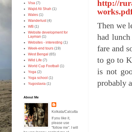
http://ru
Visa
(7)
Wajid Ali Shah
(1)
works.pd
Wales
(1)
Wanderlust
(4)
Then we le
WB
(1)
Website development for
had lunch 
Layman
(1)
Websites - interesting
(1)
fare and s
Week-end tours
(19)
West Bengal
(65)
to go to K
Wild Life
(7)
World Cup Football
(1)
is not go
Yoga
(2)
Yoga school
(1)
probably a
Yugoslavia
(1)
About Me
Kolkata/Calcutta
If you like it,
please use
"follow me". I will