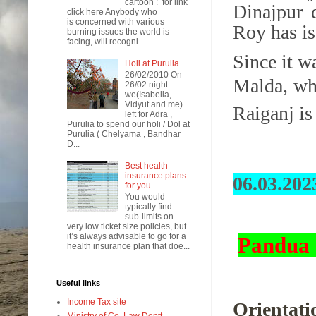
cartoon : for link
Dinajpur 
click here Anybody who
is concerned with various
Roy has is
burning issues the world is
facing, will recogni...
Since it w
Holi at Purulia
26/02/2010 On
Malda, wh
26/02 night
we(Isabella,
Vidyut and me)
Raiganj is
left for Adra ,
Purulia to spend our holi / Dol at
Purulia ( Chelyama , Bandhar
D...
Best health
insurance plans
06.03.202
for you
You would
typically find
sub-limits on
very low ticket size policies, but
it’s always advisable to go for a
Pandua 
health insurance plan that doe...
Useful links
Income Tax site
Orientati
Ministry of Co. Law Deptt.