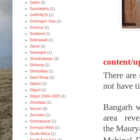
Safari
(2)
Sandakphu
(1)
SARFAESI
(1)
Schengen Visa
(1)
Science
(2)
Scotland
(1)
Sekhawati
(1)
Seoul
(1)
Serengeti
(1)
Shantiniketan
(3)
content/
Shillong
(1)
Shimultala
(1)
There are
Siem Reap
(1)
not have t
Sikkim
(1)
Silguri
(1)
Silguri 2004-2005
(1)
Simultala
(1)
Bangarh wh
Soccer
(5)
Socrates
(1)
area rev
Somrabazar
(1)
the Maurya
Sonepur Mela
(1)
South Africa
(1)