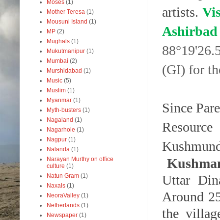
Moses
(1)
artists.
Vis
Mother Teresa
(1)
Mousuni Island
(1)
Ashir
MP
(2)
Mughals
(1)
88°19'26.
Mukutmanipur
(1)
Mumbai
(2)
(GI) for t
Murshidabad
(1)
Music
(5)
Muslim
(1)
Myanmar
(1)
Since Pare
Myth-busters
(1)
Nagaland
(1)
Resourc
Nagarhole
(1)
Nagpur
(1)
Kushmundi
Nalanda
(1)
Kushma
Narayan Murthy on office
culture
(1)
Uttar Din
Natun Gram
(1)
Naxals
(1)
Around 250
NeoraValley
(1)
Netherlands
(1)
the villa
Newspaper
(1)