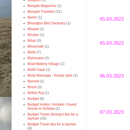
Belgium
(1)
Bengali Magazine
(1)
Bengali Traveller
(11)
Berlin
(1)
05.03.2023
Bharatpur Bird Sactuary
(1)
Bhopal
(1)
Bhutan
(1)
Bihar
(3)
05.03.2023
Biharinath
(1)
Birds
(7)
Bishnupur
(2)
Boat Making Village
(1)
Bodh Gaya
(1)
06.03.2023
Body Massage - Kerala style
(1)
Boronti
(1)
Brazil
(3)
British Raj
(1)
Budget
(6)
Budget Hotels / Hostels / Guest
House in Kolkata
(1)
07.03.2023
Budget Travel (foreign) tips for a
layman
(16)
Budget Travel tips for a layman
(4)