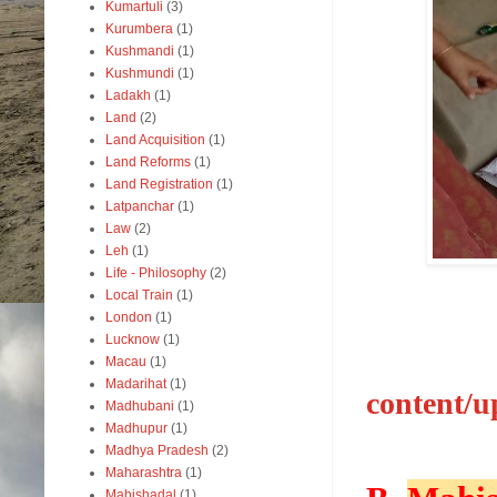
Kumartuli
(3)
Kurumbera
(1)
Kushmandi
(1)
Kushmundi
(1)
Ladakh
(1)
Land
(2)
Land Acquisition
(1)
Land Reforms
(1)
Land Registration
(1)
Latpanchar
(1)
Law
(2)
Leh
(1)
Life - Philosophy
(2)
Local Train
(1)
London
(1)
Lucknow
(1)
Macau
(1)
Madarihat
(1)
content/u
Madhubani
(1)
Madhupur
(1)
Madhya Pradesh
(2)
Maharashtra
(1)
Mahishadal
(1)