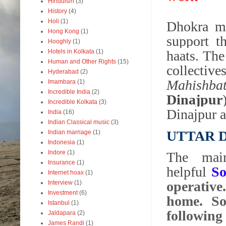
Hinduism
(3)
History
(4)
Holi
(1)
Dhokra ma
Hong Kong
(1)
support t
Hooghly
(1)
Hotels in Kolkata
(1)
haats. The
Human and Other Rights
(15)
collective
Hyderabad
(2)
Mahishba
Imambara
(1)
Incredible India
(2)
Dinajpur
Incredible Kolkata
(3)
Dinajpur a
India
(16)
Indian Classical music
(3)
UTTAR 
Indian marriage
(1)
Indonesia
(1)
Indore
(1)
The main
Insurance
(1)
helpful
So
Internet hoax
(1)
operative.
Interview
(1)
Investment
(6)
home. So
Istanbul
(1)
following
Jaldapara
(2)
James Randi
(1)