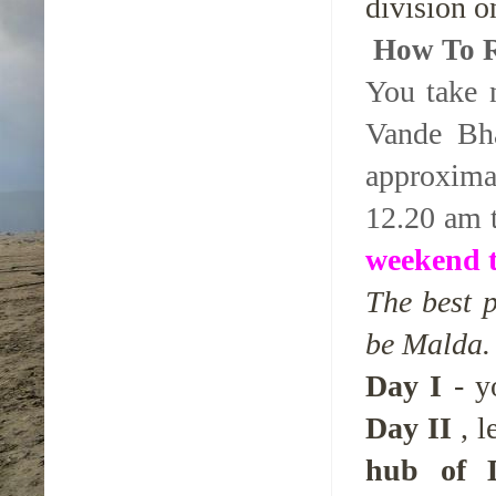
division o
How To 
You take 
Vande Bh
approxima
12.20 am 
weekend t
The best 
be Malda. 
Day I
- yo
Day II
, l
hub of D