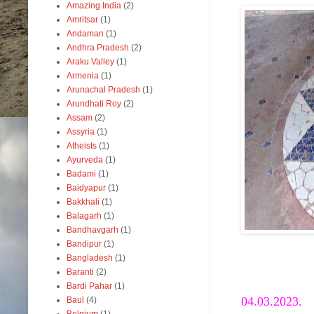
Amazing India
(2)
Amritsar
(1)
Andaman
(1)
Andhra Pradesh
(2)
Araku Valley
(1)
Armenia
(1)
Arunachal Pradesh
(1)
Arundhati Roy
(2)
Assam
(2)
Assyria
(1)
Atheists
(1)
Ayurveda
(1)
Badami
(1)
Baidyapur
(1)
Bakkhali
(1)
Balagarh
(1)
Bandhavgarh
(1)
Bandipur
(1)
Bangladesh
(1)
Mo
Baranti
(2)
Bardi Pahar
(1)
04.03.2023.
Baul
(4)