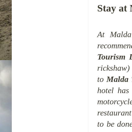
Stay at
At Malda 
recomme
Tourism 
rickshaw) 
to
Malda 
hotel has
motorcyc
restaurant
to be don