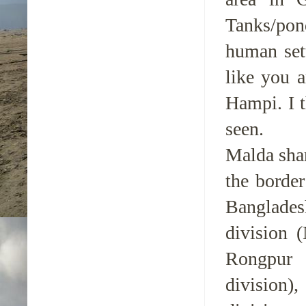
Tanks/pon
human set
like you 
Hampi. I t
seen.
Malda shar
the border
Banglades
division (
Rongpur 
division)