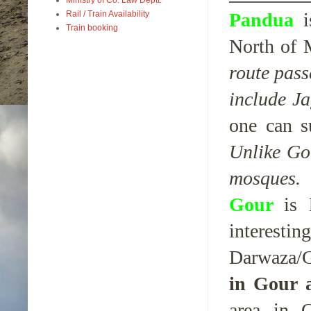
Pandua
Rail / Train Availability
Train booking
North of M
route pass
include J
one can s
Unlike Go
mosques.
Gour
is
interes
Darwaza/G
in Gour 
area in 