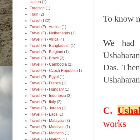
station
(1)
Tradition
(1)
Train
(2)
To know 
Travel
(132)
Travel (F) - Austria
(1)
Travel (F) - Netherlands
(1)
Travel (F) - Africa
(4)
We had 
Travel (F) - Bangladesh
(1)
Travel (F) - Belgium
(1)
Ushaharan
Travel (F) - Brazil
(2)
Travel (F) - Cambodia
(2)
Das. Then
Travel (F) - Czech Republic
(1)
Travel (F) - Egypt
(1)
Ushaharan
Travel (F) - France
(1)
Travel (F) - Hungary
(1)
Travel (F) - Indonesia
(2)
Travel (F) - Italy
(2)
C.
Usha
Travel (F) - Jordan
(1)
Travel (F) - Laos
(1)
Travel (F) - Malaysia
(3)
works
Travel (F) - Maldives
(1)
Travel (F) - Morocco
(1)
Travel (F) - Nairobi
(1)