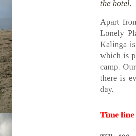
the hotel.
Apart fro
Lonely Pl
Kalinga is
which is p
camp. Our
there is 
day.
Time line