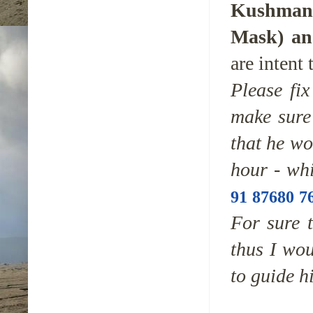
Kushmand
Mask)
and
are intent 
Please fix
make sure 
that he wo
hour - wh
91 87680 7
For sure t
thus I wou
to guide h