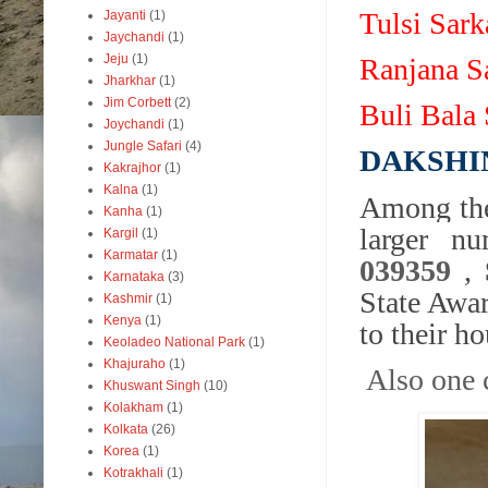
Tulsi Sar
Jayanti
(1)
Jaychandi
(1)
Jeju
(1)
Ranjana S
Jharkhar
(1)
Jim Corbett
(2)
Buli Bala
Joychandi
(1)
Jungle Safari
(4)
DAKSHI
Kakrajhor
(1)
Kalna
(1)
Among the
Kanha
(1)
larger n
Kargil
(1)
Karmatar
(1)
039359
,
Karnataka
(3)
State Awa
Kashmir
(1)
Kenya
(1)
to their ho
Keoladeo National Park
(1)
Khajuraho
(1)
Also one 
Khuswant Singh
(10)
Kolakham
(1)
Kolkata
(26)
Korea
(1)
Kotrakhali
(1)