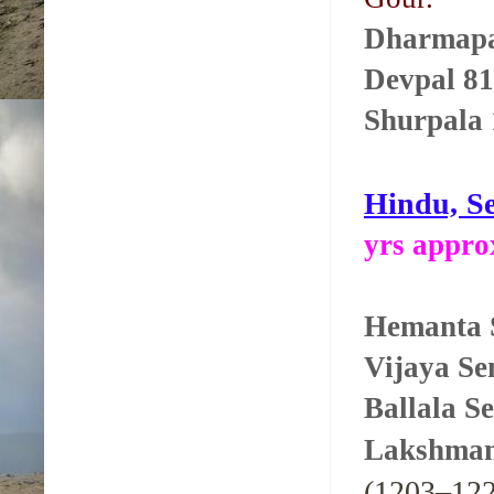
Dharmapa
Devpal 81
Shurpala 
Hindu, Se
yrs appro
Hemanta S
Vijaya S
Ballala S
Lakshman
(1203–122