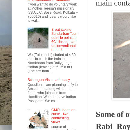
main conta
If you want to do voluntary work
at Mother Teresa's missionary
(78 A.J.C. Bose Road, Kolkata –
700016) and ideally would like
to wal...
Breathtaking
Sundarban Tour
point to point at
60/- through an
unconventional
route !!
We (Tutu and I ) started at 4.30
a.m. to catch the train to
Namkhana from Ballygunge
station (leaving at 5.15 a.m.).
(The first train ...
Schengen Visa made easy
Question : I am planning to fly to
Amsterdam along with another
friend who joins me from
Hamilton. We both have Indian
Passports. We ch...
GMO - boon or
Some of ot
curse - two
contrasting
views
Rabi Ro
source of