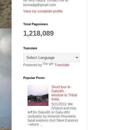
be very happy. contact me at
bomadg@gmail.com
View my complete profile
Total Pageviews
1,218,089
Translate
Powered by
Translate
Popular Posts
Short tour to
Galudih -
window to Tribal
India
5/11/2011 We
(Vidyut and me)
left for Galudih or Galu-dihi
(actually) by Howrah-Rourkela
Ispat express (not Steel Express
–which ...