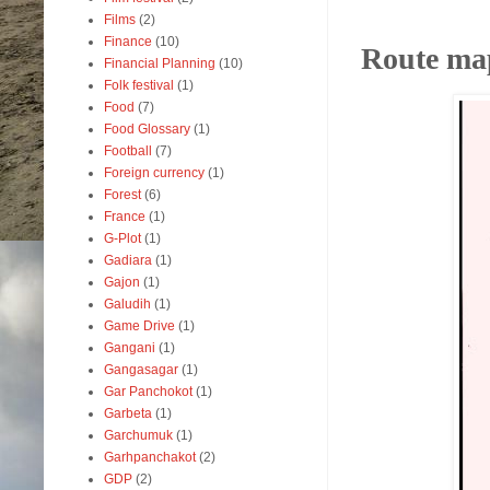
Films
(2)
Finance
(10)
Route map
Financial Planning
(10)
Folk festival
(1)
Food
(7)
Food Glossary
(1)
Football
(7)
Foreign currency
(1)
Forest
(6)
France
(1)
G-Plot
(1)
Gadiara
(1)
Gajon
(1)
Galudih
(1)
Game Drive
(1)
Gangani
(1)
Gangasagar
(1)
Gar Panchokot
(1)
Garbeta
(1)
Garchumuk
(1)
Garhpanchakot
(2)
GDP
(2)