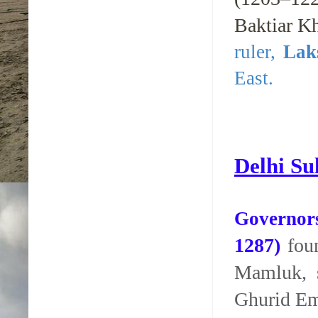
Baktiar K
ruler,
Lak
East.
Delhi Su
Governors
1287)
foun
Mamluk, 
Ghurid Em