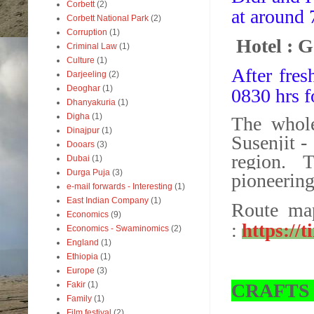
Corbett
(2)
at around 
Corbett National Park
(2)
Corruption
(1)
Hotel : 
Criminal Law
(1)
Culture
(1)
After fres
Darjeeling
(2)
Deoghar
(1)
0830 hrs f
Dhanyakuria
(1)
Digha
(1)
The whole
Dinajpur
(1)
Susenjit -
Dooars
(3)
region.
T
Dubai
(1)
Durga Puja
(3)
pioneerin
e-mail forwards - Interesting
(1)
East Indian Company
(1)
Route map
Economics
(9)
:
https://
Economics - Swaminomics
(2)
England
(1)
Ethiopia
(1)
Europe
(3)
CRAFTS
Fakir
(1)
Family
(1)
Film festival
(2)