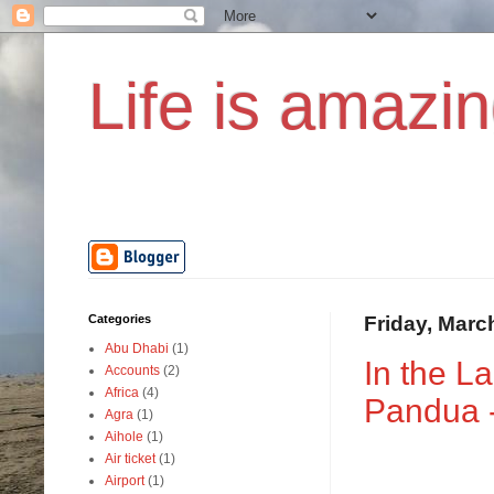
Life is amazin
Categories
Friday, Marc
Abu Dhabi
(1)
In the L
Accounts
(2)
Africa
(4)
Pandua -
Agra
(1)
Aihole
(1)
Air ticket
(1)
Airport
(1)