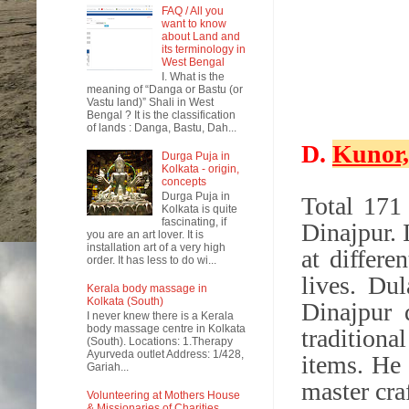
FAQ / All you
want to know
about Land and
its terminology in
West Bengal
I. What is the
meaning of “Danga or Bastu (or
Vastu land)” Shali in West
Bengal ? It is the classification
of lands : Danga, Bastu, Dah...
D.
Kunor,
Durga Puja in
Kolkata - origin,
concepts
Durga Puja in
Total 171
Kolkata is quite
fascinating, if
Dinajpur. 
you are an art lover. It is
installation art of a very high
at differe
order. It has less to do wi...
lives.
Dul
Kerala body massage in
Kolkata (South)
Dinajpur 
I never knew there is a Kerala
body massage centre in Kolkata
traditiona
(South). Locations: 1.Therapy
Ayurveda outlet Address: 1/428,
items. He 
Gariah...
master cra
Volunteering at Mothers House
& Missionaries of Charities