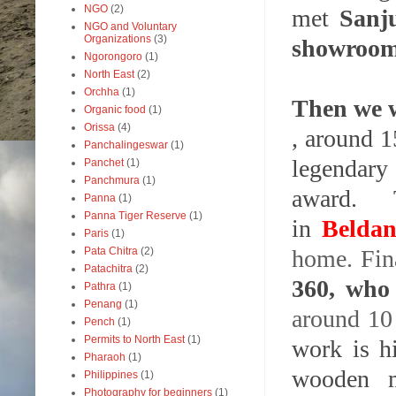
NGO
(2)
met
Sanj
NGO and Voluntary
Organizations
(3)
showroom 
Ngorongoro
(1)
North East
(2)
Orchha
(1)
Then we w
Organic food
(1)
Orissa
(4)
, around 1
Panchalingeswar
(1)
legendar
Panchet
(1)
Panchmura
(1)
award. T
Panna
(1)
Panna Tiger Reserve
(1)
in
Belda
Paris
(1)
home. Fin
Pata Chitra
(2)
Patachitra
(2)
360, who
Pathra
(1)
Penang
(1)
around 10
Pench
(1)
Permits to North East
(1)
work is hi
Pharaoh
(1)
wooden m
Philippines
(1)
Photography for beginners
(1)