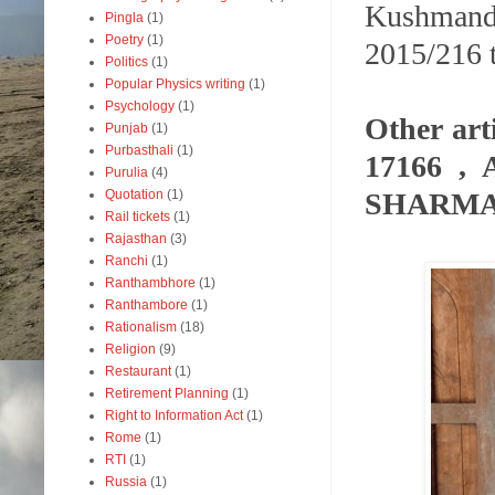
Kushmand
Pingla
(1)
Poetry
(1)
2015/216 t
Politics
(1)
Popular Physics writing
(1)
Psychology
(1)
Other ar
Punjab
(1)
Purbasthali
(1)
17166 ,
Purulia
(4)
SHARMA- 
Quotation
(1)
Rail tickets
(1)
Rajasthan
(3)
Ranchi
(1)
Ranthambhore
(1)
Ranthambore
(1)
Rationalism
(18)
Religion
(9)
Restaurant
(1)
Retirement Planning
(1)
Right to Information Act
(1)
Rome
(1)
RTI
(1)
Russia
(1)