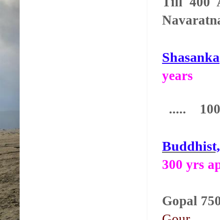
Till 400
Navaratn
Shasanka
years
..... 100 
Buddhist
300 yrs a
Gop
Gour.