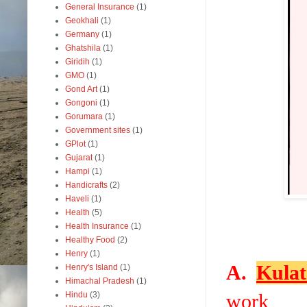
General Insurance
(1)
Geokhali
(1)
Germany
(1)
Ghatshila
(1)
Giridih
(1)
GMO
(1)
Gond Art
(1)
Gongoni
(1)
Gorumara
(1)
Government sites
(1)
GPlot
(1)
Gujarat
(1)
Hampi
(1)
Handicrafts
(2)
Haveli
(1)
Health
(5)
Health Insurance
(1)
Healthy Food
(2)
Henry
(1)
A.
Kulat
Henry's Island
(1)
Himachal Pradesh
(1)
Hindu
(3)
work