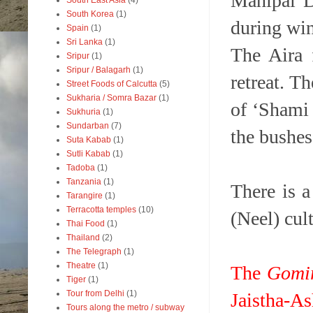
Mahipal D
South East Asia
(4)
South Korea
(1)
during wi
Spain
(1)
Sri Lanka
(1)
The Aira 
Sripur
(1)
Sripur / Balagarh
(1)
retreat. T
Street Foods of Calcutta
(5)
Sukharia / Somra Bazar
(1)
of ‘Shami 
Sukhuria
(1)
Sundarban
(7)
the bushes 
Suta Kabab
(1)
Sutli Kabab
(1)
Tadoba
(1)
Tanzania
(1)
There is a
Tarangire
(1)
Terracotta temples
(10)
(Neel) cul
Thai Food
(1)
Thailand
(2)
The Telegraph
(1)
Theatre
(1)
The
Gomi
Tiger
(1)
Tour from Delhi
(1)
Jaistha-As
Tours along the metro / subway