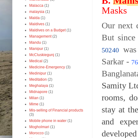
B.
Mahis
Malacca
(1)
Masks
malaysia
(1)
Malda
(1)
Our next 
Maldives
(1)
Maldives on a Budget
(1)
But since
Management
(2)
Mandu
(1)
was 
50240
Manipur
(1)
McCluskiegunj
(1)
Sarkar -
76
Medical
(2)
Medicine-Emergency
(3)
Banglana
Medinipur
(1)
Meditation
(2)
Samity Lt
Meghalaya
(1)
Midnapore
(1)
rooms, do
Milan
(1)
Mime
(1)
stay at t
Mis-selling of Financial products
(3)
and expe
Mobile phone in water
(1)
Mogholmari
(1)
develope
Morocco
(1)