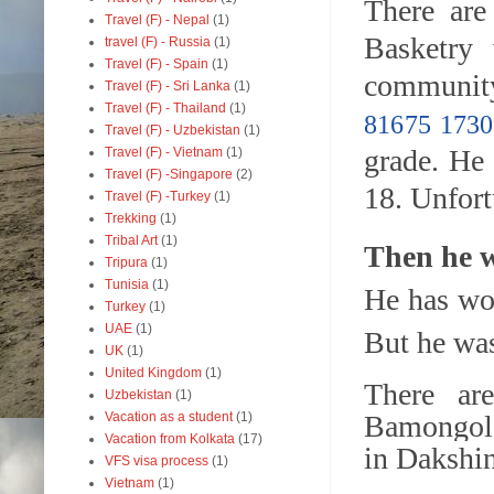
There are
Travel (F) - Nepal
(1)
Basketry 
travel (F) - Russia
(1)
Travel (F) - Spain
(1)
community
Travel (F) - Sri Lanka
(1)
Travel (F) - Thailand
(1)
81675 1730
Travel (F) - Uzbekistan
(1)
grade. He
Travel (F) - Vietnam
(1)
Travel (F) -Singapore
(2)
18. Unfort
Travel (F) -Turkey
(1)
Trekking
(1)
Tribal Art
(1)
Then he w
Tripura
(1)
Tunisia
(1)
He has won
Turkey
(1)
UAE
(1)
But he was
UK
(1)
United Kingdom
(1)
There ar
Uzbekistan
(1)
Vacation as a student
(1)
Bamongol
Vacation from Kolkata
(17)
in
Dakshin
VFS visa process
(1)
Vietnam
(1)