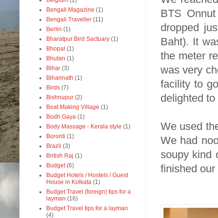
Belgium
(1)
Bengali Magazine
(1)
BTS Onnut 
Bengali Traveller
(11)
dropped jus
Berlin
(1)
Baht). It wa
Bharatpur Bird Sactuary
(1)
Bhopal
(1)
the meter re
Bhutan
(1)
was very ch
Bihar
(3)
Biharinath
(1)
facility to
Birds
(7)
delighted to 
Bishnupur
(2)
Boat Making Village
(1)
Bodh Gaya
(1)
We used the 
Body Massage - Kerala style
(1)
Boronti
(1)
We had nood
Brazil
(3)
soupy kind 
British Raj
(1)
Budget
(6)
finished our
Budget Hotels / Hostels / Guest
House in Kolkata
(1)
Budget Travel (foreign) tips for a
layman
(16)
Budget Travel tips for a layman
(4)