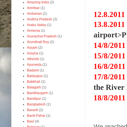
Amazing India
(2)
Amritsar
(1)
12.8.2011
Andaman
(1)
Andhra Pradesh
(2)
13.8.2011
Araku Valley
(1)
Armenia
(1)
airport>
Arunachal Pradesh
(1)
Arundhati Roy
(2)
14
/8/2
01
Assam
(2)
Assyria
(1)
15
/8/2
01
Atheists
(1)
16
/8/2
01
Ayurveda
(1)
Badami
(1)
17
/8/2
01
Baidyapur
(1)
Bakkhali
(1)
the Rive
Balagarh
(1)
Bandhavgarh
(1)
18
/8/2
01
Bandipur
(1)
Bangladesh
(1)
Baranti
(2)
Bardi Pahar
(1)
Baul
(4)
We reached 