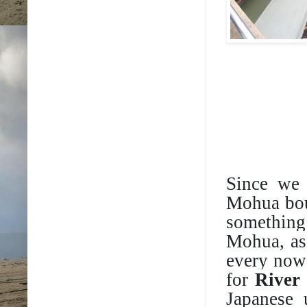
Since we 
Mohua bou
something 
Mohua, as
every now 
for
River
Japanese 