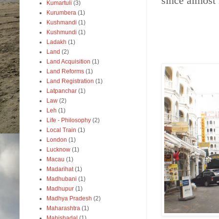
since almost
Kumartuli
(3)
Kurumbera
(1)
Kushmandi
(1)
Kushmundi
(1)
Ladakh
(1)
Land
(2)
Land Acquisition
(1)
Land Reforms
(1)
Land Registration
(1)
Latpanchar
(1)
Law
(2)
Leh
(1)
Life - Philosophy
(2)
Local Train
(1)
London
(1)
Lucknow
(1)
Macau
(1)
Madarihat
(1)
Madhubani
(1)
Madhupur
(1)
Madhya Pradesh
(2)
Maharashtra
(1)
Mahishadal
(1)