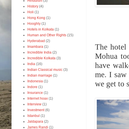
Hinduism
(3)
History
(4)
Holi
(1)
Hong Kong
(1)
Hooghly
(1)
Hotels in Kolkata
(1)
Human and Other Rights
(15)
Hyderabad
(2)
The hotel
Imambara
(1)
Incredible India
(2)
Mohua too
Incredible Kolkata
(3)
have walk
India
(16)
Indian Classical music
(3)
me. I saw 
Indian marriage
(1)
Indonesia
(1)
we get to 
Indore
(1)
Insurance
(1)
Internet hoax
(1)
Interview
(1)
Investment
(6)
Istanbul
(1)
Jaldapara
(2)
James Randi
(1)