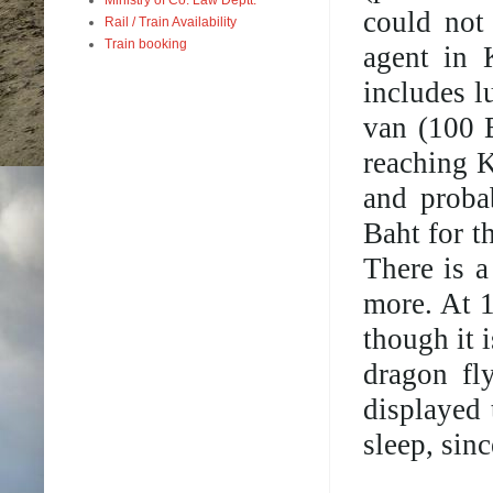
could not
Rail / Train Availability
Train booking
agent in 
includes l
van (100 
reaching K
and proba
Baht for 
There is a
more. At 1
though it i
dragon fl
displayed 
sleep, sin