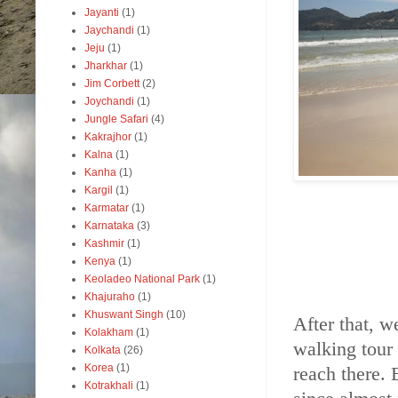
Jayanti
(1)
Jaychandi
(1)
Jeju
(1)
Jharkhar
(1)
Jim Corbett
(2)
Joychandi
(1)
Jungle Safari
(4)
Kakrajhor
(1)
Kalna
(1)
Kanha
(1)
Kargil
(1)
Karmatar
(1)
Karnataka
(3)
Kashmir
(1)
Kenya
(1)
Keoladeo National Park
(1)
Khajuraho
(1)
Khuswant Singh
(10)
After that, w
Kolakham
(1)
walking tour 
Kolkata
(26)
Korea
(1)
reach there. 
Kotrakhali
(1)