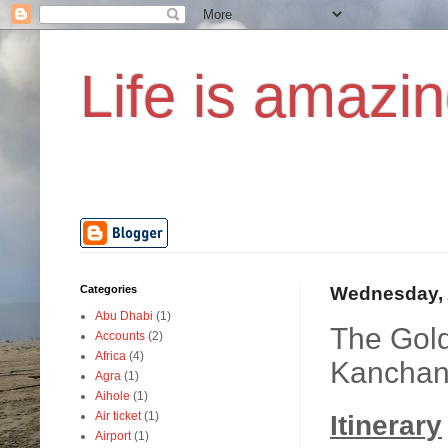
Life is amazin
Categories
Wednesday, 
Abu Dhabi
(1)
The Gold
Accounts
(2)
Africa
(4)
Kanchan
Agra
(1)
Aihole
(1)
Air ticket
(1)
Itinerary
Airport
(1)