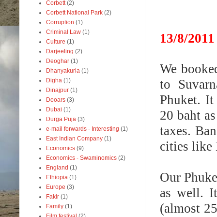
Corbett
(2)
Corbett National Park
(2)
Corruption
(1)
Criminal Law
(1)
1
3/8/2
011
Culture
(1)
Darjeeling
(2)
Deoghar
(1)
We booked 
Dhanyakuria
(1)
to Suvarn
Digha
(1)
Dinajpur
(1)
Phuket.
I
Dooars
(3)
Dubai
(1)
20 baht as
Durga Puja
(3)
taxes. Ba
e-mail forwards - Interesting
(1)
East Indian Company
(1)
cities lik
Economics
(9)
Economics - Swaminomics
(2)
England
(1)
Our Phuket
Ethiopia
(1)
Europe
(3)
as well. 
Fakir
(1)
(almost 25
Family
(1)
Film festival
(2)