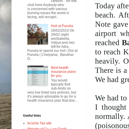
cartoon : for link
Today afte
click here Anybody who
is concerned with various
beach. Af
burning issues the world is
facing, will recogni...
Note gave 
Holi at Purulia
26/02/2010 On
airport w
26/02 night
we(Isabella,
reached
B
Vidyut and me)
left for Adra ,
to reach 
Purulia to spend our holi / Dol at
Purulia ( Chelyama , Bandhar
heavily. 
D...
Best health
There is a
insurance plans
for you
We had gr
You would
typically find
sub-limits on
very low ticket size policies, but
We had to 
it’s always advisable to go for a
health insurance plan that doe...
I thought
normally. 
Useful links
(poisonou
Income Tax site
Ministry of Co. Law Deptt.