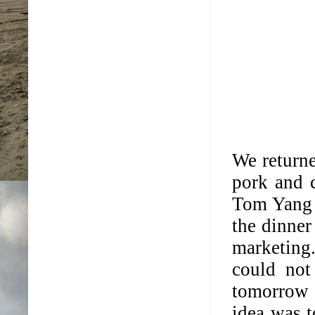
We return
pork and 
Tom Yang K
the dinner
marketing
could not
tomorrow 
idea was t