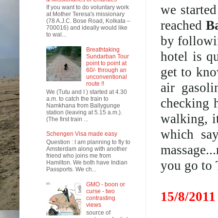
we started
If you want to do voluntary work
at Mother Teresa's missionary
(78 A.J.C. Bose Road, Kolkata –
reached
B
700016) and ideally would like
to wal...
by followi
Breathtaking
hotel is q
Sundarban Tour
point to point at
get to kno
60/- through an
unconventional
air gasol
route !!
We (Tutu and I ) started at 4.30
a.m. to catch the train to
checking h
Namkhana from Ballygunge
station (leaving at 5.15 a.m.).
walking, i
(The first train ...
which say
Schengen Visa made easy
Question : I am planning to fly to
massage..
Amsterdam along with another
friend who joins me from
you go to 
Hamilton. We both have Indian
Passports. We ch...
GMO - boon or
curse - two
15/8/2011
contrasting
views
source of