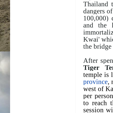
Thailand 
dangers of
100,000)
and the 
immortali
Kwai' whic
the bridge
After spe
Tiger Te
temple is 
province
,
west of K
per person
to reach 
session wi