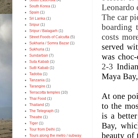
South East Asia
(4)
Leonardo d
South Korea
(1)
Spain
(1)
The car pi
Sri Lanka
(1)
boarding 
Sripur
(1)
Sripur / Balagarh
(1)
costs more
Street Foods of Calcutta
(5)
Sukharia / Somra Bazar
(1)
served wi
Sukhuria
(1)
was choc-o
Sundarban
(7)
Suta Kabab
(1)
2-3
India
Sutli Kabab
(1)
Maya Bay,
Tadoba
(1)
Tanzania
(1)
Tarangire
(1)
Terracotta temples
(10)
At one poi
Thai Food
(1)
to the mos
Thailand
(2)
The Telegraph
(1)
is a bett
Theatre
(1)
Bay, whic
Tiger
(1)
Tour from Delhi
(1)
beauty of 
Tours along the metro / subway