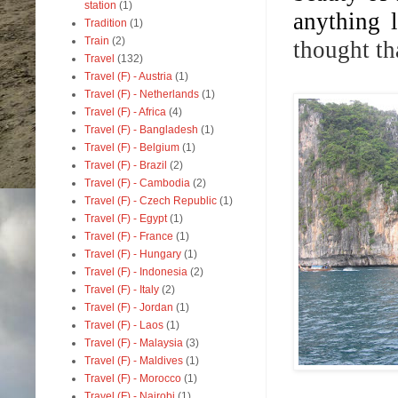
station
(1)
anything l
Tradition
(1)
Train
(2)
thought th
Travel
(132)
Travel (F) - Austria
(1)
Travel (F) - Netherlands
(1)
Travel (F) - Africa
(4)
Travel (F) - Bangladesh
(1)
Travel (F) - Belgium
(1)
Travel (F) - Brazil
(2)
Travel (F) - Cambodia
(2)
Travel (F) - Czech Republic
(1)
Travel (F) - Egypt
(1)
Travel (F) - France
(1)
Travel (F) - Hungary
(1)
Travel (F) - Indonesia
(2)
Travel (F) - Italy
(2)
Travel (F) - Jordan
(1)
Travel (F) - Laos
(1)
Travel (F) - Malaysia
(3)
Travel (F) - Maldives
(1)
Travel (F) - Morocco
(1)
Travel (F) - Nairobi
(1)