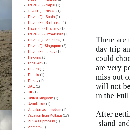
Travel (F) - Nepal
(1)
travel (F) - Russia
(1)
Travel (F) - Spain
(1)
Travel (F) - Sri Lanka
(1)
Travel (F) - Thailand
(1)
Travel (F) - Uzbekistan
(1)
There are 
Travel (F) - Vietnam
(1)
Travel (F) -Singapore
(2)
day trip a
Travel (F) -Turkey
(1)
could choo
Trekking
(1)
Tribal Art
(1)
are very po
Tripura
(1)
miss out o
Tunisia
(1)
Turkey
(1)
will not b
UAE
(1)
UK
(1)
in the Ful
United Kingdom
(1)
Uzbekistan
(1)
Vacation as a student
(1)
After gett
Vacation from Kolkata
(17)
Island and
VFS visa process
(1)
Vietnam
(1)