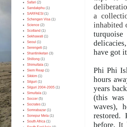
Safari
(2)
deliberati
Sandakphu
(1)
a collect
SARFAESI
(1)
Schengen Visa
(1)
inhabited 
Science
(2)
Scotland
(1)
turquoise
Sekhawati
(1)
delicacie
Seoul
(1)
Serengeti
(1)
have got it
Shantiniketan
(3)
Shillong
(1)
Shimultala
(1)
Phi Phi Is
Siem Reap
(1)
Sikkim
(1)
hours awa
Silguri
(1)
years back
Silguri 2004-2005
(1)
Simultala
(1)
(this was
Soccer
(5)
waves), h
Socrates
(1)
Somrabazar
(1)
restored.
Sonepur Mela
(1)
South Africa
(1)
before.
It