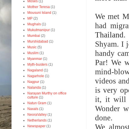
Moses
(1)
Mother Teresa
(1)
Mousuni Island
(1)
We met MA
MP
(2)
had migra
Mughals
(1)
Mukutmanipur
(1)
Thailand
.
Mumbai
(2)
Murshidabad
(1)
Shyam. I j
Music
(5)
handy cam
Muslim
(1)
Myanmar
(1)
Par! We w
Myth-busters
(1)
mind-blow
Nagaland
(1)
Nagarhole
(1)
videos and
Nagpur
(1)
Nalanda
(1)
is very op
Narayan Murthy on office
it, it wi
culture
(1)
Natun Gram
(1)
Wonder wh
Naxals
(1)
NeoraValley
(1)
done.
Netherlands
(1)
We almost
Newspaper
(1)