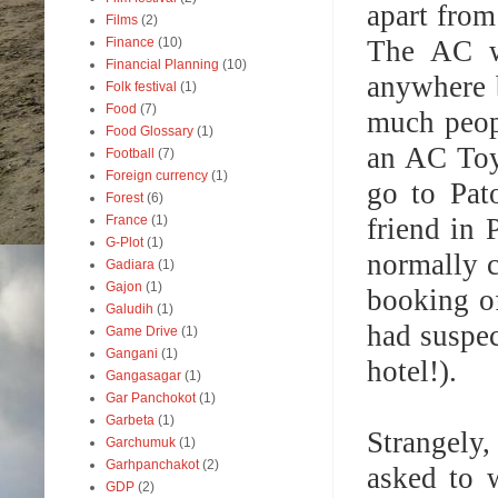
apart from
Films
(2)
The AC wa
Finance
(10)
Financial Planning
(10)
anywhere 
Folk festival
(1)
Food
(7)
much peopl
Food Glossary
(1)
an AC Toy
Football
(7)
Foreign currency
(1)
go to Pat
Forest
(6)
friend in 
France
(1)
G-Plot
(1)
normally c
Gadiara
(1)
Gajon
(1)
booking of
Galudih
(1)
had suspec
Game Drive
(1)
Gangani
(1)
hotel!).
Gangasagar
(1)
Gar Panchokot
(1)
Garbeta
(1)
Strangely,
Garchumuk
(1)
Garhpanchakot
(2)
asked to 
GDP
(2)