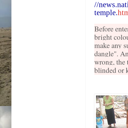
//
news
.
nat
temple
.
ht
Before ente
bright colou
make any su
dangle". An
wrong, the 
blinded or k