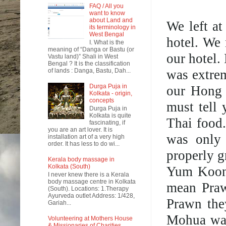
FAQ / All you
want to know
about Land and
We left a
its terminology in
West Bengal
hotel. We
I. What is the
meaning of “Danga or Bastu (or
our hotel.
Vastu land)” Shali in West
Bengal ? It is the classification
was extrem
of lands : Danga, Bastu, Dah...
Durga Puja in
our Hong 
Kolkata - origin,
concepts
must tell 
Durga Puja in
Kolkata is quite
Thai food
fascinating, if
you are an art lover. It is
was only 
installation art of a very high
order. It has less to do wi...
properly g
Kerala body massage in
Kolkata (South)
Yum Koong
I never knew there is a Kerala
body massage centre in Kolkata
mean Praw
(South). Locations: 1.Therapy
Ayurveda outlet Address: 1/428,
Prawn they
Gariah...
Mohua want
Volunteering at Mothers House
& Missionaries of Charities