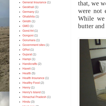
that, we 
General Insurance
(1)
Geokhali
(1)
were not 
Germany
(1)
While we 
Ghatshila
(1)
Giridih
(1)
butter and
GMO
(1)
Gond Art
(1)
Gongoni
(1)
Gorumara
(1)
Government sites
(1)
GPlot
(1)
Gujarat
(1)
Hampi
(1)
Handicrafts
(2)
Haveli
(1)
Health
(5)
Health Insurance
(1)
Healthy Food
(2)
Henry
(1)
Henry's Island
(1)
Himachal Pradesh
(1)
Hindu
(3)