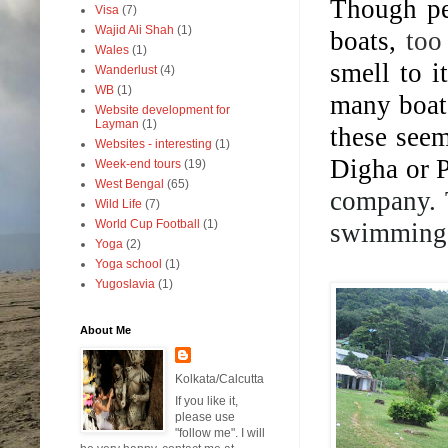
Though pe
Visa
(7)
Wajid Ali Shah
(1)
boats,
too
Wales
(1)
smell to 
Wanderlust
(4)
WB
(1)
many boats
Website development for
Layman
(1)
these see
Websites - interesting
(1)
Digha or P
Week-end tours
(19)
West Bengal
(65)
company. 
Wild Life
(7)
World Cup Football
(1)
swimming 
Yoga
(2)
Yoga school
(1)
Yugoslavia
(1)
About Me
Kolkata/Calcutta
If you like it,
please use
"follow me". I will