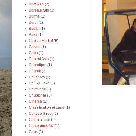
Burdwan
(2)
Bureaucrats
(1)
Burma
(1)
Burul
(1)
Busan
(1)
Buxa
(1)
Capital Market
(9)
Castes
(1)
Cebu
(1)
Central Asia
(1)
Chandipur
(1)
Charak
(2)
Chilapata
(1)
Chilika Lake
(1)
Chit funds
(1)
Chupichar
(1)
Cinema
(1)
Classification of Land
(1)
College Street
(1)
Colonial tour
(1)
Companies Act
(1)
Cook
(2)