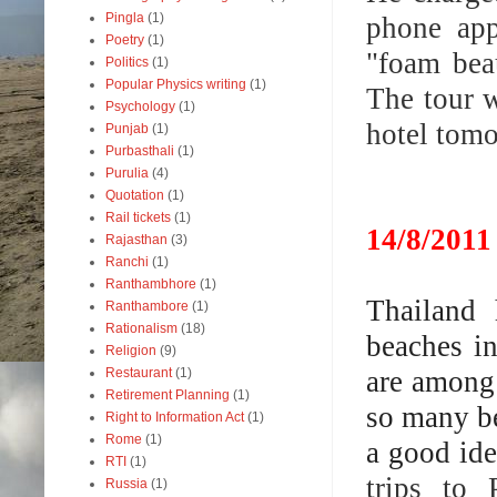
Pingla
(1)
phone app
Poetry
(1)
"foam bea
Politics
(1)
Popular Physics writing
(1)
The tour w
Psychology
(1)
hotel tomo
Punjab
(1)
Purbasthali
(1)
Purulia
(4)
Quotation
(1)
Rail tickets
(1)
14/8/2011
Rajasthan
(3)
Ranchi
(1)
Ranthambhore
(1)
Thailand 
Ranthambore
(1)
Rationalism
(18)
beaches i
Religion
(9)
are among 
Restaurant
(1)
Retirement Planning
(1)
so many be
Right to Information Act
(1)
Rome
(1)
a good ide
RTI
(1)
trips to 
Russia
(1)