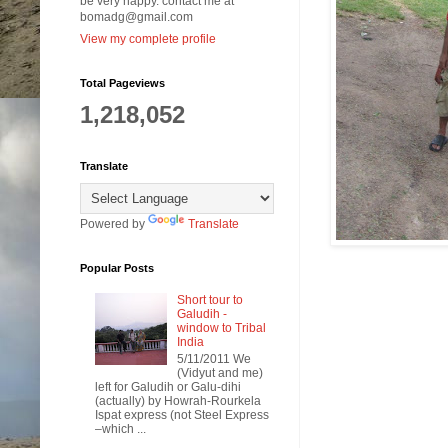
be very happy. contact me at
bomadg@gmail.com
View my complete profile
Total Pageviews
1,218,052
Translate
Powered by
Translate
Popular Posts
Short tour to
Galudih -
window to Tribal
India
5/11/2011 We
(Vidyut and me)
left for Galudih or Galu-dihi
(actually) by Howrah-Rourkela
Ispat express (not Steel Express
–which ...