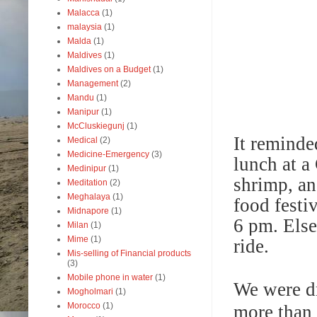
Malacca
(1)
malaysia
(1)
Malda
(1)
Maldives
(1)
Maldives on a Budget
(1)
Management
(2)
Mandu
(1)
Manipur
(1)
McCluskiegunj
(1)
It reminde
Medical
(2)
Medicine-Emergency
(3)
lunch at a 
Medinipur
(1)
shrimp, an
Meditation
(2)
Meghalaya
(1)
food festi
Midnapore
(1)
6 pm. Else
Milan
(1)
Mime
(1)
ride.
Mis-selling of Financial products
(3)
Mobile phone in water
(1)
We were dr
Mogholmari
(1)
Morocco
(1)
more than 