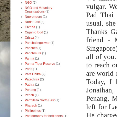
NGO
(2)
vulgar. We
NGO and Voluntary
Organizations
(3)
Pad Thai 
Ngorongoro
(1)
usual, she
North East
(2)
Orchha
(1)
Thanks Ga
Organic food
(1)
Orissa
(4)
friend - 
Panchalingeswar
(1)
Singapore)
Panchet
(1)
Panchmura
(1)
all of you
Panna
(1)
to reach 
Panna Tiger Reserve
(1)
Paris
(1)
are world 
Pata Chitra
(2)
Patachitra
(2)
Today, I 
Pathra
(1)
Jonathan,
Penang
(1)
Pench
(1)
Penang, M
Permits to North East
(1)
left for L
Pharaoh
(1)
Philippines
(1)
He charge
Photography for beginners
(1)