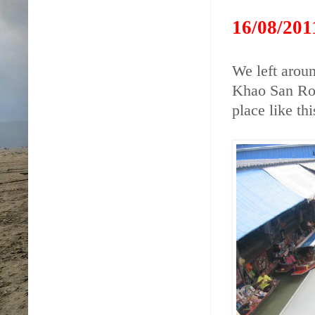
16/08/201
We left aroun
Khao San Roa
place like th