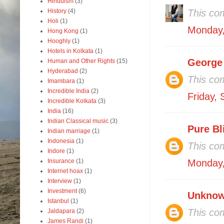
Hinduism
(3)
History
(4)
This co
Holi
(1)
Monday,
Hong Kong
(1)
Hooghly
(1)
Hotels in Kolkata
(1)
George
Human and Other Rights
(15)
Hyderabad
(2)
This co
Imambara
(1)
Incredible India
(2)
Friday,
Incredible Kolkata
(3)
India
(16)
Indian Classical music
(3)
Pure Bl
Indian marriage
(1)
Indonesia
(1)
This co
Indore
(1)
Insurance
(1)
Monday,
Internet hoax
(1)
Interview
(1)
Investment
(6)
Unkno
Istanbul
(1)
This co
Jaldapara
(2)
James Randi
(1)