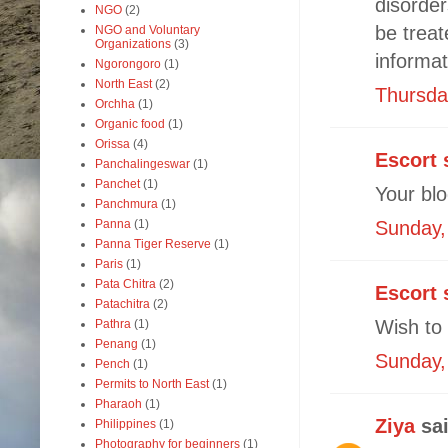
disorder
NGO
(2)
be treat
NGO and Voluntary
Organizations
(3)
informat
Ngorongoro
(1)
North East
(2)
Thursda
Orchha
(1)
Organic food
(1)
Orissa
(4)
Escort 
Panchalingeswar
(1)
Panchet
(1)
Your blo
Panchmura
(1)
Panna
(1)
Sunday,
Panna Tiger Reserve
(1)
Paris
(1)
Pata Chitra
(2)
Escort 
Patachitra
(2)
Wish to 
Pathra
(1)
Penang
(1)
Sunday,
Pench
(1)
Permits to North East
(1)
Pharaoh
(1)
Ziya
sai
Philippines
(1)
Photography for beginners
(1)