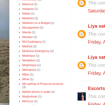
This co
Malacca
(1)
malaysia
(1)
Saturda
Malda
(1)
Maldives
(1)
Maldives on a Budget
(1)
Liya sa
Management
(2)
Mandu
(1)
This co
Manipur
(1)
Friday,
McCluskiegunj
(1)
Medical
(2)
Medicine-Emergency
(3)
Medinipur
(1)
Liya sa
Meditation
(2)
This co
Meghalaya
(1)
Midnapore
(1)
Friday,
Milan
(1)
Mime
(1)
Mis-selling of Financial products
(3)
Escorts
Mobile phone in water
(1)
This co
Mogholmari
(1)
Morocco
(1)
Friday,