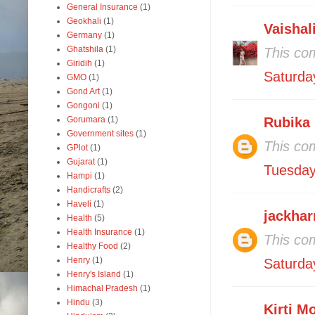
General Insurance
(1)
Geokhali
(1)
Vaishal
Germany
(1)
Ghatshila
(1)
This co
Giridih
(1)
Saturda
GMO
(1)
Gond Art
(1)
Gongoni
(1)
Gorumara
(1)
Rubika
Government sites
(1)
This co
GPlot
(1)
Gujarat
(1)
Tuesday
Hampi
(1)
Handicrafts
(2)
Haveli
(1)
jackhar
Health
(5)
Health Insurance
(1)
This co
Healthy Food
(2)
Henry
(1)
Saturda
Henry's Island
(1)
Himachal Pradesh
(1)
Hindu
(3)
Kirti M