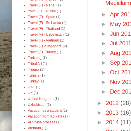
Mediclaim 
Travel (F) - Nepal
(1)
travel (F) - Russia
(1)
►
Apr 20
Travel (F) - Spain
(1)
Travel (F) - Sri Lanka
(1)
►
May 20
Travel (F) - Thailand
(1)
►
Jun 20
Travel (F) - Uzbekistan
(1)
Travel (F) - Vietnam
(1)
►
Jul 201
Travel (F) -Singapore
(2)
►
Aug 20
Travel (F) -Turkey
(1)
Trekking
(1)
►
Sep 20
Tribal Art
(1)
Tripura
(1)
►
Oct 20
Tunisia
(1)
►
Nov 20
Turkey
(1)
UAE
(1)
►
Dec 20
UK
(1)
United Kingdom
(1)
►
2012
(28)
Uzbekistan
(1)
Vacation as a student
(1)
►
2013
(16)
Vacation from Kolkata
(17)
►
2014
(11)
VFS visa process
(1)
Vietnam
(1)