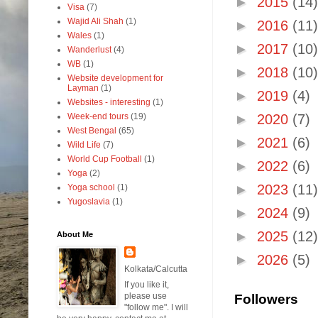
►
2015
(14)
Visa
(7)
Wajid Ali Shah
(1)
►
2016
(11)
Wales
(1)
►
2017
(10)
Wanderlust
(4)
WB
(1)
►
2018
(10)
Website development for
Layman
(1)
►
2019
(4)
Websites - interesting
(1)
Week-end tours
(19)
►
2020
(7)
West Bengal
(65)
►
2021
(6)
Wild Life
(7)
World Cup Football
(1)
►
2022
(6)
Yoga
(2)
►
2023
(11)
Yoga school
(1)
Yugoslavia
(1)
►
2024
(9)
►
2025
(12)
About Me
►
2026
(5)
Kolkata/Calcutta
If you like it,
please use
Followers
"follow me". I will