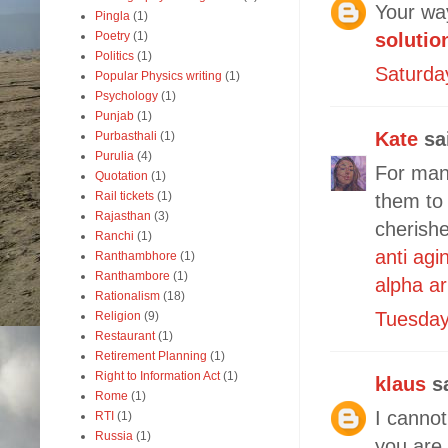
Your way
Pingla
(1)
Poetry
(1)
solutio
Politics
(1)
Saturda
Popular Physics writing
(1)
Psychology
(1)
Punjab
(1)
Kate
sai
Purbasthali
(1)
Purulia
(4)
For many
Quotation
(1)
Rail tickets
(1)
them to
Rajasthan
(3)
cherishe
Ranchi
(1)
anti agi
Ranthambhore
(1)
Ranthambore
(1)
alpha a
Rationalism
(18)
Tuesday
Religion
(9)
Restaurant
(1)
Retirement Planning
(1)
Right to Information Act
(1)
klaus
sa
Rome
(1)
I canno
RTI
(1)
Russia
(1)
you are 