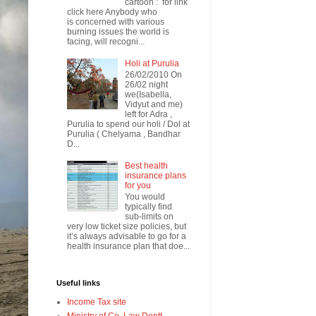
cartoon : for link
click here Anybody who
is concerned with various
burning issues the world is
facing, will recogni...
Holi at Purulia
26/02/2010 On
26/02 night
we(Isabella,
Vidyut and me)
left for Adra ,
Purulia to spend our holi / Dol at
Purulia ( Chelyama , Bandhar
D...
Best health
insurance plans
for you
You would
typically find
sub-limits on
very low ticket size policies, but
it’s always advisable to go for a
health insurance plan that doe...
Useful links
Income Tax site
Ministry of Co. Law Deptt.