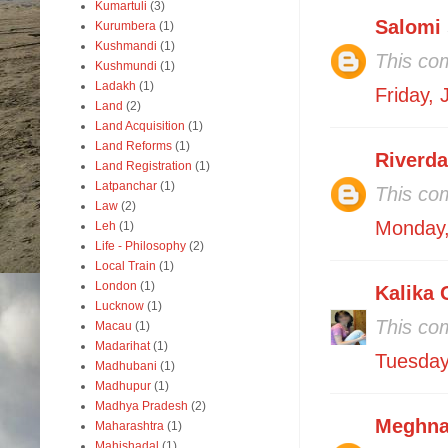
Kumartuli
(3)
Salomi
Kurumbera
(1)
Kushmandi
(1)
This co
Kushmundi
(1)
Ladakh
(1)
Friday,
Land
(2)
Land Acquisition
(1)
Land Reforms
(1)
Riverd
Land Registration
(1)
Latpanchar
(1)
This co
Law
(2)
Monday,
Leh
(1)
Life - Philosophy
(2)
Local Train
(1)
London
(1)
Kalika 
Lucknow
(1)
This co
Macau
(1)
Madarihat
(1)
Tuesday
Madhubani
(1)
Madhupur
(1)
Madhya Pradesh
(2)
Meghna
Maharashtra
(1)
Mahishadal
(1)