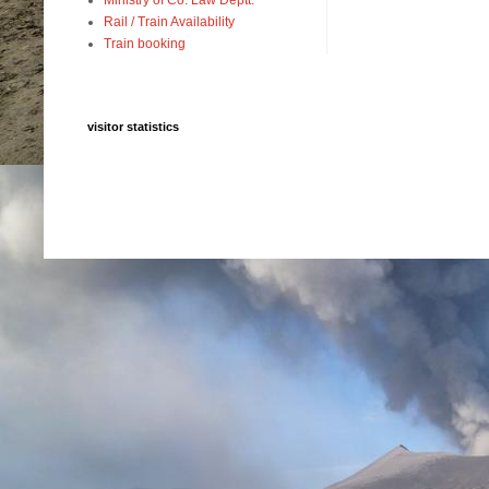
Rail / Train Availability
Train booking
visitor statistics