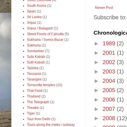
South East Asia
(4)
South Korea
(1)
Newer Post
Spain
(1)
Subscribe to
Sri Lanka
(1)
Sripur
(1)
Sripur / Balagarh
(1)
Chronologica
Street Foods of Calcutta
(5)
Sukharia / Somra Bazar
(1)
►
1989
(2)
Sukhuria
(1)
Sundarban
(7)
►
2001
(1)
Suta Kabab
(1)
►
2002
(3)
Sutli Kabab
(1)
Tadoba
(1)
►
2003
(1)
Tanzania
(1)
Tarangire
(1)
►
2004
(3)
Terracotta temples
(10)
►
2005
(2)
Thai Food
(1)
Thailand
(2)
►
2006
(1)
The Telegraph
(1)
Theatre
(1)
►
2007
(2)
Tiger
(1)
►
2008
(12)
Tour from Delhi
(1)
Tours along the metro / subway