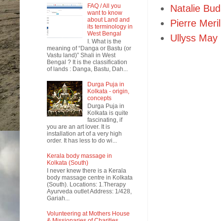
FAQ / All you
Natalie Bu
want to know
about Land and
Pierre Meril
its terminology in
West Bengal
Ullyss May
I. What is the
meaning of “Danga or Bastu (or
Vastu land)” Shali in West
Bengal ? It is the classification
of lands : Danga, Bastu, Dah...
Durga Puja in
Kolkata - origin,
concepts
Durga Puja in
Kolkata is quite
fascinating, if
you are an art lover. It is
installation art of a very high
order. It has less to do wi...
Kerala body massage in
Kolkata (South)
I never knew there is a Kerala
body massage centre in Kolkata
(South). Locations: 1.Therapy
Ayurveda outlet Address: 1/428,
Gariah...
Volunteering at Mothers House
& Missionaries of Charities