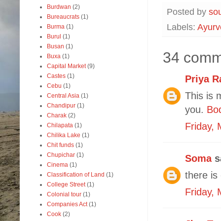
Burdwan
(2)
Posted by
so
Bureaucrats
(1)
Labels:
Ayurv
Burma
(1)
Burul
(1)
Busan
(1)
34 comm
Buxa
(1)
Capital Market
(9)
Castes
(1)
Priya R
Cebu
(1)
This is 
Central Asia
(1)
Chandipur
(1)
you.
Bo
Charak
(2)
Friday,
Chilapata
(1)
Chilika Lake
(1)
Chit funds
(1)
Chupichar
(1)
Soma
sa
Cinema
(1)
there is
Classification of Land
(1)
College Street
(1)
Friday,
Colonial tour
(1)
Companies Act
(1)
Cook
(2)