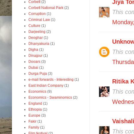
Jiya To
Corbett
(2)
Corbett National Park
(2)
This co
Corruption
(1)
Criminal Law
(1)
Monday,
Culture
(1)
Darjeeling
(2)
Deoghar
(1)
Unkno
Dhanyakuria
(1)
Digha
(1)
This co
Dinajpur
(1)
Thursda
Dooars
(3)
Dubai
(1)
Durga Puja
(3)
e-mail forwards - Interesting
(1)
Ritika 
East Indian Company
(1)
This co
Economics
(9)
Economics - Swaminomics
(2)
Wednesd
England
(1)
Ethiopia
(1)
Europe
(3)
Vaishal
Fakir
(1)
Family
(1)
This co
Film festival
(2)