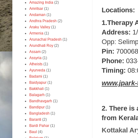
Amazing India
(2)
Locations:
Amritsar
(1)
Andaman
(1)
1.Therapy 
Andhra Pradesh
(2)
Araku Valley
(1)
Address:
1
Armenia
(1)
Arunachal Pradesh
(1)
Opp: Selimp
Arundhati Roy
(2)
Pin:
70006
Assam
(2)
Assyria
(1)
Phone:
033
Atheists
(1)
Timing:
08:
Ayurveda
(1)
Badami
(1)
www.jpark-
Baidyapur
(1)
Bakkhali
(1)
Balagarh
(1)
Bandhavgarh
(1)
2. There is
Bandipur
(1)
Bangladesh
(1)
from Kerala
Baranti
(2)
Bardi Pahar
(1)
Kottakal Ar
Baul
(4)