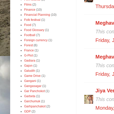
Films
(2)
Thursday
Finance
(10)
Financial Planning
(10)
Folk festival
(1)
Meghav
Food
(7)
Food Glossary
(1)
This co
Football
(7)
Friday,
Foreign currency
(1)
Forest
(6)
France
(1)
G-Plot
(1)
Meghav
Gadiara
(1)
This co
Gajon
(1)
Galudih
(1)
Friday,
Game Drive
(1)
Gangani
(1)
Gangasagar
(1)
Jiya V
Gar Panchokot
(1)
Garbeta
(1)
This co
Garchumuk
(1)
Garhpanchakot
(2)
Monday,
GDP
(2)