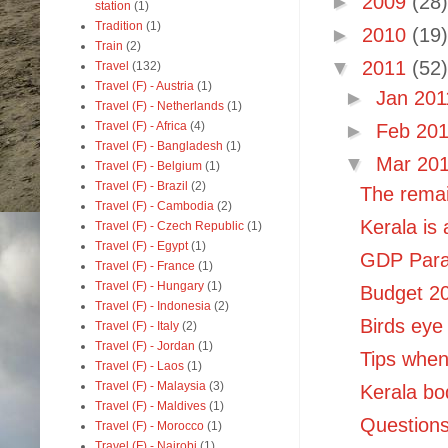
►
2009
(28)
station
(1)
Tradition
(1)
►
2010
(19)
Train
(2)
▼
2011
(52)
Travel
(132)
Travel (F) - Austria
(1)
►
Jan 20
Travel (F) - Netherlands
(1)
Travel (F) - Africa
(4)
►
Feb 20
Travel (F) - Bangladesh
(1)
▼
Mar 20
Travel (F) - Belgium
(1)
Travel (F) - Brazil
(2)
The remai
Travel (F) - Cambodia
(2)
Kerala is
Travel (F) - Czech Republic
(1)
Travel (F) - Egypt
(1)
GDP Parad
Travel (F) - France
(1)
Travel (F) - Hungary
(1)
Budget 20
Travel (F) - Indonesia
(2)
Birds eye 
Travel (F) - Italy
(2)
Travel (F) - Jordan
(1)
Tips when 
Travel (F) - Laos
(1)
Travel (F) - Malaysia
(3)
Kerala bo
Travel (F) - Maldives
(1)
Questions
Travel (F) - Morocco
(1)
Travel (F) - Nairobi
(1)