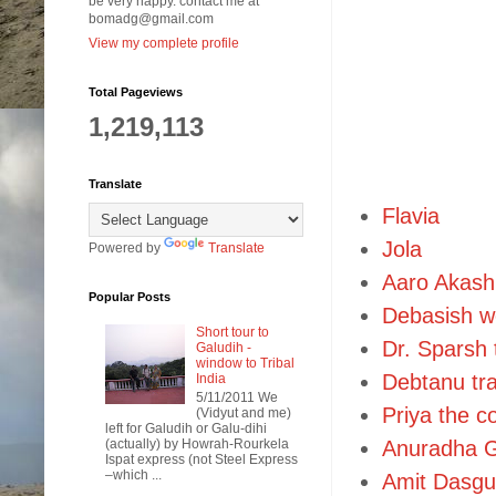
be very happy. contact me at
bomadg@gmail.com
View my complete profile
Total Pageviews
1,219,113
Translate
Flavia
Jola
Powered by
Translate
Aaro Akash
Popular Posts
Debasish w
Short tour to
Dr. Sparsh 
Galudih -
window to Tribal
Debtanu tra
India
5/11/2011 We
Priya the c
(Vidyut and me)
left for Galudih or Galu-dihi
(actually) by Howrah-Rourkela
Anuradha G
Ispat express (not Steel Express
–which ...
Amit Dasgu