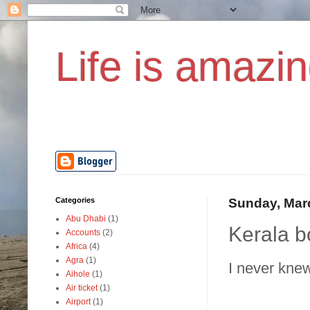
Life is amazin
Categories
Sunday, Mar
Abu Dhabi
(1)
Kerala b
Accounts
(2)
Africa
(4)
Agra
(1)
I never knew
Aihole
(1)
Air ticket
(1)
Airport
(1)