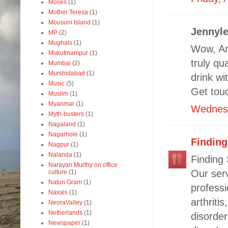
Moses
(1)
Mother Teresa
(1)
Mousuni Island
(1)
Jennyle
MP
(2)
Mughals
(1)
Wow, Am
Mukutmanipur
(1)
truly qu
Mumbai
(2)
Murshidabad
(1)
drink w
Music
(5)
Get touc
Muslim
(1)
Myanmar
(1)
Wednesd
Myth-busters
(1)
Nagaland
(1)
Nagarhole
(1)
Findin
Nagpur
(1)
Nalanda
(1)
Finding
Narayan Murthy on office
Our ser
culture
(1)
Natun Gram
(1)
professi
Naxals
(1)
arthriti
NeoraValley
(1)
Netherlands
(1)
disorder
Newspaper
(1)