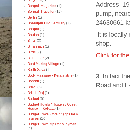
Belgium
(1)
Address: 19
Bengali Magazine
(1)
Bengali Traveller
(11)
pump, neare
Berlin
(1)
24630661 k
Bharatpur Bird Sactuary
(1)
Bhopal
(1)
It is local
Bhutan
(1)
Bihar
(3)
shop.
Biharinath
(1)
Birds
(7)
Click for th
Bishnupur
(2)
Boat Making Village
(1)
Bodh Gaya
(1)
3. In fact t
Body Massage - Kerala style
(1)
Boronti
(1)
Road and L
Brazil
(3)
British Raj
(1)
Budget
(6)
Budget Hotels / Hostels / Guest
House in Kolkata
(1)
Budget Travel (foreign) tips for a
layman
(16)
Budget Travel tips for a layman
(4)