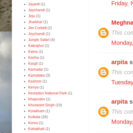
Friday,
Jayanti
(1)
Jaychandi
(1)
Jeju
(1)
Meghna
Jharkhar
(1)
Jim Corbett
(2)
This co
Joychandi
(1)
Jungle Safari
(4)
Monday,
Kakrajhor
(1)
Kalna
(1)
Kanha
(1)
arpita
s
Kargil
(1)
Karmatar
(1)
This co
Karnataka
(3)
Tuesday
Kashmir
(1)
Kenya
(1)
Keoladeo National Park
(1)
Khajuraho
(1)
arpita
s
Khuswant Singh
(10)
This co
Kolakham
(1)
Kolkata
(26)
Monday,
Korea
(1)
Kotrakhali
(1)