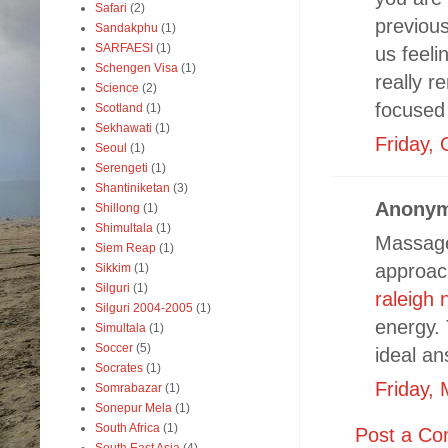
Safari
(2)
previous
Sandakphu
(1)
SARFAESI
(1)
us feeli
Schengen Visa
(1)
really r
Science
(2)
focused 
Scotland
(1)
Sekhawati
(1)
Friday, 
Seoul
(1)
Serengeti
(1)
Shantiniketan
(3)
Anonym
Shillong
(1)
Shimultala
(1)
Massage 
Siem Reap
(1)
approach
Sikkim
(1)
Silguri
(1)
raleigh 
Silguri 2004-2005
(1)
energy. 
Simultala
(1)
Soccer
(5)
ideal an
Socrates
(1)
Friday,
Somrabazar
(1)
Sonepur Mela
(1)
South Africa
(1)
Post a C