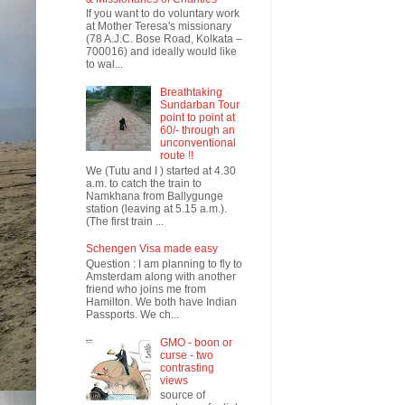
If you want to do voluntary work
at Mother Teresa's missionary
(78 A.J.C. Bose Road, Kolkata –
700016) and ideally would like
to wal...
Breathtaking
Sundarban Tour
point to point at
60/- through an
unconventional
route !!
We (Tutu and I ) started at 4.30
a.m. to catch the train to
Namkhana from Ballygunge
station (leaving at 5.15 a.m.).
(The first train ...
Schengen Visa made easy
Question : I am planning to fly to
Amsterdam along with another
friend who joins me from
Hamilton. We both have Indian
Passports. We ch...
GMO - boon or
curse - two
contrasting
views
source of