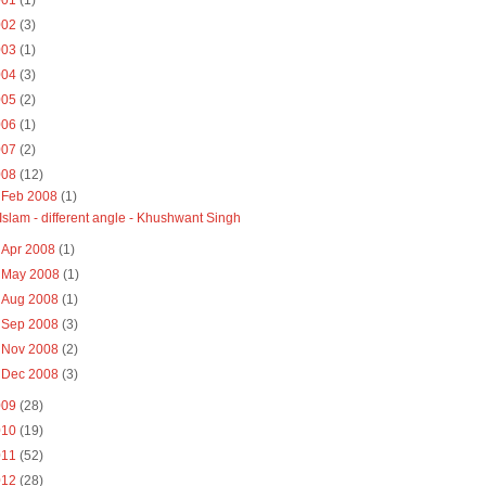
001
(1)
002
(3)
003
(1)
004
(3)
005
(2)
006
(1)
007
(2)
008
(12)
▼
Feb 2008
(1)
Islam - different angle - Khushwant Singh
►
Apr 2008
(1)
►
May 2008
(1)
►
Aug 2008
(1)
►
Sep 2008
(3)
►
Nov 2008
(2)
►
Dec 2008
(3)
009
(28)
010
(19)
011
(52)
012
(28)