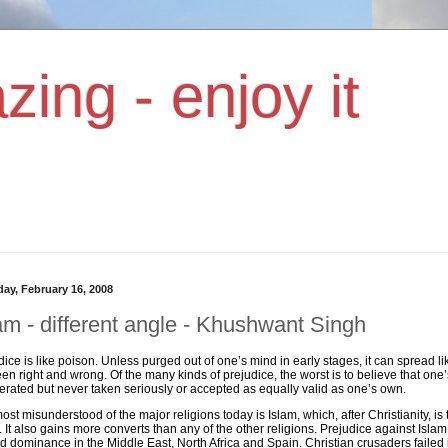
zing - enjoy it
day, February 16, 2008
am - different angle - Khushwant Singh
dice is like poison. Unless purged out of one’s mind in early stages, it can spread 
en right and wrong. Of the many kinds of prejudice, the worst is to believe that one’
lerated but never taken seriously or accepted as equally valid as one’s own.
ost misunderstood of the major religions today is Islam, which, after Christianity, is
. It also gains more converts than any of the other religions. Prejudice against Is
d dominance in the Middle East, North Africa and Spain. Christian crusaders failed i