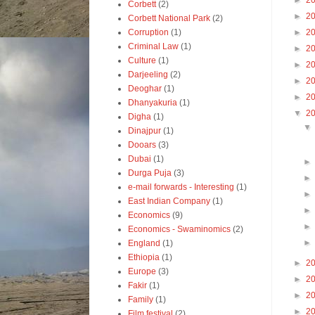
►
2
Corbett
(2)
►
2
Corbett National Park
(2)
Corruption
(1)
►
2
Criminal Law
(1)
►
2
Culture
(1)
►
2
Darjeeling
(2)
►
2
Deoghar
(1)
►
2
Dhanyakuria
(1)
▼
2
Digha
(1)
Dinajpur
(1)
Dooars
(3)
Dubai
(1)
Durga Puja
(3)
e-mail forwards - Interesting
(1)
East Indian Company
(1)
Economics
(9)
Economics - Swaminomics
(2)
England
(1)
Ethiopia
(1)
►
2
Europe
(3)
►
2
Fakir
(1)
►
2
Family
(1)
►
2
Film festival
(2)