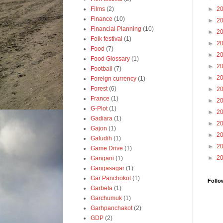
Films
(2)
►
2
Finance
(10)
►
2
Financial Planning
(10)
►
2
Folk festival
(1)
►
2
Food
(7)
►
2
Food Glossary
(1)
►
2
Football
(7)
►
2
Foreign currency
(1)
Forest
(6)
►
2
France
(1)
►
2
G-Plot
(1)
►
2
Gadiara
(1)
►
2
Gajon
(1)
►
2
Galudih
(1)
►
2
Game Drive
(1)
►
2
Gangani
(1)
Gangasagar
(1)
Gar Panchokot
(1)
Follo
Garbeta
(1)
Garchumuk
(1)
Garhpanchakot
(2)
GDP
(2)