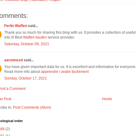
comments:
Ferlin Waffen
said...
Thank you so much for sharing this blog with us. It provides a collection of useful 
into it! Best
Waffen kaufen
service provider.
Saturday, October 09, 2021
aaronnssd
said...
You have given important data for us. It is excellent and informative for everyone
Read more info about
apprendre l arabe facilement
Sunday, October 17, 2021
Post a Comment
r Post
Home
ribe to:
Post Comments (Atom)
ological order
989
(2)