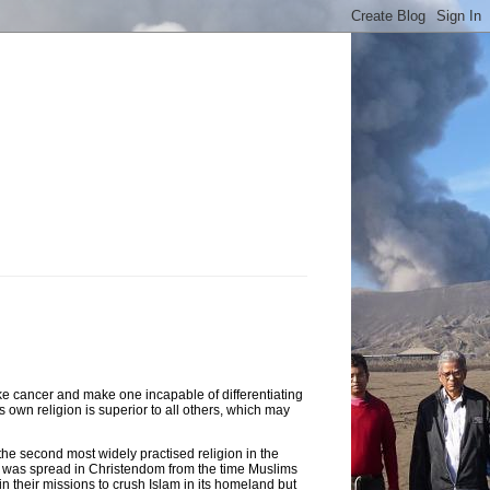
like cancer and make one incapable of differentiating
s own religion is superior to all others, which may
 the second most widely practised religion in the
lam was spread in Christendom from the time Muslims
n their missions to crush Islam in its homeland but