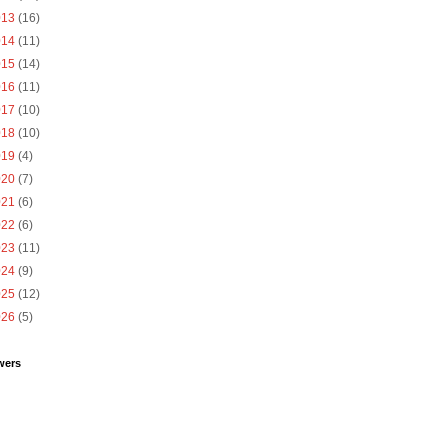
013
(16)
014
(11)
015
(14)
016
(11)
017
(10)
018
(10)
019
(4)
020
(7)
021
(6)
022
(6)
023
(11)
024
(9)
025
(12)
026
(5)
wers