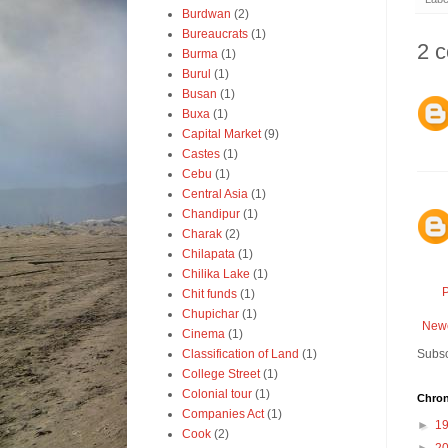
Burdwan
(2)
Bureaucrats
(1)
2 
Burma
(1)
Burul
(1)
Busan
(1)
Buxa
(1)
Capital Market
(9)
Castes
(1)
Cebu
(1)
Central Asia
(1)
Chandipur
(1)
Charak
(2)
Chilapata
(1)
Chilika Lake
(1)
Chit funds
(1)
Chupichar
(1)
Newe
Cinema
(1)
Classification of Land
(1)
Subsc
College Street
(1)
Colonial tour
(1)
Chron
Companies Act
(1)
►
1
Cook
(2)