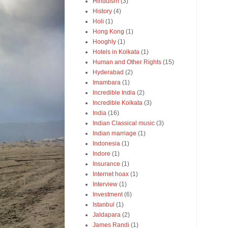
Hinduism
(3)
History
(4)
Holi
(1)
Hong Kong
(1)
Hooghly
(1)
Hotels in Kolkata
(1)
Human and Other Rights
(15)
Hyderabad
(2)
Imambara
(1)
Incredible India
(2)
Incredible Kolkata
(3)
India
(16)
Indian Classical music
(3)
Indian marriage
(1)
Indonesia
(1)
Indore
(1)
Insurance
(1)
Internet hoax
(1)
Interview
(1)
Investment
(6)
Istanbul
(1)
Jaldapara
(2)
James Randi
(1)