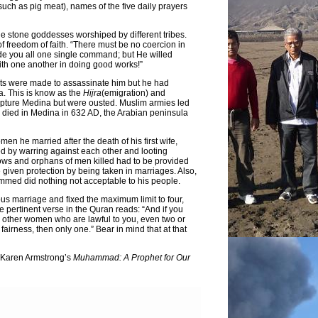
such as pig meat), names of the five daily prayers
e stone goddesses worshiped by different tribes.
freedom of faith. “There must be no coercion in
de you all one single command; but He willed
ith one another in doing good works!”
ts were made to assassinate him but he had
a. This is know as the
Hijra
(emigration) and
apture Medina but were ousted. Muslim armies led
ied in Medina in 632 AD, the Arabian peninsula
n he married after the death of his first wife,
ved by warring against each other and looting
ows and orphans of men killed had to be provided
given protection by being taken in marriages. Also,
mmed did nothing not acceptable to his people.
us marriage and fixed the maximum limit to four,
 pertinent verse in the Quran reads: “And if you
 other women who are lawful to you, even two or
 fairness, then only one.” Bear in mind that at that
d Karen Armstrong’s
Muhammad: A Prophet for Our