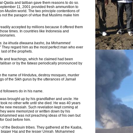
 al-Qaida and taliban gave them reasons to do so.
September 11, 2001 provided fresh ammunition to
non-Muslim world. The two principle contentions of
as not the paragon of virtue that Muslims make him
 readily accepted by millions because it offered them
those times. In countries like Indonesia and
sionaries.
is:
ba khuda diwaana basho, ba Mohammed
 They regard him as the most perfect man who ever
ast of the prophets.
life and teachings, which he claimed had been
taliban or by the
fatwas
periodically pronounced by
n the name of Hindutva, destroy mosques, murder
gs of the Sikh gurus by the utterances of Jarnail
d followers do in his name.
 was brought up by his grandfather and uncle. He
took no other wife until she died. He was 40 years
the new messiah. Such revelation kept coming at
 They were memorized or written down by his
t Mohammed was not preaching ideas of his own but
 for God before him.
of the Bedouin tribes. They gathered at the Kaaba,
the bigger Haj and the lesser Umrah. Mohammed