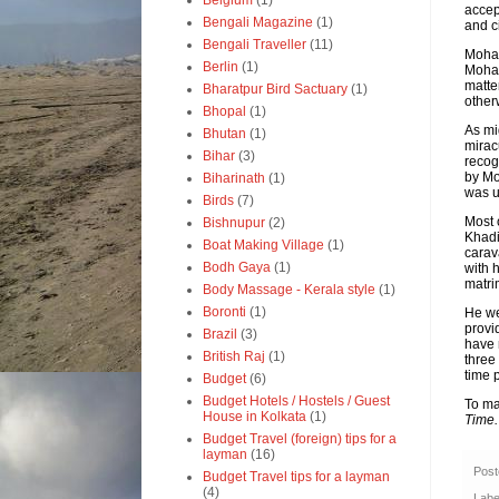
Belgium
(1)
accep
Bengali Magazine
(1)
and c
Bengali Traveller
(11)
Moham
Berlin
(1)
Moham
matte
Bharatpur Bird Sactuary
(1)
other
Bhopal
(1)
As mi
Bhutan
(1)
mirac
Bihar
(3)
recog
by Mo
Biharinath
(1)
was u
Birds
(7)
Most 
Bishnupur
(2)
Khadi
Boat Making Village
(1)
carav
Bodh Gaya
(1)
with 
matri
Body Massage - Kerala style
(1)
Boronti
(1)
He we
provi
Brazil
(3)
have 
British Raj
(1)
three 
time 
Budget
(6)
Budget Hotels / Hostels / Guest
To ma
House in Kolkata
(1)
Time
Budget Travel (foreign) tips for a
layman
(16)
Pos
Budget Travel tips for a layman
(4)
Labe