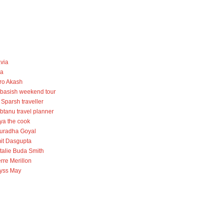
avia
la
ro Akash
basish weekend tour
 Sparsh traveller
btanu travel planner
iya the cook
uradha Goyal
it Dasgupta
talie Buda Smith
rre Merillon
lyss May