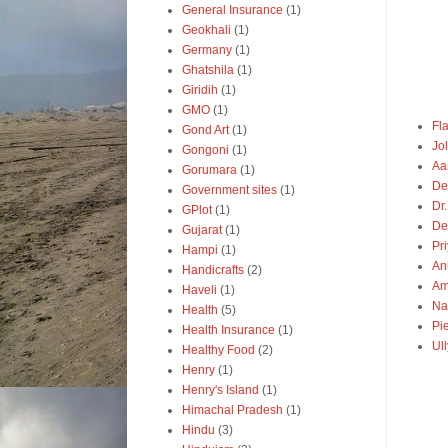
General Insurance
(1)
Geokhali
(1)
Germany
(1)
Ghatshila
(1)
Giridih
(1)
GMO
(1)
Fl
Gond Art
(1)
Jo
Gongoni
(1)
Aa
Gorumara
(1)
De
Government sites
(1)
Dr.
GPlot
(1)
De
Gujarat
(1)
Pr
Hampi
(1)
An
Handicrafts
(2)
Am
Haveli
(1)
Na
Health
(5)
Pie
Health Insurance
(1)
Ul
Healthy Food
(2)
Henry
(1)
Henry's Island
(1)
Himachal Pradesh
(1)
Hindu
(3)