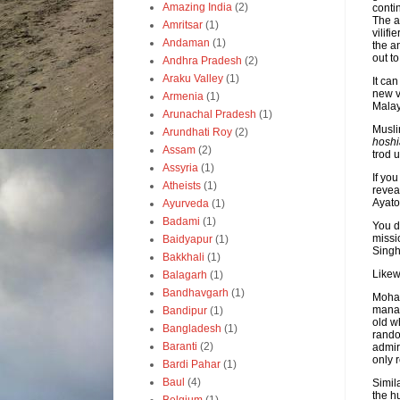
Amazing India
(2)
conti
The a
Amritsar
(1)
vilif
Andaman
(1)
the a
out to
Andhra Pradesh
(2)
Araku Valley
(1)
It ca
new v
Armenia
(1)
Malay
Arunachal Pradesh
(1)
Musli
Arundhati Roy
(2)
hoshi
Assam
(2)
trod 
Assyria
(1)
If yo
Atheists
(1)
revea
Ayato
Ayurveda
(1)
Badami
(1)
You d
missi
Baidyapur
(1)
Singh
Bakkhali
(1)
Likew
Balagarh
(1)
Bandhavgarh
(1)
Moham
manag
Bandipur
(1)
old w
Bangladesh
(1)
rando
Baranti
(2)
admir
only 
Bardi Pahar
(1)
Baul
(4)
Simil
the h