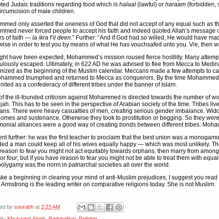
ted Judaic traditions regarding food which is
halaal
(lawful) or
haraam
(forbidden, 
ircumcision of male children.
med only asserted the oneness of God that did not accept of any equal such as th
med never forced people to accept his faith and indeed quoted Allah’s message of 
rs of faith —
la ikra f’il deen.
” Further: “And if God had so willed, He would have ma
wise in order to test you by means of what He has vouchsafed unto you. Vie, then w
ght have been expected, Mohammed’s mission roused fierce hostility. Many attemp
ulously escaped. Ultimately, in 622 AD he was advised to flee from Mecca to Medin
nized as the beginning of the Muslim calendar. Meccans made a few attempts to c
hammed triumphed and returned to Mecca as conquerors. By the time Mohammed d
nited as a confederacy of different tribes under the banner of Islam.
of the ill-founded criticism against Mohammed is directed towards the number of wome
jah. This has to be seen in the perspective of Arabian society of the time. Tribes li
ans. There were heavy casualties of men, creating serious gender imbalance. Wid
homes and sustenance. Otherwise they took to prostitution or begging. So they were 
monial alliances were a good way of creating bonds between different tribes. Moha
nt further: he was the first teacher to proclaim that the best union was a monogamo
ded a man could keep all of his wives equally happy — which was most unlikely. The
reason to fear you might not act equitably towards orphans, then marry from among
or four; but if you have reason to fear you might not be able to treat them with equal
polygamy was the norm in patriarchal societies all over the world.
ke a beginning in clearing your mind of anti-Muslim prejudices, I suggest you rea
.
Armstrong is the leading writer on comparative religions today. She is not Muslim.
ted by
sourabh
at
2:23 AM
ls:
Khuswant Singh
,
Rationalism
,
Religion