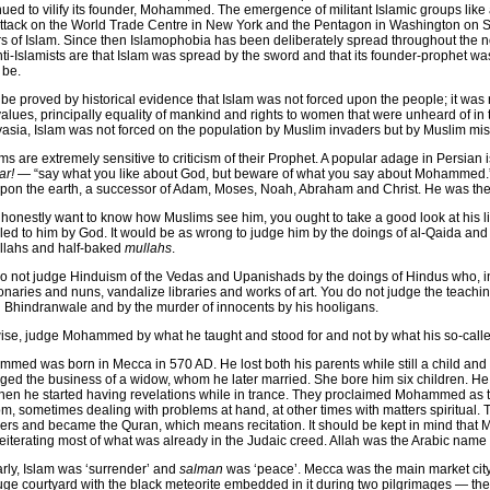
nued to vilify its founder, Mohammed. The emergence of militant Islamic groups like
ttack on the World Trade Centre in New York and the Pentagon in Washington on 
iers of Islam. Since then Islamophobia has been deliberately spread throughout the 
nti-Islamists are that Islam was spread by the sword and that its founder-prophet w
 be.
n be proved by historical evidence that Islam was not forced upon the people; it was
alues, principally equality of mankind and rights to women that were unheard of in 
asia, Islam was not forced on the population by Muslim invaders but by Muslim mis
ms are extremely sensitive to criticism of their Prophet. A popular adage in Persian 
ar!
— “say what you like about God, but beware of what you say about Mohammed.”
upon the earth, a successor of Adam, Moses, Noah, Abraham and Christ. He was the l
u honestly want to know how Muslims see him, you ought to take a good look at his 
led to him by God. It would be as wrong to judge him by the doings of al-Qaida and 
llahs and half-baked
mullahs
.
o not judge Hinduism of the Vedas and Upanishads by the doings of Hindus who, i
onaries and nuns, vandalize libraries and works of art. You do not judge the teachin
 Bhindranwale and by the murder of innocents by his hooligans.
ise, judge Mohammed by what he taught and stood for and not by what his so-calle
med was born in Mecca in 570 AD. He lost both his parents while still a child and
ed the business of a widow, whom he later married. She bore him six children. He 
hen he started having revelations while in trance. They proclaimed Mohammed as 
m, sometimes dealing with problems at hand, at other times with matters spiritual.
ers and became the Quran, which means recitation. It should be kept in mind tha
reiterating most of what was already in the Judaic creed. Allah was the Arabic name
arly, Islam was ‘surrender’ and
salman
was ‘peace’. Mecca was the main market city 
uge courtyard with the black meteorite embedded in it during two pilgrimages — 