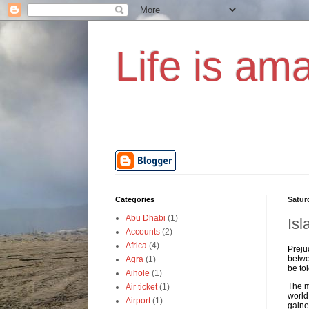
Life is ama
Categories
Satur
Abu Dhabi
(1)
Isl
Accounts
(2)
Africa
(4)
Preju
betwe
Agra
(1)
be to
Aihole
(1)
The m
Air ticket
(1)
world
Airport
(1)
gaine