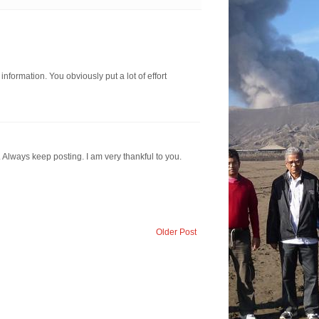
information. You obviously put a lot of effort
. Always keep posting. I am very thankful to you.
Older Post