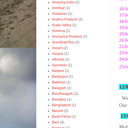
Amazing India
(2)
Amritsar
(1)
16.0
Andaman
(1)
17.0
Andhra Pradesh
(2)
18.0
Araku Valley
(1)
19.0
Armenia
(1)
20.0
Arunachal Pradesh
(1)
21.0
Arundhati Roy
(2)
22.0
Assam
(2)
23.0
Assyria
(1)
24.0
Atheists
(1)
Ayurveda
(1)
25.0
Badami
(1)
Baidyapur
(1)
Bakkhali
(1)
12/
Balagarh
(1)
Bandhavgarh
(1)
We
Bandipur
(1)
Our 
Bangladesh
(1)
Baranti
(2)
13/
Bardi Pahar
(1)
Baul
(4)
Mohu