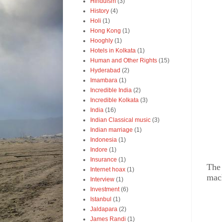
Hinduism
(3)
History
(4)
Holi
(1)
Hong Kong
(1)
Hooghly
(1)
Hotels in Kolkata
(1)
Human and Other Rights
(15)
Hyderabad
(2)
Imambara
(1)
Incredible India
(2)
Incredible Kolkata
(3)
India
(16)
Indian Classical music
(3)
Indian marriage
(1)
Indonesia
(1)
Indore
(1)
Insurance
(1)
The 
Internet hoax
(1)
mach
Interview
(1)
Investment
(6)
Istanbul
(1)
Jaldapara
(2)
James Randi
(1)