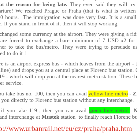
ut the reason for being late.
They even said they will try
rture! We reached Prague or Praha (that is what is written 
50 hours. The immigration was done very fast. It is a smal
r. If you stand in front of it, then it will stop working.
hanged some currency at the airport. They were giving a rid
are forced to exchange a bare minimum of 7 USD x2 for 
ner to take the bus/metro. They were trying to persuade 
ed to do it !
e is an airport express bus - which leaves from the airport - 
nline) and drops you at a central place at
Florenc bus station
. 
19 - which will drop you at the nearest metro station. These
er service.
ou take bus no. 100, then you can avail
yellow line metro
-
Z
 you directly to Florenc bus station without any interchange.
 if you take 119 , then you can avail
green line metro
-
N
and interchange at
Mustek
station to finally reach Florenc bu
p://www.urbanrail.net/eu/cz/praha/praha.htm