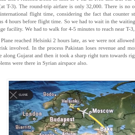
at T-3). The round-trip airfare is only 32,000. There is no o
international flight time, considering the fact that counter 
s 4 hours before flight time. So we had to wait in the waiti
ge facility. We had to walk for 4-5 minutes to reach near T-
Plane reached Helsinki 2 hours late, as we were not allowed 
risk involved. In the process Pakistan loses revenue and mo
e along Gujarat and then it took a sharp right turn towards rig
lems were there in Syrian airspace also.