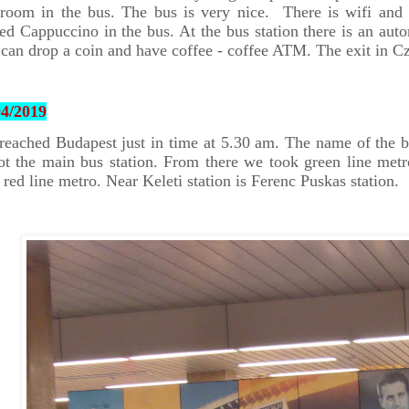
hroom in the bus. The bus is very nice. There is wifi and
ed Cappuccino in the bus. At the bus station there is an au
can drop a coin and have coffee - coffee ATM. The exit in C
04/2019
eached Budapest just in time at 5.30 am. The name of the bu
ot the main bus station. From there we took green line metr
 red line metro. Near Keleti station is Ferenc Puskas station.