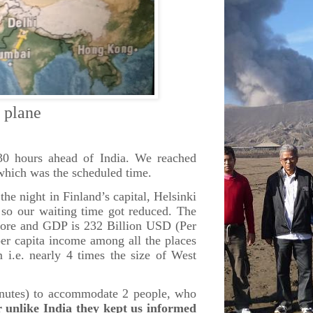
ane
.30 hours ahead of India. We reached
 which was the scheduled time.
he night in Finland’s capital, Helsinki
– so our waiting time got reduced. The
apore and GDP is 232 Billion USD (Per
er capita income among all the places
i.e. nearly 4 times the size of West
minutes) to accommodate 2 people, who
unlike India they kept us informed