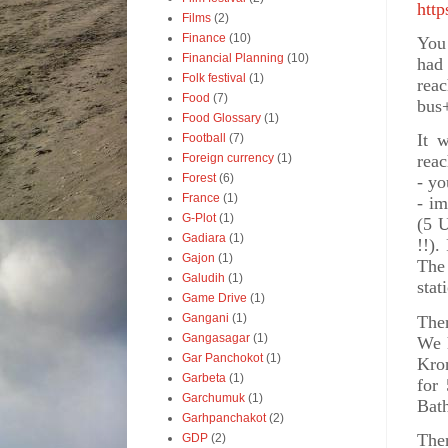
http
Films
(2)
Finance
(10)
You 
Financial Planning
(10)
had
Folk festival
(1)
reac
Food
(7)
bus+
Food Glossary
(1)
It 
Football
(7)
Foreign currency
(1)
reac
Forest
(6)
- yo
France
(1)
- im
G-Plot
(1)
(5 U
Gadiara
(1)
!!).
Gajon
(1)
The 
Galudih
(1)
stat
Game Drive
(1)
Gangani
(1)
Ther
Gangasagar
(1)
We 
Gar Panchokot
(1)
Kro
Garbeta
(1)
for
Garchumuk
(1)
Bath
Garhpanchakot
(2)
The
GDP
(2)