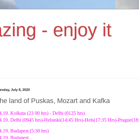
zing - enjoy it
sday, July 8, 2020
the land of Puskas, Mozart and Kafka
4.19. Kolkata (23 00 hrs) - Delhi (0125 hrs)
4.19. Delhi (0945 hrs)-Helsinki(14:45 Hrs)-Hels(17:35 Hrs)-Prague(18:
4.19. Budapest (5:30 hrs)
4.19. Budapest