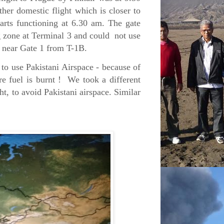
ther domestic flight which is closer to
starts functioning at 6.30 am. The gate
ng zone at Terminal 3 and could not use
3, near Gate 1 from T-1B.
to use Pakistani Airspace - because of
re fuel is burnt ! We took a different
ht, to avoid Pakistani airspace. Similar