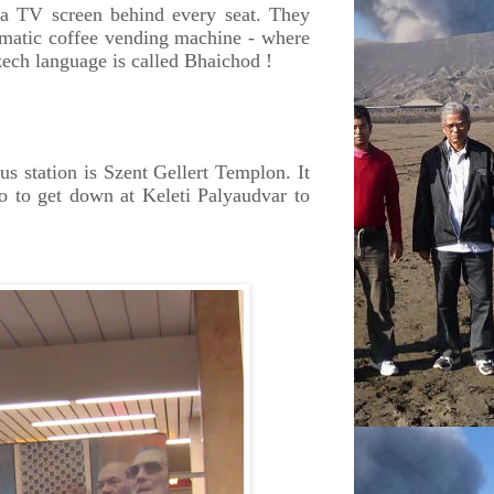
 a TV screen behind every seat. They
tomatic coffee vending machine - where
zech language is called Bhaichod !
s station is Szent Gellert Templon. It
o to get down at Keleti Palyaudvar to