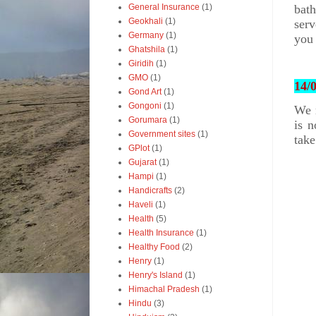
bat
General Insurance
(1)
Geokhali
(1)
serv
Germany
(1)
you 
Ghatshila
(1)
Giridih
(1)
GMO
(1)
14/
Gond Art
(1)
Gongoni
(1)
We r
Gorumara
(1)
is n
Government sites
(1)
take
GPlot
(1)
Gujarat
(1)
Hampi
(1)
Handicrafts
(2)
Haveli
(1)
Health
(5)
Health Insurance
(1)
Healthy Food
(2)
Henry
(1)
Henry's Island
(1)
Himachal Pradesh
(1)
Hindu
(3)