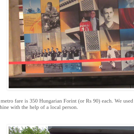
metro fare is 350 Hungarian Forint (or Rs 90) each. We used 
ine with the help of a local person.