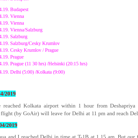
4.19. Budapest
4.19. Vienna
4.19. Vienna
4.19. Vienna/Salzburg
4.19. Salzburg
4.19. Salzburg/Cesky Krumlov
4.19. Cesky Krumlov / Prague
4.19. Prague
4.19. Prague (11 30 hrs) /Helsinki (20:15 hrs)
4.19. Delhi (5:00) /Kolkata (9:00)
04/2019
 reached Kolkata airport within 1 hour from Deshapriya 
flight (by GoAir) will leave for Delhi at 11 pm and reach Del
04/2019
a and I reached Delhi in time at T-1B at 1.15 am. But our f