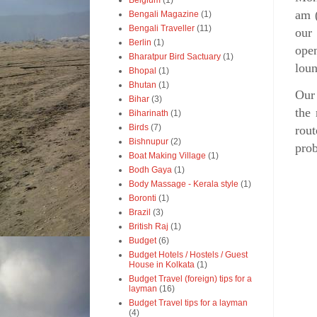
Belgium
(1)
am (
Bengali Magazine
(1)
Bengali Traveller
(11)
our 
Berlin
(1)
open
Bharatpur Bird Sactuary
(1)
loun
Bhopal
(1)
Bhutan
(1)
Our 
Bihar
(3)
the 
Biharinath
(1)
Birds
(7)
rout
Bishnupur
(2)
prob
Boat Making Village
(1)
Bodh Gaya
(1)
Body Massage - Kerala style
(1)
Boronti
(1)
Brazil
(3)
British Raj
(1)
Budget
(6)
Budget Hotels / Hostels / Guest
House in Kolkata
(1)
Budget Travel (foreign) tips for a
layman
(16)
Budget Travel tips for a layman
(4)