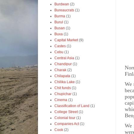
Burdwan
(2)
Bureaucrats
(1)
Burma
(1)
Burul
(1)
Busan
(1)
Buxa
(1)
Capital Market
(9)
Castes
(1)
P
Cebu
(1)
Central Asia
(1)
Chandipur
(1)
Nor
Charak
(2)
Finl
Chilapata
(1)
Chilika Lake
(1)
We m
Chit funds
(1)
beca
Chupichar
(1)
popu
Cinema
(1)
capi
Classification of Land
(1)
whi
College Street
(1)
Ben
Colonial tour
(1)
Companies Act
(1)
We r
Cook
(2)
were