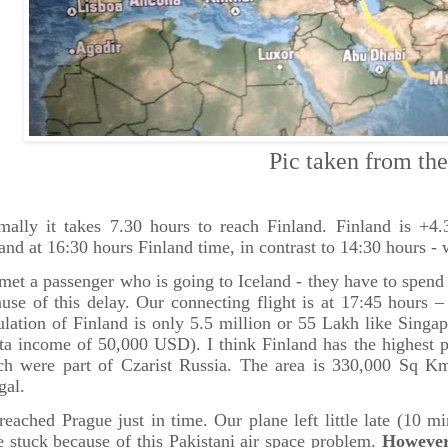
ic taken from the pl
mally it takes 7.30 hours to reach Finland. Finland is +4
and at 16:30 hours Finland time, in contrast to 14:30 hours -
et a passenger who is going to Iceland - they have to spend t
use of this delay. Our connecting flight is at 17:45 hours 
lation of Finland is only 5.5 million or 55 Lakh like Sing
ta income of 50,000 USD). I think Finland has the highest p
ch were part of Czarist Russia. The area is 330,000 Sq Km 
gal.
eached Prague just in time. Our plane left little late (10 
 stuck because of this Pakistani air space problem.
However 