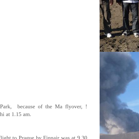
Park,
because of the Ma flyover, !
hi at 1.15 am.
light to Prague by Finnair was at 9.30