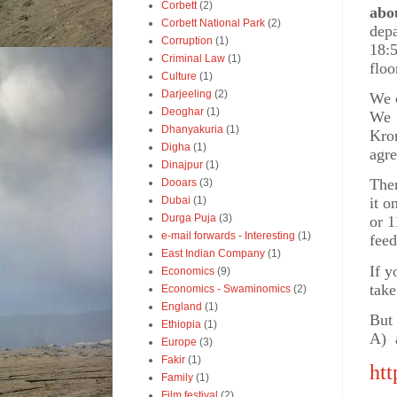
Corbett
(2)
abo
Corbett National Park
(2)
depa
Corruption
(1)
18:
Criminal Law
(1)
floo
Culture
(1)
Darjeeling
(2)
We c
Deoghar
(1)
We 
Dhanyakuria
(1)
Kro
Digha
(1)
agre
Dinajpur
(1)
Ther
Dooars
(3)
Dubai
(1)
it o
Durga Puja
(3)
or 1
e-mail forwards - Interesting
(1)
feed
East Indian Company
(1)
If y
Economics
(9)
take
Economics - Swaminomics
(2)
England
(1)
But
Ethiopia
(1)
A)
Europe
(3)
Fakir
(1)
htt
Family
(1)
Film festival
(2)