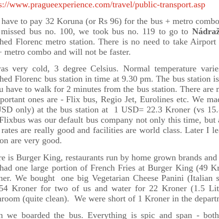
s://www.pragueexperience.com/travel/public-transport.asp
have to pay 32 Koruna (or Rs 96) for the bus + metro combo 
 missed bus no. 100, we took bus no. 119 to go to
Nádraž
hed Florenc metro station. There is no need to take Airport 
 metro combo and will not be faster.
was very cold, 3 degree Celsius. Normal temperature var
hed Florenc bus station in time at 9.30 pm. The bus station is
u have to walk for 2 minutes from the bus station. There are m
portant ones are - Flix bus, Regio Jet, Eurolines etc. We ma
SD only) at the bus station at 1 USD= 22.3 Kroner (vs 15.8
 Flixbus was our default bus company not only this time, but
rates are really good and facilities are world class. Later I le
ion are very good.
e is Burger King, restaurants run by home grown brands and a
had one large portion of French Fries at Burger King (49 K
ner. We bought one big Vegetarian Cheese Panini (Italian s
 54 Kroner for two of us and water for 22 Kroner (1.5 Li
room (quite clean). We were short of 1 Kroner in the depart
n we boarded the bus. Everything is spic and span - both