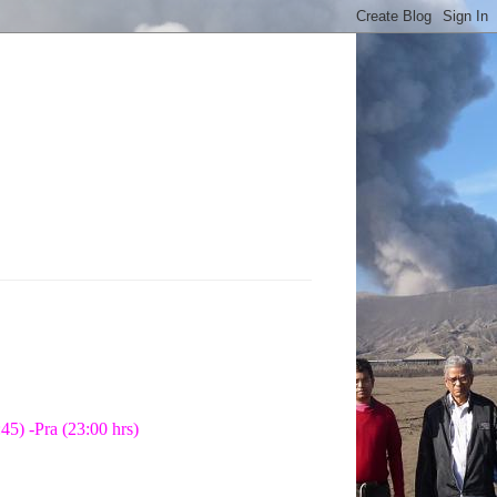
45) -Pra (23:00 hrs)