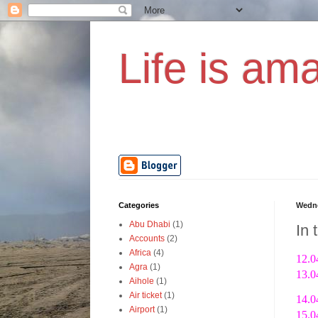
Life is ama
Categories
Wedne
Abu Dhabi
(1)
In 
Accounts
(2)
Africa
(4)
12.0
Agra
(1)
13.0
Aihole
(1)
Air ticket
(1)
14.0
Airport
(1)
15.0