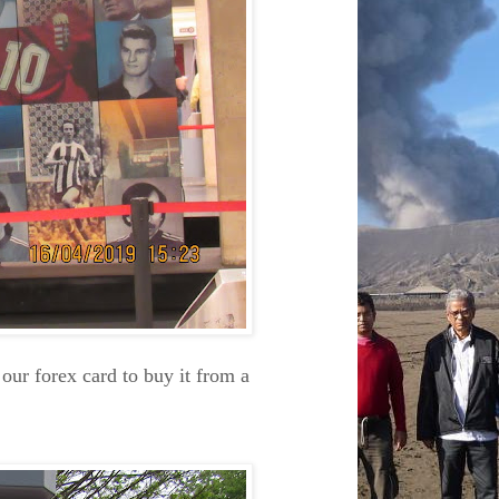
our forex card to buy it from a