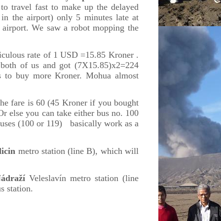
 to travel fast to make up the delayed
in the airport) only 5 minutes late at
l airport. We saw a robot mopping the
iculous rate of 1 USD =15.85 Kroner .
both of us and got (7X15.85)x2=224
us to buy more Kroner. Mohua almost
the fare is 60 (45 Kroner if you bought
Or else you can take either bus no. 100
 buses (100 or 119) basically work as a
licin
metro station (line B), which will
ádraží
Veleslavín metro station (line
s station.