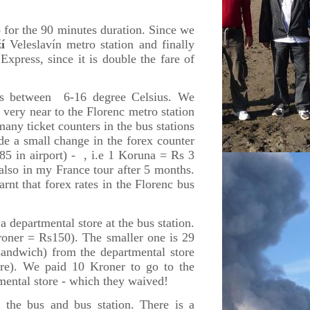
for the 90 minutes duration. Since we
í
Veleslavín metro station
and finally
Express, since it is double the fare of
ies between 6-16 degree Celsius. We
 very near to the Florenc metro station
any ticket counters in the bus stations
de a small change in the forex counter
5 in airport) - , i.e 1 Koruna = Rs 3
 also in my France tour after 5 months.
arnt that forex rates in the Florenc bus
 departmental store at the bus station.
roner = Rs150). The smaller one is 29
andwich) from the departmental store
tre). We paid 10 Kroner to go to the
mental store - which they waived!
 the bus and bus station. There is a