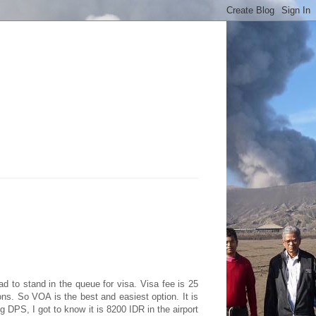
had to stand in the queue for visa. Visa fee is 25
ns. So VOA is the best and easiest option. It is
g DPS, I got to know it is 8200 IDR in the airport