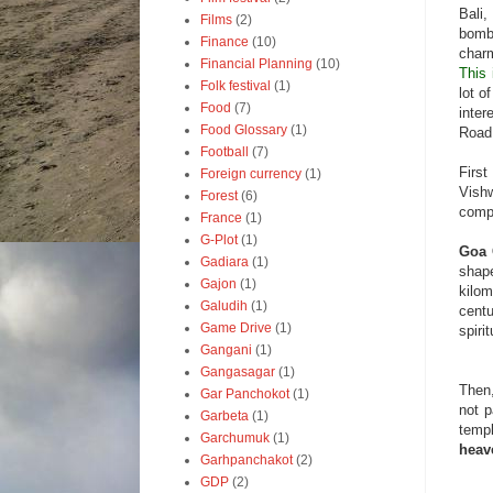
Bali,
Films
(2)
bombi
Finance
(10)
char
Financial Planning
(10)
This 
Folk festival
(1)
lot o
Food
(7)
inter
Food Glossary
(1)
Roa
Football
(7)
Firs
Foreign currency
(1)
Vishw
Forest
(6)
compl
France
(1)
G-Plot
(1)
Goa
Gadiara
(1)
shape
Gajon
(1)
kilom
Galudih
(1)
centu
Game Drive
(1)
spiri
Gangani
(1)
Gangasagar
(1)
Then,
Gar Panchokot
(1)
not p
Garbeta
(1)
temp
Garchumuk
(1)
heav
Garhpanchakot
(2)
GDP
(2)