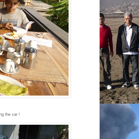
ng the car !