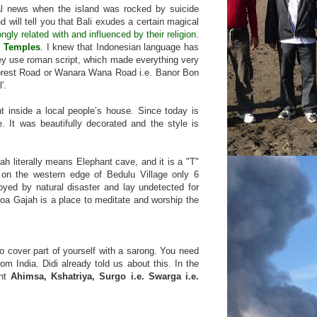
onal news when the island was rocked by suicide
 will tell you that Bali exudes a certain magical
ly related with and influenced by their religion.
d Temples
. I knew that Indonesian language has
they use roman script, which made everything very
 forest Road or Wanara Wana Road i.e. Banor Bon
'.
t inside a local people’s house. Since today is
 It was beautifully decorated and the style is
h literally means Elephant cave, and it is a "T"
, on the western edge of Bedulu Village only 6
oyed by natural disaster and lay undetected for
oa Gajah is a place to meditate and worship the
to cover part of yourself with a sarong. You need
om India. Didi already told us about this. In the
rnt
Ahimsa, Kshatriya, Surgo i.e. Swarga i.e.