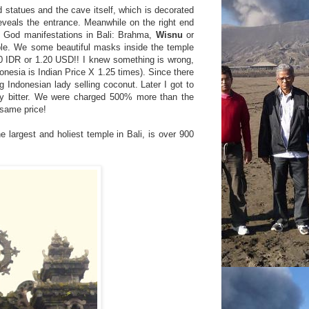
d statues and the cave itself, which is decorated
eveals the entrance. Meanwhile on the right end
n God manifestations in Bali: Brahma,
Wisnu
or
ple. We some beautiful masks inside the temple
00 IDR or 1.20 USD!! I knew something is wrong,
donesia is Indian Price X 1.25 times). Since there
g Indonesian lady selling coconut. Later I got to
ly bitter. We were charged 500% more than the
 same price!
 largest and holiest temple in Bali, is over 900