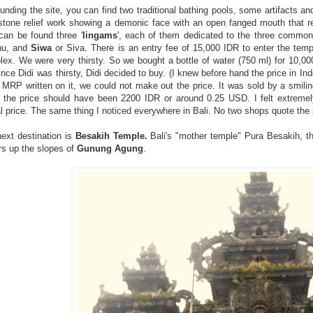
unding the site, you can find two traditional bathing pools, some artifacts an
stone relief work showing a demonic face with an open fanged mouth that r
can be found three '
lingams
', each of them dedicated to the three commo
nu, and
Siwa
or Siva. There is an entry fee of 15,000 IDR to enter the tem
ex. We were very thirsty. So we bought a bottle of water (750 ml) for 10,0
ince Didi was thirsty, Didi decided to buy. (I knew before hand the price in In
 MRP written on it, we could not make out the price. It was sold by a smilin
 the price should have been 2200 IDR or around 0.25 USD. I felt extreme
l price. The same thing I noticed everywhere in Bali. No two shops quote the
ext destination is
Besakih Temple.
Bali's "mother temple" Pura Besakih, the
s up the slopes of
Gunung Agung
.