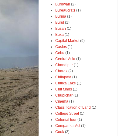
Burdwan
(2)
Bureaucrats
(1)
Burma
(1)
Burul
(1)
Busan
(1)
Buxa
(1)
Capital Market
(9)
Castes
(1)
Cebu
(1)
Central Asia
(1)
Chandipur
(1)
Charak
(2)
Chilapata
(1)
Chilika Lake
(1)
Chit funds
(1)
Chupichar
(1)
Cinema
(1)
Classification of Land
(1)
College Street
(1)
Colonial tour
(1)
Companies Act
(1)
Cook
(2)