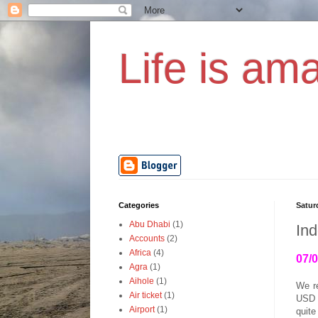
Life is ama
Categories
Satur
Abu Dhabi
(1)
Ind
Accounts
(2)
Africa
(4)
07/
Agra
(1)
Aihole
(1)
We r
Air ticket
(1)
USD p
Airport
(1)
quite