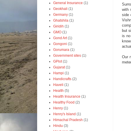
General Insurance
(1)
Surro
Geokhali
(1)
with 
side 
Germany
(1)
Vish
Ghatshila
(1)
compl
Giridih
(1)
but s
GMO
(1)
is no
Gond Art
(1)
know
Gongoni
(1)
actua
Gorumara
(1)
Government sites
(1)
Our n
GPlot
(1)
meter
Gujarat
(1)
Hampi
(1)
Handicrafts
(2)
Haveli
(1)
Health
(5)
Health Insurance
(1)
Healthy Food
(2)
Henry
(1)
Henry's Island
(1)
Himachal Pradesh
(1)
Hindu
(3)