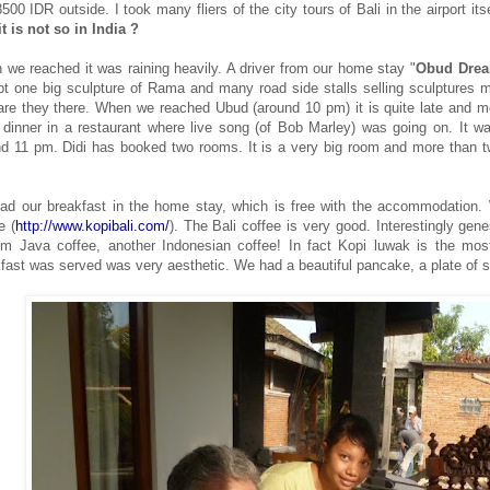
500 IDR outside. I took many fliers of the city tours of Bali in the airport itse
t is not so in India ?
we reached it was raining heavily. A driver from our home stay "
Obud Dre
t one big sculpture of Rama and many road side stalls selling sculptures mil
re they there. When we reached Ubud (around 10 pm) it is quite late and m
dinner in a restaurant where live song (of Bob Marley) was going on. It w
d 11 pm. Didi has booked two rooms. It is a very big room and more than tw
ad our breakfast in the home stay, which is free with the accommodation.
ee
(
http://www.kopibali.com/
).
The Bali coffee is very good. Interestingly gen
rom
Jav
a coffee, another Indonesian coffee! In fact Kopi luwak is the mo
fast was served was very aesthetic. We had a beautiful pancake, a plate of sl