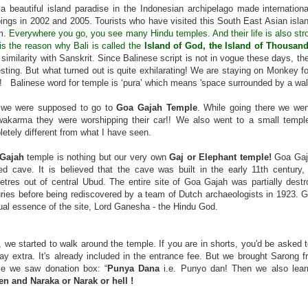
 a beautiful island paradise in the Indonesian archipelago made internati
ngs in 2002 and 2005. Tourists who have visited this South East Asian island
m.
Everywhere you go, you see many Hindu temples. And their life is also strong
is the reason why Bali is called the
Island of God, the Island of Thousan
f similarity with Sanskrit. Since Balinese script is not in vogue these days, 
esting. But what turned out is quite exhilarating! We are staying on Monkey
d!
Balinese word for temple is ‘pura’ which means 'space surrounded by a wall
t we were supposed to go to
Goa Gajah Temple
. While going there we wen
akarma they were worshipping their car!! We also went to a small temple.
etely different from what I have seen.
 Gajah
temple is nothing but our very own
Gaj or Elephant temple!
Goa Gaja
d cave. It is believed that the cave was built in the early 11th century
etres out of central Ubud. The entire site of Goa Gajah was partially destr
ries before being rediscovered by a team of Dutch archaeologists in 1923. G
tual essence of the site, Lord Ganesha - the Hindu God.
 we started to walk around the temple. If you are in shorts, you'd be asked 
ay extra. It's already included in the entrance fee. But we brought Sarong fr
le we saw donation box: “
Punya Dana
i.e. Punyo dan! Then we also lea
en and Naraka or Narak or hell !