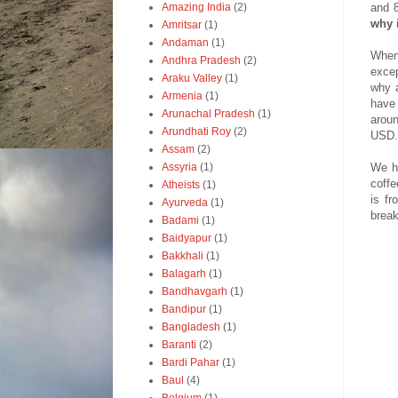
and 8
Amazing India
(2)
why i
Amritsar
(1)
Andaman
(1)
When 
Andhra Pradesh
(2)
excep
Araku Valley
(1)
why a
Armenia
(1)
have 
Arunachal Pradesh
(1)
aroun
Arundhati Roy
(2)
USD.
Assam
(2)
We h
Assyria
(1)
coff
Atheists
(1)
is f
Ayurveda
(1)
break
Badami
(1)
Baidyapur
(1)
Bakkhali
(1)
Balagarh
(1)
Bandhavgarh
(1)
Bandipur
(1)
Bangladesh
(1)
Baranti
(2)
Bardi Pahar
(1)
Baul
(4)