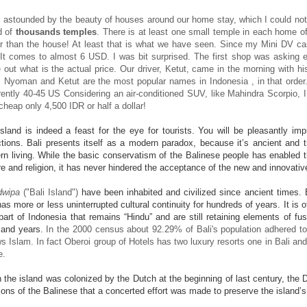
 astounded by the beauty of houses around our home stay, which I could not 
d of
thousands temples
. There is at least one small temple in each home of
r than the house! At least that is what we have seen. Since my Mini DV cas
It comes to almost 6 USD. I was bit surprised. The first shop was asking ev
out what is the actual price. Our driver, Ketut, came in the morning with h
 Nyoman and Ketut are the most popular names in Indonesia , in that order
ently 40-45 US Considering an air-conditioned SUV, like Mahindra Scorpio, I t
cheap only 4,500 IDR or half a dollar!
sland is indeed a feast for the eye for tourists. You will be pleasantly im
ctions. Bali presents itself as a modern paradox, because it’s ancient and tr
n living. While the basic conservatism of the Balinese people has enabled 
re and religion, it has never hindered the acceptance of the new and innovat
dwipa
("Bali Island")
have been inhabited and civilized since ancient times. Ba
has more or less uninterrupted cultural continuity for hundreds of years. It is o
part of Indonesia that remains “Hindu” and are still retaining elements of f
sand years.
In the 2000 census about 92.29% of
Bali's population adhered
t
ws Islam. In fact Oberoi group of Hotels has two luxury resorts one in Bali and 
e.
the island was colonized by the Dutch at the beginning of last century, the
tions of the Balinese that a concerted effort was made to preserve the island’s