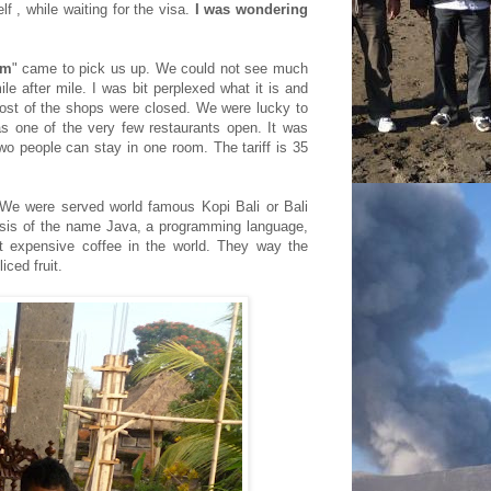
lf , while waiting for the visa.
I was wondering
am
" came to pick us up. We could not see much
e after mile. I was bit perplexed what it is and
ost of the shops were closed. We were lucky to
as one of the very few restaurants open. It was
o people can stay in one room. The tariff is 35
 We were served world famous Kopi Bali or Bali
esis of the name Java, a
programming language,
st expensive coffee in the world. They way the
iced fruit.