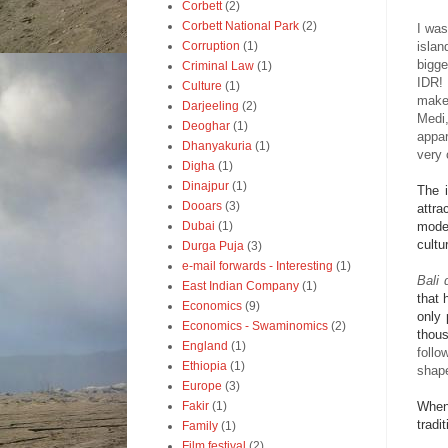
Corbett
(2)
Corbett National Park
(2)
I was
islan
Corruption
(1)
bigge
Criminal Law
(1)
IDR! 
Culture
(1)
make 
Darjeeling
(2)
Medi,
Deoghar
(1)
appar
Dhanyakuria
(1)
very 
Digha
(1)
Dinajpur
(1)
The i
Dooars
(3)
attra
moder
Dubai
(1)
cultu
Durga Puja
(3)
e-mail forwards - Interesting
(1)
Bali 
East Indian Company
(1)
that 
Economics
(9)
only 
Economics - Swaminomics
(2)
thou
England
(1)
follo
Ethiopia
(1)
shap
Europe
(3)
When 
Fakir
(1)
tradi
Family
(1)
Film festival
(2)