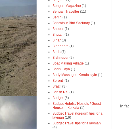
Belgium
(1)
Bengali Magazine
(1)
Bengali Traveller
(11)
Berlin
(1)
Bharatpur Bird Sactuary
(1)
Bhopal
(1)
Bhutan
(1)
Bihar
(3)
Biharinath
(1)
Birds
(7)
Bishnupur
(2)
Boat Making Village
(1)
Bodh Gaya
(1)
Body Massage - Kerala style
(1)
Boronti
(1)
Brazil
(3)
British Raj
(1)
Budget
(6)
Budget Hotels / Hostels / Guest
In fa
House in Kolkata
(1)
Budget Travel (foreign) tips for a
layman
(16)
Budget Travel tips for a layman
(4)