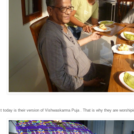
ct today is their version of Vishwaskarma Puja . That is why they are worshipi