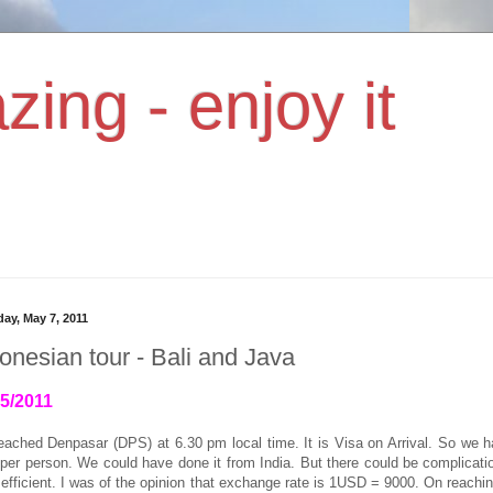
zing - enjoy it
day, May 7, 2011
onesian tour - Bali and Java
05/2011
eached Denpasar (DPS) at 6.30 pm local time.
It is Visa on Arrival. So we 
er person. We could have done it from India. But there could be complicatio
 efficient. I was of the opinion that exchange rate is 1USD = 9000. On reachin