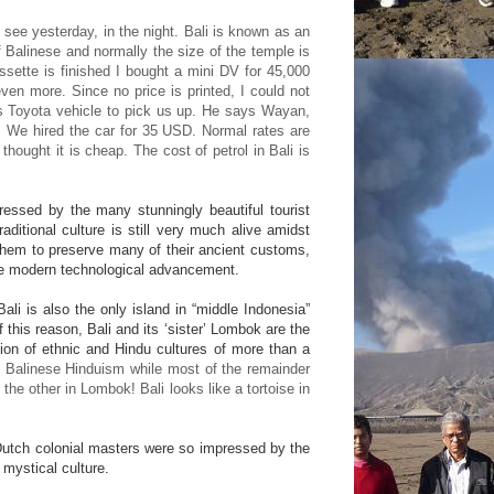
see yesterday, in the night. Bali is known as an
 Balinese and normally the size of the temple is
sette is finished I bought a mini DV for 45,000
en more. Since no price is printed, I could not
is Toyota vehicle to pick us up. He says Wayan,
. We hired the car for 35 USD. Normal rates are
hought it is cheap. The cost of petrol in Bali is
pressed by the many stunningly beautiful tourist
aditional culture is still very much alive amidst
them to preserve many of their ancient customs,
ive modern technological advancement.
li is also the only island in “middle Indonesia”
f this reason, Bali and its ‘sister’ Lombok are the
usion of ethnic and Hindu cultures of more than a
o Balinese Hinduism while most of the remainder
the other in Lombok! Bali looks like a tortoise in
 Dutch colonial masters were so impressed by the
 mystical culture.