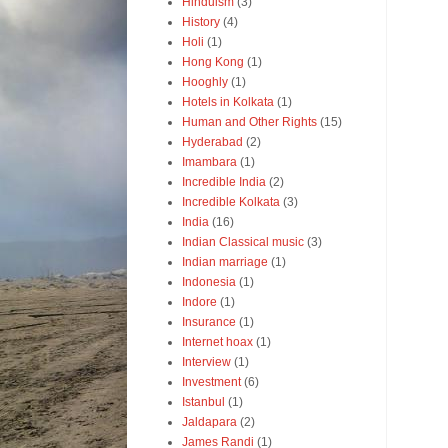
Hinduism
(3)
History
(4)
Holi
(1)
Hong Kong
(1)
Hooghly
(1)
Hotels in Kolkata
(1)
Human and Other Rights
(15)
Hyderabad
(2)
Imambara
(1)
Incredible India
(2)
Incredible Kolkata
(3)
India
(16)
Indian Classical music
(3)
Indian marriage
(1)
Indonesia
(1)
Indore
(1)
Insurance
(1)
Internet hoax
(1)
Interview
(1)
Investment
(6)
Istanbul
(1)
Jaldapara
(2)
James Randi
(1)