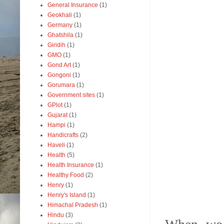
General Insurance
(1)
Geokhali
(1)
Germany
(1)
Ghatshila
(1)
Giridih
(1)
GMO
(1)
Gond Art
(1)
Gongoni
(1)
Gorumara
(1)
Government sites
(1)
GPlot
(1)
Gujarat
(1)
Hampi
(1)
Handicrafts
(2)
Haveli
(1)
Health
(5)
Health Insurance
(1)
Healthy Food
(2)
Henry
(1)
Henry's Island
(1)
Himachal Pradesh
(1)
Hindu
(3)