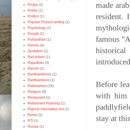
made arabl
Pingla
(1)
Poetry
(1)
resident.
Politics
(1)
Popular Physics writing
(1)
mythologi
Psychology
(1)
Punjab
(1)
famous "Ag
Purbasthali
(1)
Purulia
(4)
historic
Quotation
(1)
Rail tickets
(1)
introduced
Rajasthan
(3)
Ranchi
(1)
Ranthambhore
(1)
Ranthambore
(1)
Before le
Rationalism
(18)
Religion
(9)
with him 
Restaurant
(1)
Retirement Planning
(1)
paddlyfiel
Right to Information Act
(1)
Rome
(1)
stay at thi
RTI
(1)
Russia
(1)