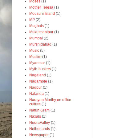
Moses
(1)
Mother Teresa
(1)
Mousuni Island
(1)
MP
(2)
Mughals
(1)
Mukutmanipur
(1)
Mumbai
(2)
Murshidabad
(1)
Music
(5)
Muslim
(1)
Myanmar
(1)
Myth-busters
(1)
Nagaland
(1)
Nagarhole
(1)
Nagpur
(1)
Nalanda
(1)
Narayan Murthy on office
culture
(1)
Natun Gram
(1)
Naxals
(1)
NeoraValley
(1)
Netherlands
(1)
Newspaper
(1)