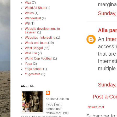
Visa
(7)
marginal
Wajid Ali Shah
(1)
Sunday, 
Wales
(1)
Wanderlust
(4)
WB
(1)
Website development for
Alia pa
Layman
(1)
Websites - interesting
(1)
An
Inte
Week-end tours
(19)
access m
West Bengal
(65)
that are
Wild Life
(7)
World Cup Football
(1)
Internat
Yoga
(2)
multiple
Yoga school
(1)
Yugoslavia
(1)
Sunday,
About Me
Post a C
Kolkata/Calcutta
If you like it,
Newer Post
please use
"follow me". I will
Subscribe to