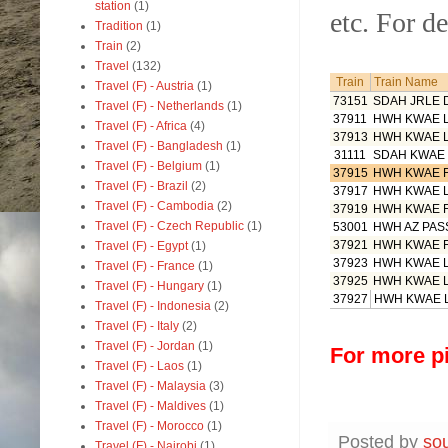
station
(1)
etc. For de
Tradition
(1)
Train
(2)
Travel
(132)
Train
Train Name
Travel (F) - Austria
(1)
73151
SDAH JRLE
Travel (F) - Netherlands
(1)
37911
HWH KWAE 
Travel (F) - Africa
(4)
37913
HWH KWAE 
Travel (F) - Bangladesh
(1)
31111
SDAH KWAE
Travel (F) - Belgium
(1)
37915
HWH KWAE 
Travel (F) - Brazil
(2)
37917
HWH KWAE 
Travel (F) - Cambodia
(2)
37919
HWH KWAE 
Travel (F) - Czech Republic
(1)
53001
HWH AZ PAS
37921
HWH KWAE 
Travel (F) - Egypt
(1)
37923
HWH KWAE 
Travel (F) - France
(1)
37925
HWH KWAE 
Travel (F) - Hungary
(1)
37927
HWH KWAE 
Travel (F) - Indonesia
(2)
Travel (F) - Italy
(2)
Travel (F) - Jordan
(1)
For more pi
Travel (F) - Laos
(1)
Travel (F) - Malaysia
(3)
Travel (F) - Maldives
(1)
Travel (F) - Morocco
(1)
Posted by
so
Travel (F) - Nairobi
(1)