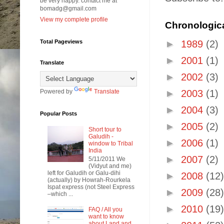
be very happy. contact me at
bomadg@gmail.com
View my complete profile
Chronologica
Total Pageviews
►
1989
(2)
►
2001
(1)
Translate
►
2002
(3)
Powered by
Translate
►
2003
(1)
►
2004
(3)
Popular Posts
►
2005
(2)
Short tour to
Galudih -
►
2006
(1)
window to Tribal
India
►
2007
(2)
5/11/2011 We
(Vidyut and me)
left for Galudih or Galu-dihi
►
2008
(12)
(actually) by Howrah-Rourkela
Ispat express (not Steel Express
►
2009
(28)
–which ...
►
2010
(19)
FAQ / All you
want to know
about Land and