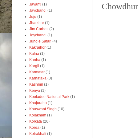
Chowdhury
Jayanti
(1)
Jaychandi
(1)
Jeju
(1)
Jharkhar
(1)
Jim Corbett
(2)
Joychandi
(1)
Jungle Safari
(4)
Kakrajhor
(1)
Kalna
(1)
Kanha
(1)
Kargil
(1)
Karmatar
(1)
Karnataka
(3)
Kashmir
(1)
Kenya
(1)
Keoladeo National Park
(1)
Khajuraho
(1)
Khuswant Singh
(10)
Kolakham
(1)
Kolkata
(26)
Korea
(1)
Kotrakhali
(1)