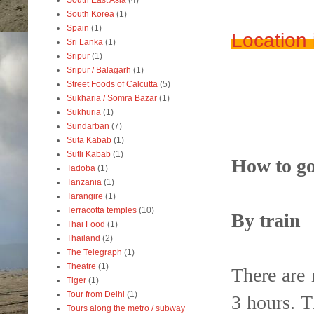
South East Asia
(4)
South Korea
(1)
Spain
(1)
Location
Sri Lanka
(1)
Sripur
(1)
Sripur / Balagarh
(1)
Street Foods of Calcutta
(5)
Sukharia / Somra Bazar
(1)
Sukhuria
(1)
Sundarban
(7)
Suta Kabab
(1)
Sutli Kabab
(1)
How to go
Tadoba
(1)
Tanzania
(1)
Tarangire
(1)
Terracotta temples
(10)
By train
Thai Food
(1)
Thailand
(2)
The Telegraph
(1)
Theatre
(1)
There are
Tiger
(1)
Tour from Delhi
(1)
3 hours. T
Tours along the metro / subway