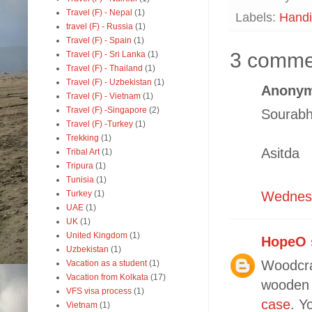
Travel (F) - Nepal
(1)
Labels:
Handi
travel (F) - Russia
(1)
Travel (F) - Spain
(1)
3 comme
Travel (F) - Sri Lanka
(1)
Travel (F) - Thailand
(1)
Travel (F) - Uzbekistan
(1)
Anonym
Travel (F) - Vietnam
(1)
Travel (F) -Singapore
(2)
Sourabh
Travel (F) -Turkey
(1)
Trekking
(1)
Asitda
Tribal Art
(1)
Tripura
(1)
Tunisia
(1)
Turkey
(1)
Wednesd
UAE
(1)
UK
(1)
United Kingdom
(1)
HopeO
Uzbekistan
(1)
Woodcra
Vacation as a student
(1)
Vacation from Kolkata
(17)
wooden 
VFS visa process
(1)
case
. Y
Vietnam
(1)