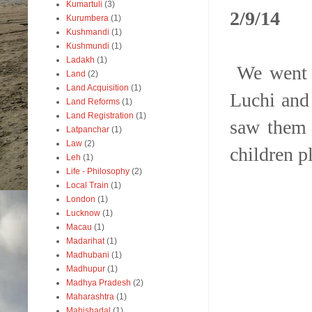
Kumartuli
(3)
2/9/14
Kurumbera
(1)
Kushmandi
(1)
Kushmundi
(1)
Ladakh
(1)
We went t
Land
(2)
Land Acquisition
(1)
Luchi and
Land Reforms
(1)
Land Registration
(1)
saw them 
Latpanchar
(1)
Law
(2)
children p
Leh
(1)
Life - Philosophy
(2)
Local Train
(1)
London
(1)
Lucknow
(1)
Macau
(1)
Madarihat
(1)
Madhubani
(1)
Madhupur
(1)
Madhya Pradesh
(2)
Maharashtra
(1)
Mahishadal
(1)