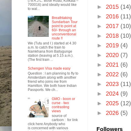
(78 A.J.C. Bose Road, Kolkata –
700016) and ideally would like
►
2015
(14)
to wal...
►
2016
(11)
Breathtaking
Sundarban Tour
►
2017
(10)
point to point at
60/- through an
unconventional
►
2018
(10)
route !!
We (Tutu and I ) started at 4.30
►
2019
(4)
a.m. to catch the train to
Namkhana from Ballygunge
►
2020
(7)
station (leaving at 5.15 a.m.).
(The first train ...
►
2021
(6)
Schengen Visa made easy
►
2022
(6)
Question : I am planning to fly to
Amsterdam along with another
friend who joins me from
►
2023
(11)
Hamilton. We both have Indian
Passports. We ch...
►
2024
(9)
GMO - boon or
►
2025
(12)
curse - two
contrasting
views
►
2026
(5)
source of
cartoon : for link
click here Anybody who
is concerned with various
Followers