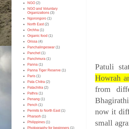
NGO
(2)
NGO and Voluntary
Organizations
(3)
Ngorongoro
(1)
North East
(2)
Orchha
(1)
Organic food
(1)
Orissa
(4)
Panchalingeswar
(1)
Panchet
(1)
Panchmura
(1)
Patuli st
Panna
(1)
Panna Tiger Reserve
(1)
Howrah an
Paris
(1)
Pata Chitra
(2)
from diff
Patachitra
(2)
Pathra
(1)
Bhagirathi
Penang
(1)
Pench
(1)
now it dif
Permits to North East
(1)
Pharaoh
(1)
small agra
Philippines
(1)
Photography for beginners
(1)