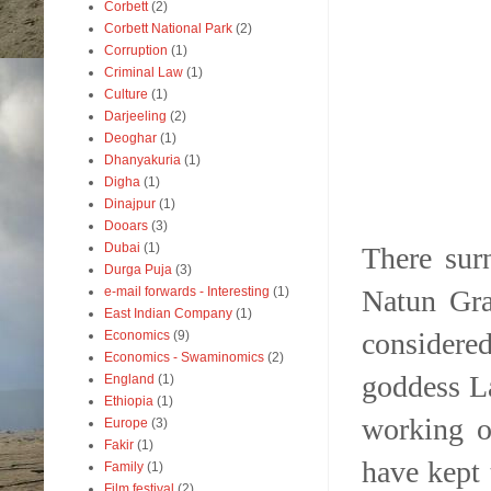
Corbett
(2)
Corbett National Park
(2)
Corruption
(1)
Criminal Law
(1)
Culture
(1)
Darjeeling
(2)
Deoghar
(1)
Dhanyakuria
(1)
Digha
(1)
Dinajpur
(1)
Dooars
(3)
Dubai
(1)
There sur
Durga Puja
(3)
Natun Gra
e-mail forwards - Interesting
(1)
East Indian Company
(1)
considered
Economics
(9)
Economics - Swaminomics
(2)
goddess L
England
(1)
Ethiopia
(1)
working o
Europe
(3)
Fakir
(1)
have kept 
Family
(1)
Film festival
(2)