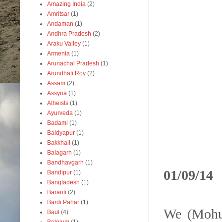
Amazing India
(2)
Amritsar
(1)
Andaman
(1)
Andhra Pradesh
(2)
Araku Valley
(1)
Armenia
(1)
Arunachal Pradesh
(1)
Arundhati Roy
(2)
Assam
(2)
Assyria
(1)
Atheists
(1)
Ayurveda
(1)
Badami
(1)
Baidyapur
(1)
Bakkhali
(1)
Balagarh
(1)
Bandhavgarh
(1)
01/09/14
Bandipur
(1)
Bangladesh
(1)
Baranti
(2)
Bardi Pahar
(1)
We (Mohua
Baul
(4)