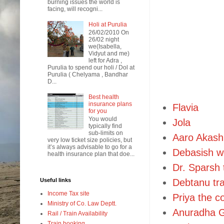
burning issues the world is
facing, will recogni...
Holi at Purulia
26/02/2010 On
26/02 night
we(Isabella,
Vidyut and me)
left for Adra ,
Purulia to spend our holi / Dol at
Purulia ( Chelyama , Bandhar
D...
Best health
insurance plans
Flavia
for you
You would
Jola
typically find
sub-limits on
Aaro Akash
very low ticket size policies, but
it’s always advisable to go for a
Debasish w
health insurance plan that doe...
Dr. Sparsh 
Useful links
Debtanu tra
Income Tax site
Priya the c
Ministry of Co. Law Deptt.
Anuradha G
Rail / Train Availability
Train booking