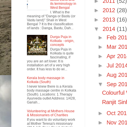
►
2011
(52)
its terminology in
West Bengal
►
2012
(28)
I. What is the
meaning of “Danga or Bastu (or
►
2013
(16)
Vastu land)” Shali in West
Bengal ? It is the classification
▼
2014
(11)
of lands : Danga, Bastu, Dah...
►
Feb 20
Durga Puja in
Kolkata - origin,
concepts
►
Mar 20
Durga Puja in
Kolkata is quite
►
Apr 20
fascinating, if
you are an art lover. It is
►
Jul 201
installation art of a very high
order. It has less to do wi...
►
Aug 20
Kerala body massage in
Kolkata (South)
▼
Sep 20
I never knew there is a Kerala
body massage centre in Kolkata
Colourful
(South). Locations: 1.Therapy
Ayurveda outlet Address: 1/428,
Ranjit Si
Gariah...
Volunteering at Mothers House
►
Oct 20
& Missionaries of Charities
If you want to do voluntary work
►
Nov 20
at Mother Teresa's missionary