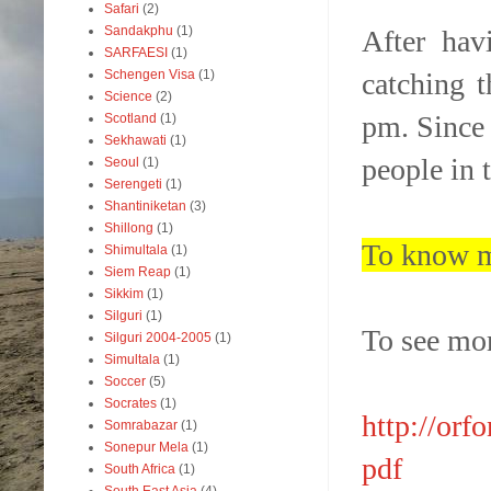
Safari
(2)
Sandakphu
(1)
After hav
SARFAESI
(1)
catching 
Schengen Visa
(1)
Science
(2)
pm. Since 
Scotland
(1)
Sekhawati
(1)
people in t
Seoul
(1)
Serengeti
(1)
Shantiniketan
(3)
Shillong
(1)
To know m
Shimultala
(1)
Siem Reap
(1)
Sikkim
(1)
Silguri
(1)
To see mor
Silguri 2004-2005
(1)
Simultala
(1)
Soccer
(5)
Socrates
(1)
http://orf
Somrabazar
(1)
Sonepur Mela
(1)
pdf
South Africa
(1)