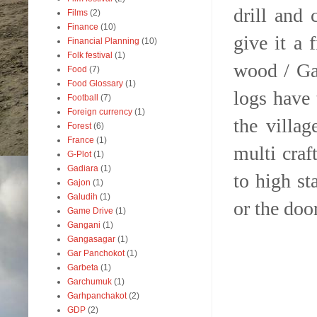
drill and
Films
(2)
Finance
(10)
give it a 
Financial Planning
(10)
Folk festival
(1)
wood / Ga
Food
(7)
Food Glossary
(1)
logs have
Football
(7)
Foreign currency
(1)
the villag
Forest
(6)
France
(1)
multi craf
G-Plot
(1)
Gadiara
(1)
to high st
Gajon
(1)
Galudih
(1)
or the door
Game Drive
(1)
Gangani
(1)
Gangasagar
(1)
Gar Panchokot
(1)
Garbeta
(1)
Garchumuk
(1)
Garhpanchakot
(2)
GDP
(2)