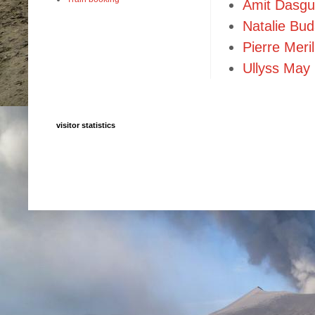
Amit Dasgu
Natalie Bu
Pierre Meril
Ullyss May
visitor statistics