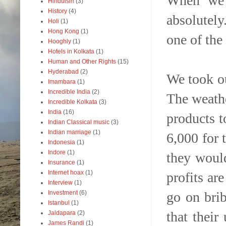
When we r
Hinduism
(3)
History
(4)
absolutely
Holi
(1)
Hong Kong
(1)
one of the
Hooghly
(1)
Hotels in Kolkata
(1)
Human and Other Rights
(15)
Hyderabad
(2)
We took ou
Imambara
(1)
Incredible India
(2)
The weathe
Incredible Kolkata
(3)
India
(16)
products t
Indian Classical music
(3)
Indian marriage
(1)
6,000 for 
Indonesia
(1)
Indore
(1)
they would
Insurance
(1)
Internet hoax
(1)
profits ar
Interview
(1)
go on bri
Investment
(6)
Istanbul
(1)
that thei
Jaldapara
(2)
James Randi
(1)