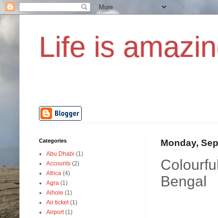
Life is amazin
Categories
Monday, Sep
Abu Dhabi
(1)
Colourfu
Accounts
(2)
Africa
(4)
Bengal
Agra
(1)
Aihole
(1)
Air ticket
(1)
Airport
(1)