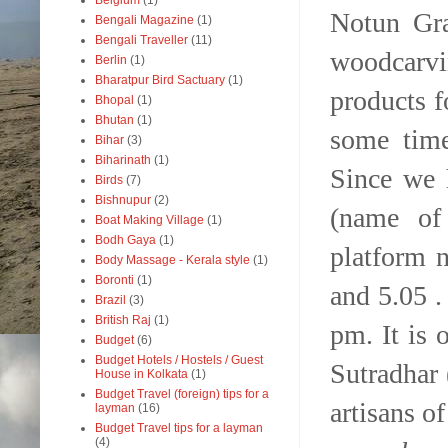
Belgium
(1)
Notun G
Bengali Magazine
(1)
Bengali Traveller
(11)
woodcarv
Berlin
(1)
Bharatpur Bird Sactuary
(1)
products f
Bhopal
(1)
Bhutan
(1)
some time
Bihar
(3)
Biharinath
(1)
Since we 
Birds
(7)
Bishnupur
(2)
(name of 
Boat Making Village
(1)
Bodh Gaya
(1)
platform n
Body Massage - Kerala style
(1)
Boronti
(1)
and 5.05 .
Brazil
(3)
British Raj
(1)
pm. It is 
Budget
(6)
Budget Hotels / Hostels / Guest
Sutradhar
House in Kolkata
(1)
Budget Travel (foreign) tips for a
artisans o
layman
(16)
Budget Travel tips for a layman
(4)