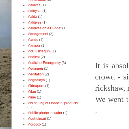
Malacca
(1)
malaysia
(1)
Malda
(1)
Maldives
(1)
Maldives on a Budget
(1)
Management
(2)
Mandu
(1)
Manipur
(1)
McCluskiegunj
(1)
Medical
(2)
Medicine-Emergency
(3)
It is abs
Medinipur
(1)
crowd - si
Meditation
(2)
Meghalaya
(1)
rickshaw, 
Midnapore
(1)
Milan
(1)
We went t
Mime
(1)
Mis-selling of Financial products
(3)
.
Mobile phone in water
(1)
Mogholmari
(1)
Morocco
(1)