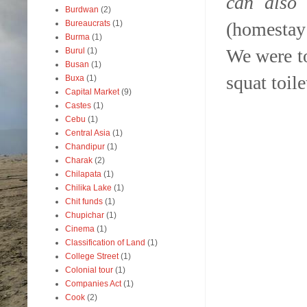
can also
Burdwan
(2)
(homestay
Bureaucrats
(1)
Burma
(1)
We were to
Burul
(1)
Busan
(1)
squat toile
Buxa
(1)
Capital Market
(9)
Castes
(1)
Cebu
(1)
Central Asia
(1)
Chandipur
(1)
Charak
(2)
Chilapata
(1)
Chilika Lake
(1)
Chit funds
(1)
Chupichar
(1)
Cinema
(1)
Classification of Land
(1)
College Street
(1)
Colonial tour
(1)
Companies Act
(1)
Cook
(2)