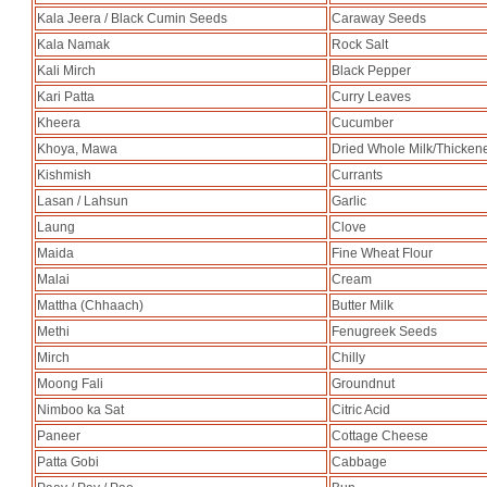
Kala Jeera / Black Cumin Seeds
Caraway Seeds
Kala Namak
Rock Salt
Kali Mirch
Black Pepper
Kari Patta
Curry Leaves
Kheera
Cucumber
Khoya, Mawa
Dried Whole Milk/Thicken
Kishmish
Currants
Lasan / Lahsun
Garlic
Laung
Clove
Maida
Fine Wheat Flour
Malai
Cream
Mattha (Chhaach)
Butter Milk
Methi
Fenugreek Seeds
Mirch
Chilly
Moong Fali
Groundnut
Nimboo ka Sat
Citric Acid
Paneer
Cottage Cheese
Patta Gobi
Cabbage