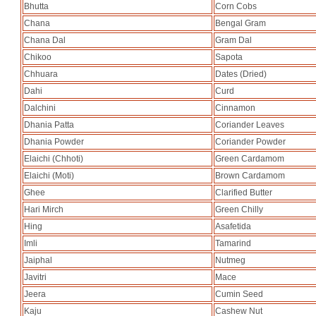
Bhutta
Corn Cobs
Chana
Bengal Gram
Chana Dal
Gram Dal
Chikoo
Sapota
Chhuara
Dates (Dried)
Dahi
Curd
Dalchini
Cinnamon
Dhania Patta
Coriander Leaves
Dhania Powder
Coriander Powder
Elaichi (Chhoti)
Green Cardamom
Elaichi (Moti)
Brown Cardamom
Ghee
Clarified Butter
Hari Mirch
Green Chilly
Hing
Asafetida
Imli
Tamarind
Jaiphal
Nutmeg
Javitri
Mace
Jeera
Cumin Seed
Kaju
Cashew Nut