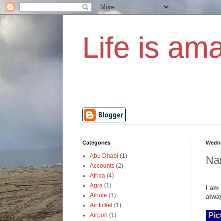
Life is ama
Categories
Wedne
Abu Dhabi
(1)
Nam
Accounts
(2)
Africa
(4)
Agra
(1)
I am
Aihole
(1)
alway
Air ticket
(1)
Pic
Airport
(1)