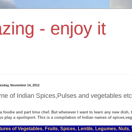
zing - enjoy it
sday, November 14, 2012
e of Indian Spices,Pulses and vegetables etc
 a foodie and part time chef. But whenever I want to learn any new dish,
s play a spoilsport. This is a compilation of Indian names of spices,vege
tures of Vegetables, Fruits, Spices, Lentils, Legumes, Nuts