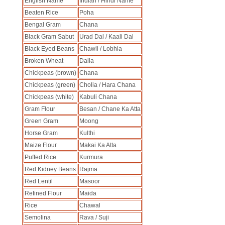
English Name
Indian / Hindi Name
Beaten Rice
Poha
Bengal Gram
Chana
Black Gram Sabut
Urad Dal / Kaali Dal
Black Eyed Beans
Chawli / Lobhia
Broken Wheat
Dalia
Chickpeas (brown)
Chana
Chickpeas (green)
Cholia / Hara Chana
Chickpeas (white)
Kabuli Chana
Gram Flour
Besan / Chane Ka Atta
Green Gram
Moong
Horse Gram
Kulthi
Maize Flour
Makai Ka Atta
Puffed Rice
Kurmura
Red Kidney Beans
Rajma
Red Lentil
Masoor
Refined Flour
Maida
Rice
Chawal
Semolina
Rava / Suji