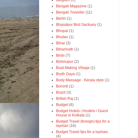
Belgium
(1)
Bengali Magazine
(1)
Bengali Traveller
(11)
Berlin
(1)
Bharatpur Bird Sactuary
(1)
Bhopal
(1)
Bhutan
(1)
Bihar
(3)
Biharinath
(1)
Birds
(7)
Bishnupur
(2)
Boat Making Village
(1)
Bodh Gaya
(1)
Body Massage - Kerala style
(1)
Boronti
(1)
Brazil
(3)
British Raj
(1)
Budget
(6)
Budget Hotels / Hostels / Guest
House in Kolkata
(1)
Budget Travel (foreign) tips for a
layman
(16)
Budget Travel tips for a layman
(4)