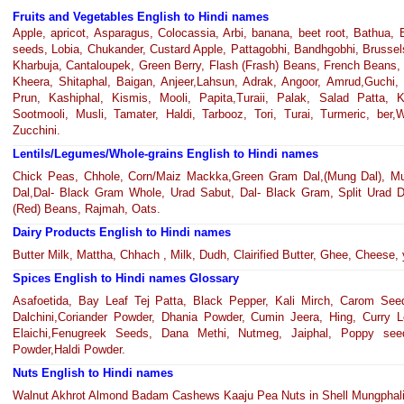
Fruits and Vegetables English to Hindi names
Apple, apricot, Asparagus, Colocassia, Arbi, banana, beet root, Bathua
seeds, Lobia, Chukander, Custard Apple, Pattagobhi, Bandhgobhi, Brussels 
Kharbuja, Cantaloupek, Green Berry, Flash (Frash) Beans, French Beans, 
Kheera, Shitaphal, Baigan, Anjeer,Lahsun, Adrak, Angoor, Amrud,Guchi, 
Prun, Kashiphal, Kismis, Mooli, Papita,Turaii, Palak, Salad Patta,
Sootmooli, Musli, Tamater, Haldi, Tarbooz, Tori, Turai, Turmeric, ber,
Zucchini.
Lentils/Legumes/Whole-grains English to Hindi names
Chick Peas, Chhole, Corn/Maiz Mackka,Green Gram Dal,(Mung Dal), Mu
Dal,Dal- Black Gram Whole, Urad Sabut, Dal- Black Gram, Split Urad D
(Red) Beans, Rajmah, Oats.
Dairy Products English to Hindi names
Butter Milk, Mattha, Chhach , Milk, Dudh, Clairified Butter, Ghee, Cheese, 
Spices English to Hindi names Glossary
Asafoetida, Bay Leaf Tej Patta, Black Pepper, Kali Mirch, Carom Seed
Dalchini,Coriander Powder, Dhania Powder, Cumin Jeera, Hing, Curry
Elaichi,Fenugreek Seeds, Dana Methi, Nutmeg, Jaiphal, Poppy see
Powder,Haldi Powder.
Nuts English to Hindi names
Walnut Akhrot Almond Badam Cashews Kaaju Pea Nuts in Shell Mungphali 