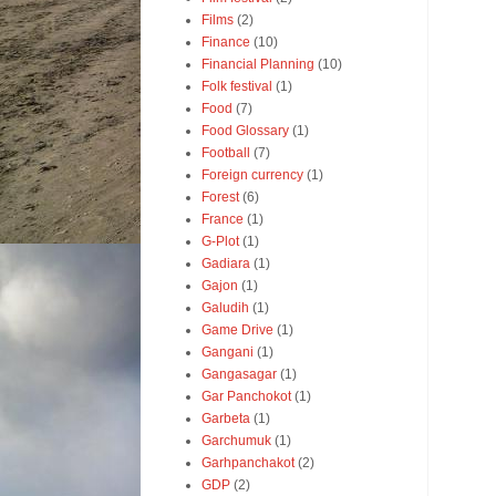
Films
(2)
Finance
(10)
Financial Planning
(10)
Folk festival
(1)
Food
(7)
Food Glossary
(1)
Football
(7)
Foreign currency
(1)
Forest
(6)
France
(1)
G-Plot
(1)
Gadiara
(1)
Gajon
(1)
Galudih
(1)
Game Drive
(1)
Gangani
(1)
Gangasagar
(1)
Gar Panchokot
(1)
Garbeta
(1)
Garchumuk
(1)
Garhpanchakot
(2)
GDP
(2)