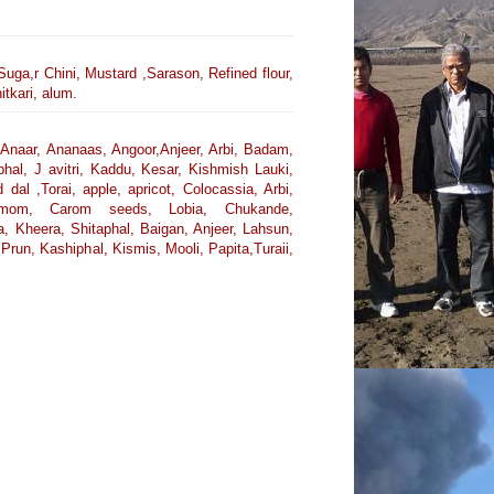
Suga,r Chini, Mustard ,Sarason, Refined flour,
tkari, alum.
Anaar, Ananaas, Angoor,Anjeer, Arbi, Badam,
iphal, J avitri, Kaddu, Kesar, Kishmish Lauki,
l ,Torai, apple, apricot, Colocassia, Arbi,
rdamom, Carom seeds, Lobia, Chukande,
, Kheera, Shitaphal, Baigan, Anjeer, Lahsun,
run, Kashiphal, Kismis, Mooli, Papita,Turaii,