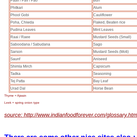
Paav / Pav / Pao
Bun
Phitkari
Alum
Phool Gobi
Cauliflower
Poha, Chiwda
Flaked, Beaten rice
Pudina Leaves
Mint Leaves
Raai / Raee
Mustard Seeds (Small)
Saboodana / Sabudana
Sago
Sarson
Mustard Seeds (Moti)
Saunf
Aniseed
Shimla Mirch
Capsicum
Tadka
Seasoning
Tej Patta
Bay Leaf
Urad Dal
Horse Bean
Thyme = Ajwain
Leek = spring onion type
source: http://www.indianfoodforever.com/glossary.htm