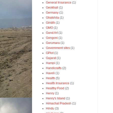
General Insurance
(1)
Geokhali
(1)
Germany
(1)
Ghatshila
(1)
Giridih
(1)
GMO
(1)
Gond Art
(1)
Gongoni
(1)
Gorumara
(1)
Government sites
(1)
GPlot
(1)
Gujarat
(1)
Hampi
(1)
Handicrafts
(2)
Haveli
(1)
Health
(5)
Health Insurance
(1)
Healthy Food
(2)
Henry
(1)
Henry's Island
(1)
Himachal Pradesh
(1)
Hindu
(3)