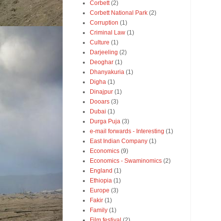
Corbett
(2)
Corbett National Park
(2)
Corruption
(1)
Criminal Law
(1)
Culture
(1)
Darjeeling
(2)
Deoghar
(1)
Dhanyakuria
(1)
Digha
(1)
Dinajpur
(1)
Dooars
(3)
Dubai
(1)
Durga Puja
(3)
e-mail forwards - Interesting
(1)
East Indian Company
(1)
Economics
(9)
Economics - Swaminomics
(2)
England
(1)
Ethiopia
(1)
Europe
(3)
Fakir
(1)
Family
(1)
Film festival
(2)