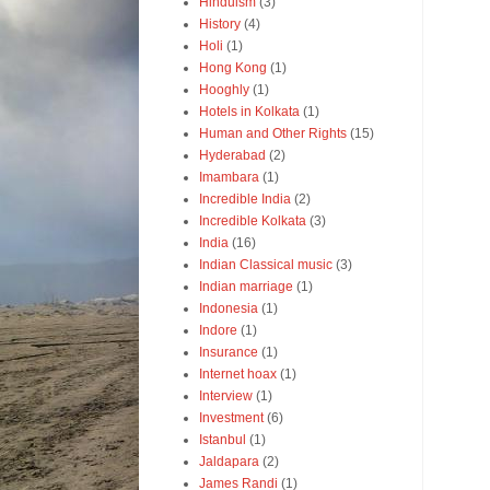
Hinduism
(3)
History
(4)
Holi
(1)
Hong Kong
(1)
Hooghly
(1)
Hotels in Kolkata
(1)
Human and Other Rights
(15)
Hyderabad
(2)
Imambara
(1)
Incredible India
(2)
Incredible Kolkata
(3)
India
(16)
Indian Classical music
(3)
Indian marriage
(1)
Indonesia
(1)
Indore
(1)
Insurance
(1)
Internet hoax
(1)
Interview
(1)
Investment
(6)
Istanbul
(1)
Jaldapara
(2)
James Randi
(1)