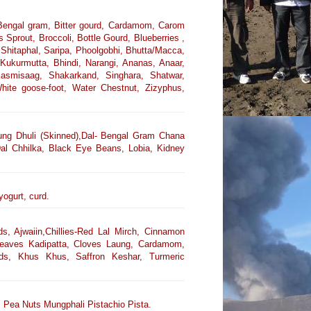
, Bengal gram, Bitter gourd, Cardamom, Carom
Sprout, Broccoli, Bottle Gourd, Blueberries ,
Shitaphal, Saripa, Phoolgobhi, Bhutta/Macca,
Kukurmutta, Bhindi, Narangi, Ananas, Anaar,
 Kasmisaag, Shakarkand, Singhara, Shatwar,
White goose-foot, Water Chestnut, Zizyphus,
ng Dhuli (Skinned),Dal- Bengal Gram Chana
al Chhilka, Black Eye Beans, Lobia, Kidney
yogurt, curd.
s, Ajwaiin,Chillies-Red Lal Mirch, Cinnamon
 Leaves Kadipatta, Cloves Laung, Cardamom,
ds, Khus Khus, Saffron Keshar, Turmeric
Pea Nuts Mungphali Pistachio Pista.