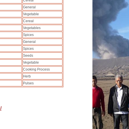
Cereal
General
Vegetable
Cereal
Vegetables
Spices
General
Spices
Seeds
Vegetable
Cooking Process
Herb
Pulses
l