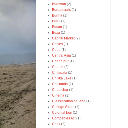
Burdwan
(2)
Bureaucrats
(1)
Burma
(1)
Burul
(1)
Busan
(1)
Buxa
(1)
Capital Market
(9)
Castes
(1)
Cebu
(1)
Central Asia
(1)
Chandipur
(1)
Charak
(2)
Chilapata
(1)
Chilika Lake
(1)
Chit funds
(1)
Chupichar
(1)
Cinema
(1)
Classification of Land
(1)
College Street
(1)
Colonial tour
(1)
Companies Act
(1)
Cook
(2)