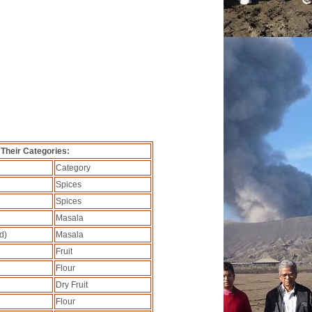
 Their Categories:
Category
Spices
Spices
Masala
d)
Masala
Fruit
Flour
Dry Fruit
Flour