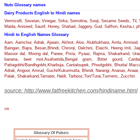
Nuts Glossary names
Dairy Products English to Hindi names
Vermicelli, Seveian, Vinegar, Sirka, Semolina, Sooji, Sesame Seeds, Til, 
Maida, Aniseed, Saunf, Honey, Shahad, Jaggery, Gud, Saffron, Kesha,r, phi
Hindi to English Names Glossary
Aam, Aamchur, Adrak, Ajwain, Akhrot, Aloo, Alubhukhara, Amla, Amrood, 
Baingan, Bajra, Besan,Bhindi, Chironji, Dalchini, Elaichi, Heeng Imli, Ja
Masoor dal, Moong dal, Panee, Pista, Pyaaz, Rajma, Shakarkand, Urad da
banana, beet root,Asafoetida,Bengal gram, Bitter gourd, Ca
Pattagobhi/Bandhgobhi,Kharbuja, Cantaloupek, Phoolgobhi, Bhutta/ Macca
Adrak, Angoor, Amrud, Guchi/Kukurmutta, Bhindi, Narangi, Ananas, Anaar, P
Palak, Shakarkand,Tamater, Haldi, Tarbooz,Tori/Turai,Turmeric, Zucchin
source: http://www.fatfreekitchen.com/hindiname.html
OR
Glossary Of Pulses: