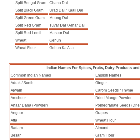
Split Bengal Gram
Chana Dal
Split Black Gram
Urad Dal / Kaali Dal
Split Green Gram
Moong Dal
Split Red Gram
Tuvar Dal / Arhar Dal
Split Red Lentil
Masoor Dal
Wheat
Gehun
Wheat Flour
Gehun Ka Atta
Indian Names For Spices, Fruits, Dairy Products and
Common Indian Names
English Names
Adrak / Sonth
Ginger
Ajwain
Carom Seeds / Thyme
Amchoor
Dried Mango Powder
Anaar Dana (Powder)
Pomegranate Seeds (Drie
Angoor
Grapes
Atta
Wheat Flour
Badam
Almond
Besan
Gram Flour