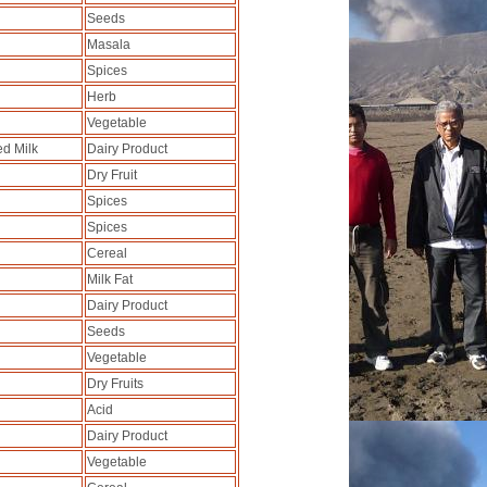
Seeds
Masala
Spices
Herb
Vegetable
ed Milk
Dairy Product
Dry Fruit
Spices
Spices
Cereal
Milk Fat
Dairy Product
Seeds
Vegetable
Dry Fruits
Acid
Dairy Product
Vegetable