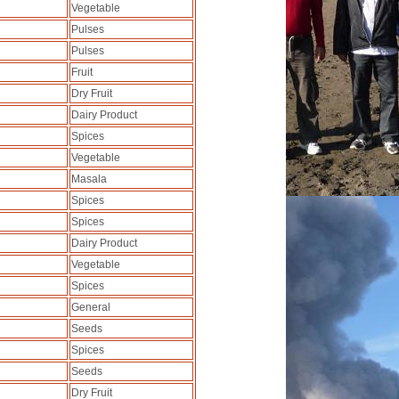
Vegetable
Pulses
Pulses
Fruit
Dry Fruit
Dairy Product
Spices
Vegetable
Masala
Spices
Spices
Dairy Product
Vegetable
Spices
General
Seeds
Spices
Seeds
Dry Fruit