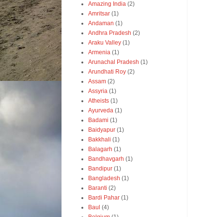
Amazing India
(2)
Amritsar
(1)
Andaman
(1)
Andhra Pradesh
(2)
Araku Valley
(1)
Armenia
(1)
Arunachal Pradesh
(1)
Arundhati Roy
(2)
Assam
(2)
Assyria
(1)
Atheists
(1)
Ayurveda
(1)
Badami
(1)
Baidyapur
(1)
Bakkhali
(1)
Balagarh
(1)
Bandhavgarh
(1)
Bandipur
(1)
Bangladesh
(1)
Baranti
(2)
Bardi Pahar
(1)
Baul
(4)