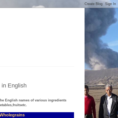
 in English
 the English names of various ingredients
tables,fruitsetc.
, Wholegrains